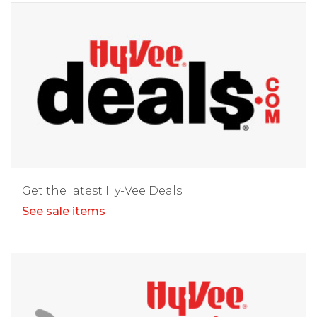
Get the latest Hy-Vee Deals
See sale items