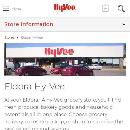
Menu
Store Information
Stores
Eldora Hy-Vee
Eldora Hy-Vee
At your Eldora, IA Hy-Vee grocery store, you'll find
fresh produce, bakery goods, and household
essentials all in one place. Choose grocery
delivery, curbside pickup, or shop in-store for the
best selection and savings.