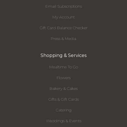
Email Subscriptions
My Account
Gift Card Balance Checker
Press & Media
Shopping & Services
Mealtime To Go
Flowers
Bakery & Cakes
Gifts & Gift Cards
Catering
Weddings & Events