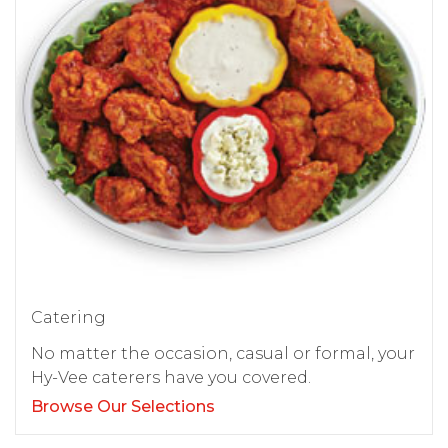
Catering
No matter the occasion, casual or formal, your
Hy-Vee caterers have you covered.
Browse Our Selections