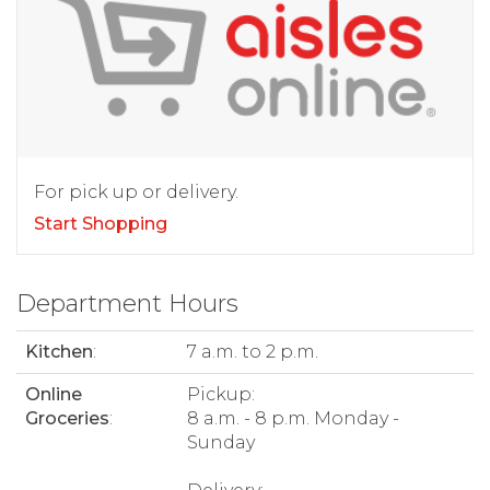
For pick up or delivery.
Start Shopping
Department Hours
Kitchen
:
7 a.m. to 2 p.m.
Online
Pickup:
Groceries
:
8 a.m. - 8 p.m. Monday -
Sunday