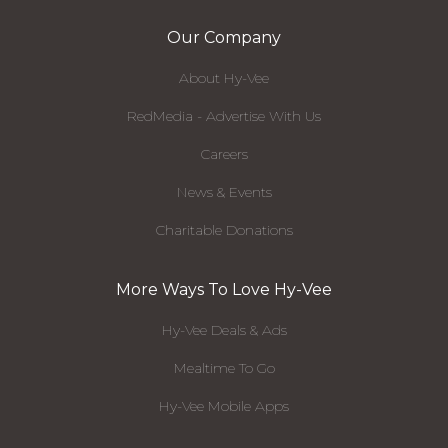
Our Company
About Hy-Vee
RedMedia - Advertise With Us
Careers
News & Events
Charitable Donations
More Ways To Love Hy-Vee
Hy-Vee Deals & Ads
Mealtime To Go
Hy-Vee Mobile Apps