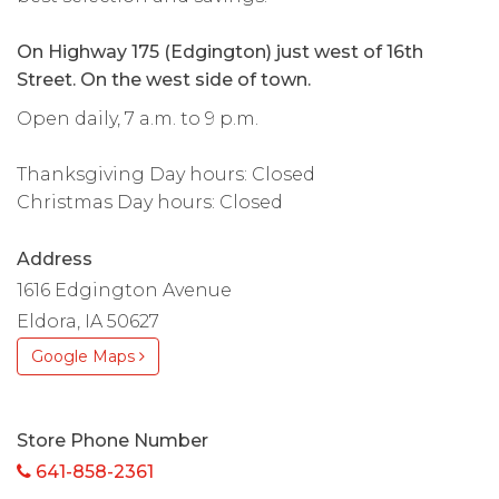
On Highway 175 (Edgington) just west of 16th
Street. On the west side of town.
Open daily, 7 a.m. to 9 p.m.
Thanksgiving Day hours: Closed
Christmas Day hours: Closed
Address
1616 Edgington Avenue
Eldora, IA 50627
Google Maps
Store Phone Number
641-858-2361