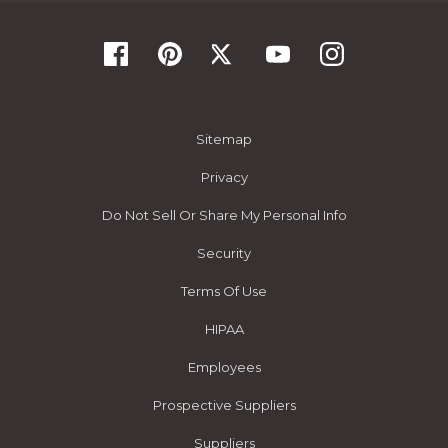
Sitemap
Privacy
Do Not Sell Or Share My Personal Info
Security
Terms Of Use
HIPAA
Employees
Prospective Suppliers
Suppliers