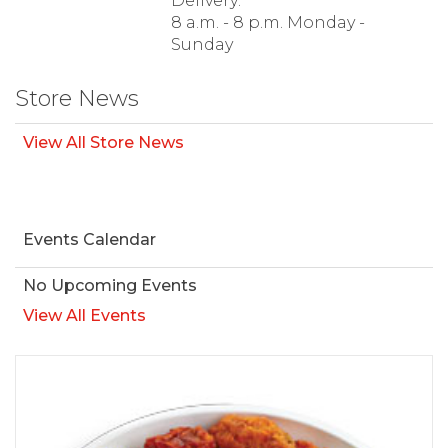
Delivery:
8 a.m. - 8 p.m. Monday -
Sunday
Store News
View All Store News
Events Calendar
No Upcoming Events
View All Events