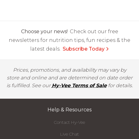
Choose your news!
Check out our free
newsletters for nutrition tips, fun recipes & the
latest deals.
Subscribe Today
Prices, promotions, and availability may vary by
store and online and are determined on date order
is fulfilled. See our
Hy-Vee Terms of Sale
for details.
Help & Resources
Contact Hy-Vee
Live Chat