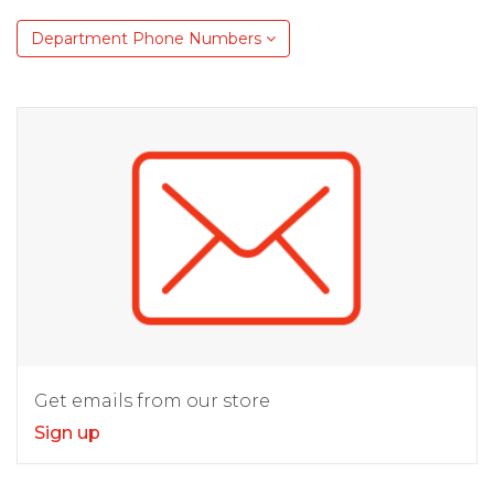
Department Phone Numbers
Get emails from our store
Sign up