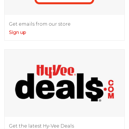
Get emails from our store
Sign up
Get the latest Hy-Vee Deals