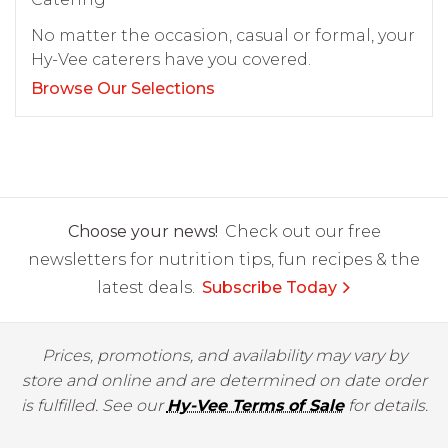
No matter the occasion, casual or formal, your
Hy-Vee caterers have you covered.
Browse Our Selections
Choose your news!
Check out our free
newsletters for nutrition tips, fun recipes & the
latest deals.
Subscribe Today
Prices, promotions, and availability may vary by
store and online and are determined on date order
is fulfilled. See our
Hy-Vee Terms of Sale
for details.