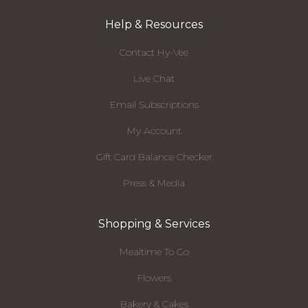
Help & Resources
Contact Hy-Vee
Live Chat
Email Subscriptions
My Account
Gift Card Balance Checker
Press & Media
Shopping & Services
Mealtime To Go
Flowers
Bakery & Cakes