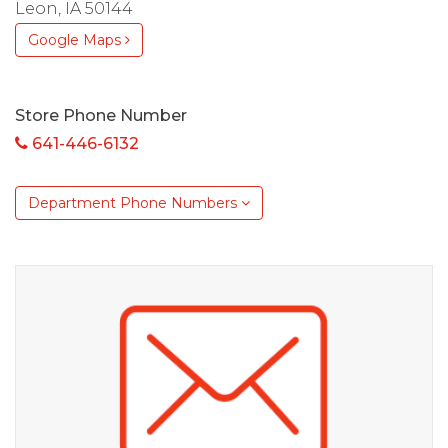
Leon, IA 50144
Google Maps
Store Phone Number
641-446-6132
Department Phone Numbers