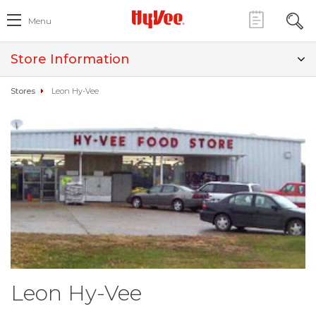
Menu
Store Information
Stores
Leon Hy-Vee
Leon Hy-Vee