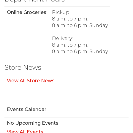
Online Groceries
:
Pickup:
8 a.m. to 7 p.m.
8 a.m. to 6 p.m. Sunday
Delivery:
8 a.m. to 7 p.m.
8 a.m. to 6 p.m. Sunday
Store News
View All Store News
Events Calendar
No Upcoming Events
View All Events