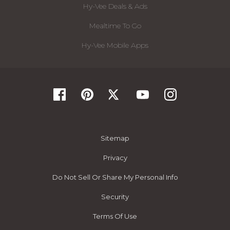
Hy-Vee Deals & Ads
Mealtime To Go
Hy-Vee Mobile Apps
Sitemap
Privacy
Do Not Sell Or Share My Personal Info
Security
Terms Of Use