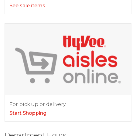
See sale items
For pick up or delivery.
Start Shopping
Department Hours