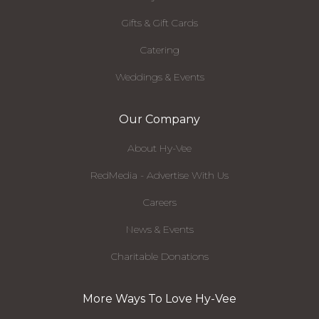
Gifts & Gift Cards
Catering
Weddings & Events
Our Company
About Hy-Vee
RedMedia - Advertise With Us
Careers
News & Events
Charitable Donations
More Ways To Love Hy-Vee