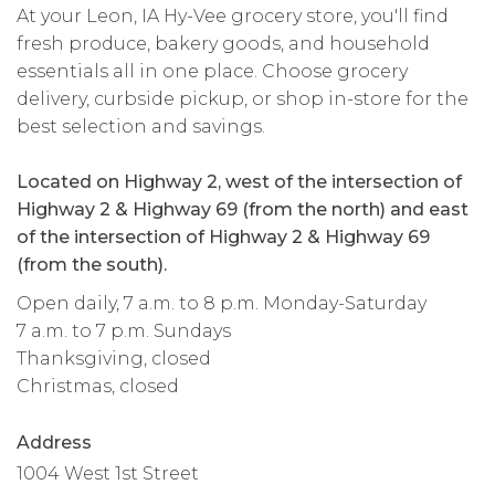
At your Leon, IA Hy-Vee grocery store, you'll find
fresh produce, bakery goods, and household
essentials all in one place. Choose grocery
delivery, curbside pickup, or shop in-store for the
best selection and savings.
Located on Highway 2, west of the intersection of
Highway 2 & Highway 69 (from the north) and east
of the intersection of Highway 2 & Highway 69
(from the south).
Open daily, 7 a.m. to 8 p.m. Monday-Saturday
7 a.m. to 7 p.m. Sundays
Thanksgiving, closed
Christmas, closed
Address
1004 West 1st Street