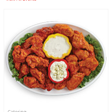
Catering