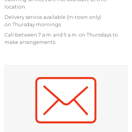
location.
Delivery service available (in-town only)
on Thursday mornings.
Call between 7 a.m. and 9 a.m. on Thursdays to
make arrangements.