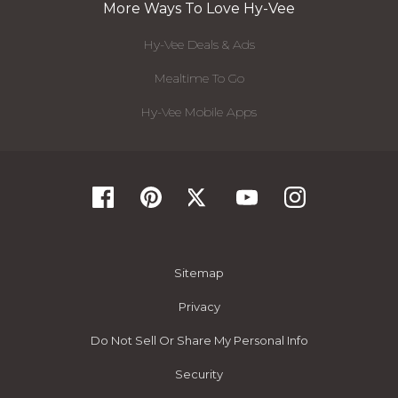
More Ways To Love Hy-Vee
Hy-Vee Deals & Ads
Mealtime To Go
Hy-Vee Mobile Apps
Sitemap
Privacy
Do Not Sell Or Share My Personal Info
Security