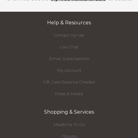
Help & Resources
Contact Hy-Vee
Live Chat
Email Subscriptions
My Account
Gift Card Balance Checker
Press & Media
Shopping & Services
Mealtime To Go
Flowers