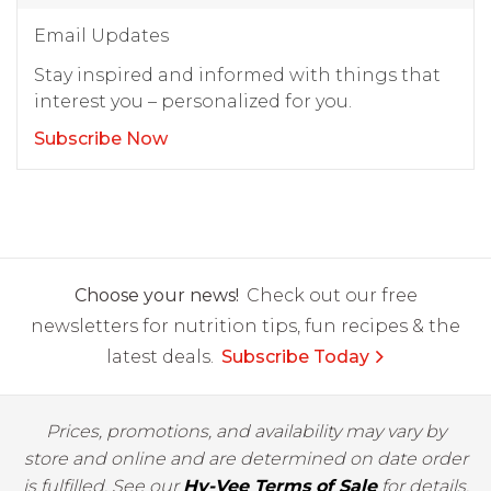
Email Updates
Stay inspired and informed with things that
interest you – personalized for you.
Subscribe Now
Choose your news!
Check out our free
newsletters for nutrition tips, fun recipes & the
latest deals.
Subscribe Today
Prices, promotions, and availability may vary by
store and online and are determined on date order
is fulfilled. See our
Hy-Vee Terms of Sale
for details.