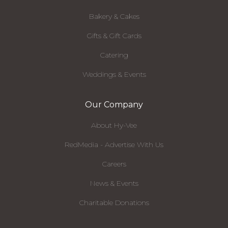
Bakery & Cakes
Gifts & Gift Cards
Catering
Weddings & Events
Our Company
About Hy-Vee
RedMedia - Advertise With Us
Careers
News & Events
Charitable Donations