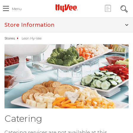
Menu
Store Information
Stores
Leon Hy-Vee
Catering
Catering services are not available at this