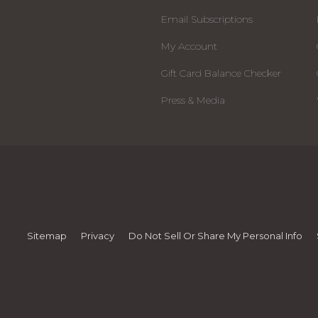
Email Subscriptions
My Account
Gift Card Balance Checker
Press & Media
Sitemap
Privacy
Do Not Sell Or Share My Personal Info