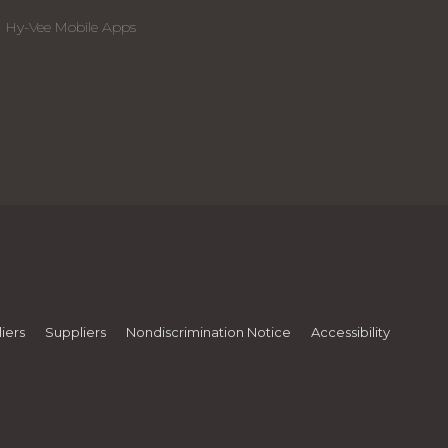
Hy-Vee Mobile Apps
iers
Suppliers
Nondiscrimination Notice
Accessibility