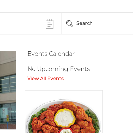
Search
Events Calendar
No Upcoming Events
View All Events