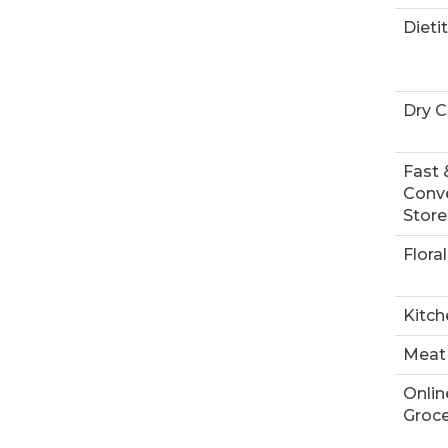
Dieti
Dry C
Fast 
Conv
Store
Floral
Kitch
Meat
Onlin
Groce