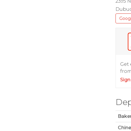
2395 N
Dubuq
Goog
Get 
from
Sign
Dep
Bake
Chin