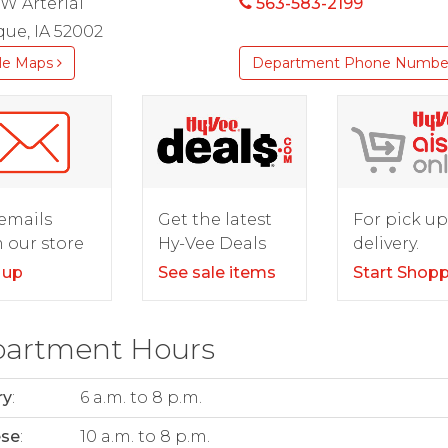
W Arterial
563-583-2199
ue, IA 52002
le Maps
Department Phone Numbe
For pick up
emails
Get the latest
delivery.
 our store
Hy-Vee Deals
Start Shop
 up
See sale items
artment Hours
ry
:
6 a.m. to 8 p.m.
ese
:
10 a.m. to 8 p.m.