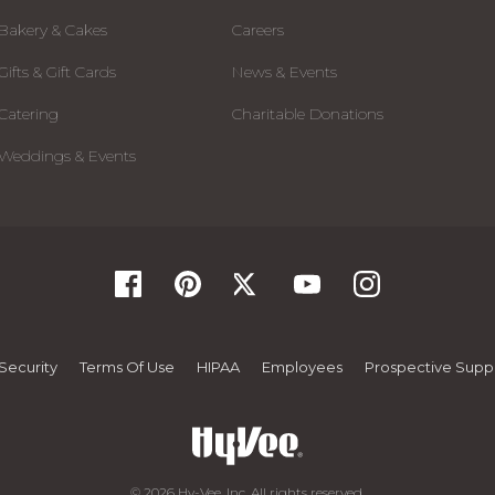
Bakery & Cakes
Careers
Gifts & Gift Cards
News & Events
Catering
Charitable Donations
Weddings & Events
Security
Terms Of Use
HIPAA
Employees
Prospective Suppl
© 2026 Hy-Vee, Inc. All rights reserved.