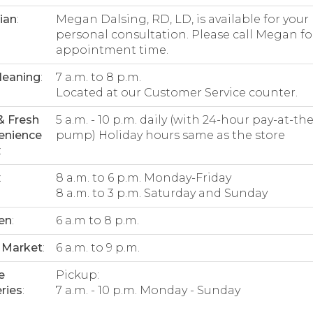
tian
:
Megan Dalsing, RD, LD, is available for your
personal consultation. Please call Megan fo
appointment time.
leaning
:
7 a.m. to 8 p.m.
Located at our Customer Service counter.
& Fresh
5 a.m. - 10 p.m. daily (with 24-hour pay-at-the
enience
pump) Holiday hours same as the store
:
:
8 a.m. to 6 p.m. Monday-Friday
8 a.m. to 3 p.m. Saturday and Sunday
en
:
6 a.m to 8 p.m.
 Market
:
6 a.m. to 9 p.m.
e
Pickup:
ries
:
7 a.m. - 10 p.m. Monday - Sunday