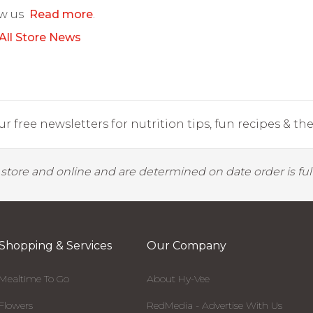
ow us
Read more
.
All Store News
r free newsletters for nutrition tips, fun recipes & the 
y store and online and are determined on date order is fulf
Shopping & Services
Our Company
Mealtime To Go
About Hy-Vee
Flowers
RedMedia - Advertise With Us