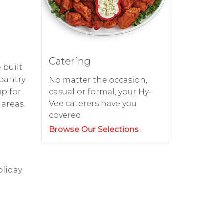
Catering
 built
pantry
No matter the occasion,
up for
casual or formal, your Hy-
Vee caterers have you
areas.
covered.
Browse Our Selections
oliday