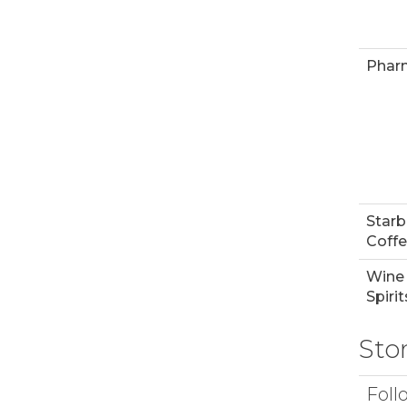
Phar
Star
Coff
Wine
Spirit
Sto
Foll