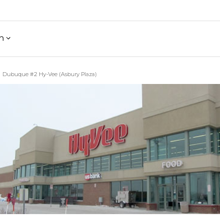
h
Dubuque #2 Hy-Vee (Asbury Plaza)