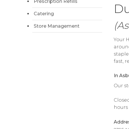
Prescription Refills
Du
Catering
(As
Store Management
Your H
around
staple
fast, 
In Asb
Our st
Closed
hours 
Addre