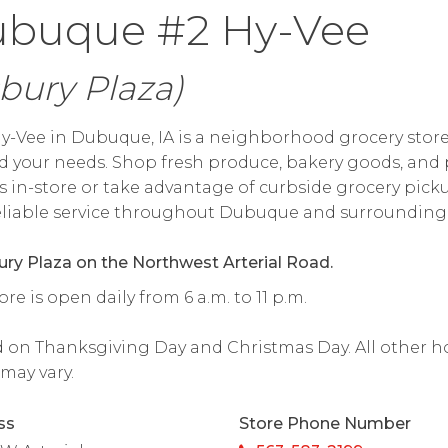
buque #2 Hy-Vee
bury Plaza)
y-Vee in Dubuque, IA is a neighborhood grocery store
 your needs. Shop fresh produce, bakery goods, and 
s in-store or take advantage of curbside grocery pick
reliable service throughout Dubuque and surrounding 
ury Plaza on the Northwest Arterial Road.
ore is open daily from 6 a.m. to 11 p.m.
 on Thanksgiving Day and Christmas Day. All other h
may vary.
ss
Store Phone Number