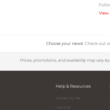
Foll
View 
Choose your news!
Check out ou
Prices, promotions, and availability may vary b
Help & Resources
Contact Hy-Vee
Live Chat