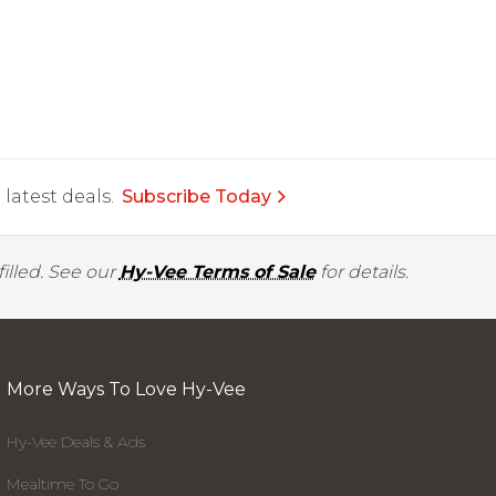
latest deals.
Subscribe Today
illed. See our
Hy-Vee Terms of Sale
for details.
More Ways To Love Hy-Vee
Hy-Vee Deals & Ads
Mealtime To Go