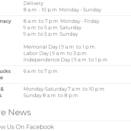
Delivery:
8 a.m. - 10 p.m. Monday - Sunday
macy
:
8 a.m. to 7 p.m. Monday - Friday
9 a.m. to 5 p.m. Saturday
9 a.m. to 5 p.m. Sunday
Memorial Day | 9 a.m. to 1 p.m.
Labor Day | 9 a.m. to 3 p.m.
Independence Day | 9 a.m. to 1 p.m.
bucks
6 a.m. to 7 p.m.
ee
:
 &
Monday-Saturday 7 a.m. to 10 p.m.
s
:
Sunday 8 a.m. to 8 p.m.
re News
ow Us On Facebook