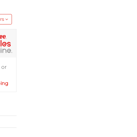
rs
 or
ping