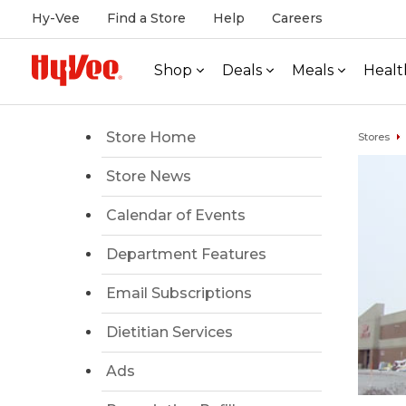
Hy-Vee
Find a Store
Help
Careers
Shop
Deals
Meals
Healt
Store Home
Stores
Store News
Calendar of Events
Department Features
Email Subscriptions
Dietitian Services
Ads