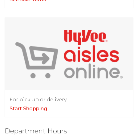
For pick up or delivery.
Start Shopping
Department Hours