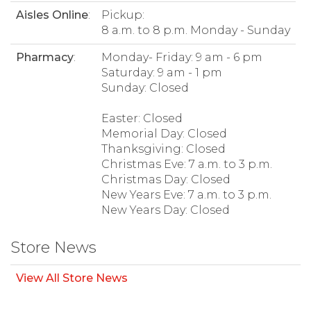
Aisles Online
:
Pickup:
8 a.m. to 8 p.m. Monday - Sunday
Pharmacy
:
Monday- Friday: 9 am - 6 pm
Saturday: 9 am - 1 pm
Sunday: Closed
Easter: Closed
Memorial Day: Closed
Thanksgiving: Closed
Christmas Eve: 7 a.m. to 3 p.m.
Christmas Day: Closed
New Years Eve: 7 a.m. to 3 p.m.
New Years Day: Closed
Store News
View All Store News