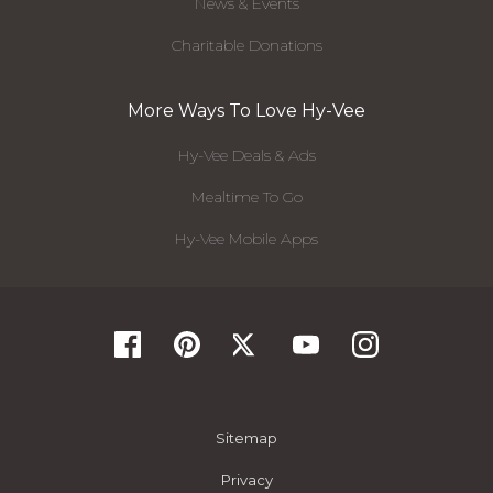
News & Events
Charitable Donations
More Ways To Love Hy-Vee
Hy-Vee Deals & Ads
Mealtime To Go
Hy-Vee Mobile Apps
Sitemap
Privacy