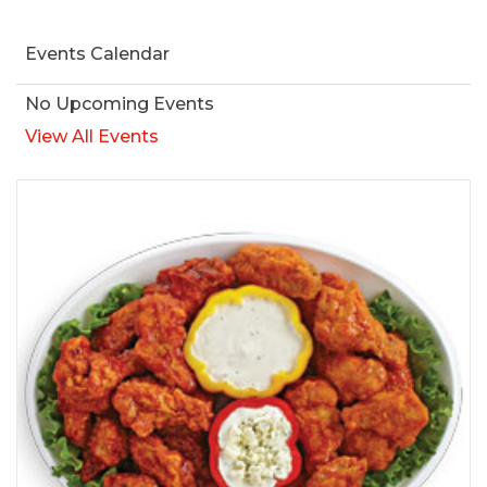
Events Calendar
No Upcoming Events
View All Events