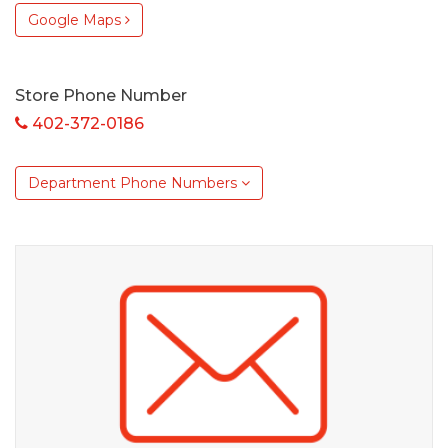
Google Maps
Store Phone Number
402-372-0186
Department Phone Numbers