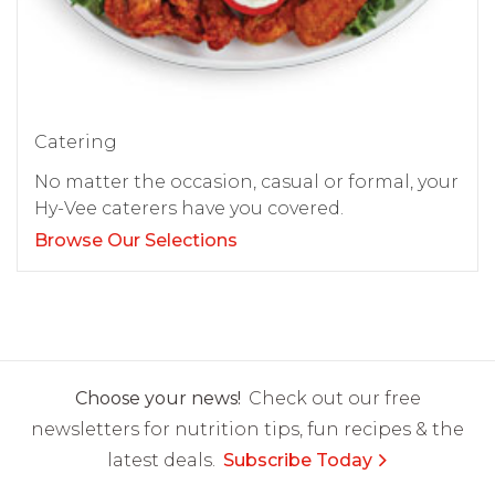
Catering
No matter the occasion, casual or formal, your
Hy-Vee caterers have you covered.
Browse Our Selections
Choose your news!
Check out our free
newsletters for nutrition tips, fun recipes & the
latest deals.
Subscribe Today