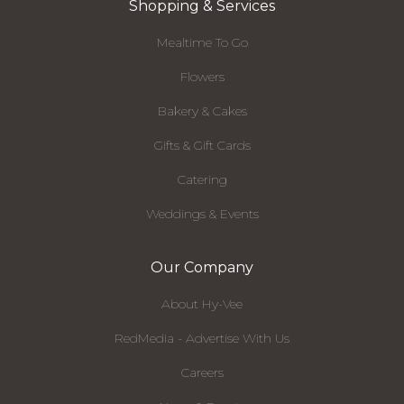
Shopping & Services
Mealtime To Go
Flowers
Bakery & Cakes
Gifts & Gift Cards
Catering
Weddings & Events
Our Company
About Hy-Vee
RedMedia - Advertise With Us
Careers