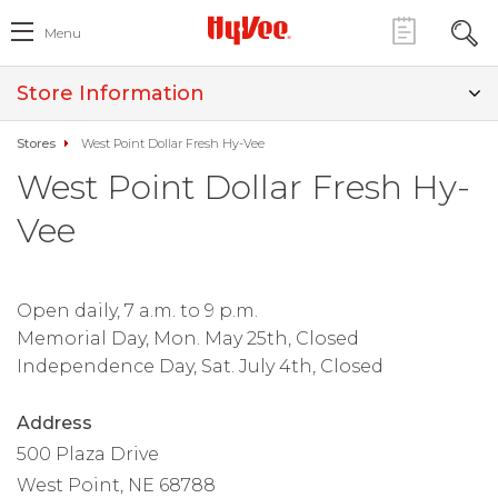
Menu
Store Information
Stores
West Point Dollar Fresh Hy-Vee
West Point Dollar Fresh Hy-
Vee
Open daily, 7 a.m. to 9 p.m.
Memorial Day, Mon. May 25th, Closed
Independence Day, Sat. July 4th, Closed
Address
500 Plaza Drive
West Point, NE 68788