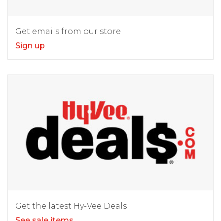
Get emails from our store
Sign up
Get the latest Hy-Vee Deals
See sale items