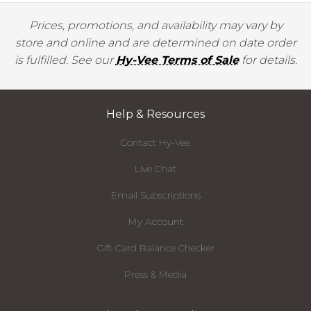
Prices, promotions, and availability may vary by
store and online and are determined on date order
is fulfilled. See our
Hy-Vee Terms of Sale
for details.
Help & Resources
Contact Hy-Vee
Live Chat
Email Subscriptions
My Account
Gift Card Balance Checker
Press & Media