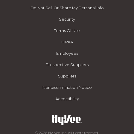
Do Not Sell Or Share My Personal Info
Security
Terms Of Use
HIPAA
Employees
Prospective Suppliers
Suppliers
Nondiscrimination Notice
Accessibility
© 2026 Hy-Vee, Inc. All rights reserved.