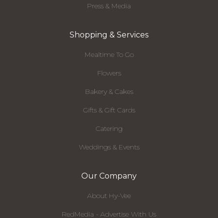
Press & Media
Shopping & Services
Mealtime To Go
Flowers
Bakery & Cakes
Gifts & Gift Cards
Catering
Weddings & Events
Our Company
About Hy-Vee
RedMedia - Advertise With Us