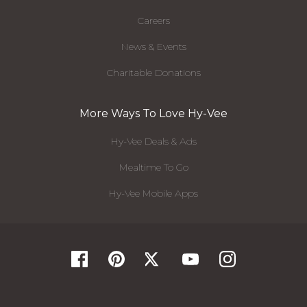
Careers
News & Events
Charitable Donations
More Ways To Love Hy-Vee
Hy-Vee Deals & Ads
Mealtime To Go
Hy-Vee Mobile Apps