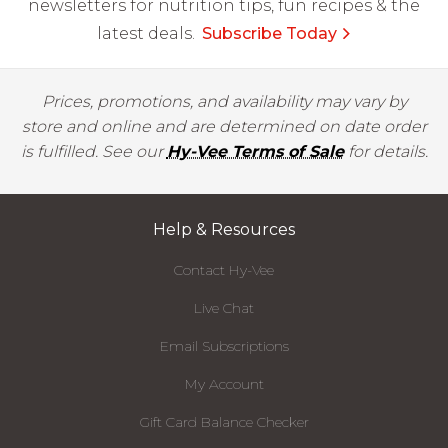
newsletters for nutrition tips, fun recipes & the
latest deals.
Subscribe Today
Prices, promotions, and availability may vary by
store and online and are determined on date order
is fulfilled. See our
Hy-Vee Terms of Sale
for details.
Help & Resources
Contact Hy-Vee
Live Chat
Email Subscriptions
My Account
Gift Card Balance Checker