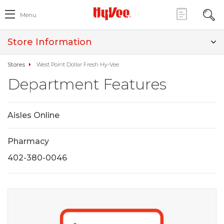
Menu
Store Information
Stores
West Point Dollar Fresh Hy-Vee
Department Features
Aisles Online
Pharmacy
402-380-0046