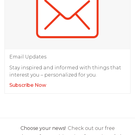
Email Updates
Stay inspired and informed with things that
interest you – personalized for you.
Subscribe Now
Choose your news!
Check out our free