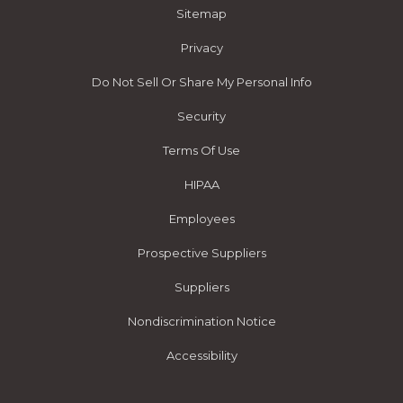
Sitemap
Privacy
Do Not Sell Or Share My Personal Info
Security
Terms Of Use
HIPAA
Employees
Prospective Suppliers
Suppliers
Nondiscrimination Notice
Accessibility