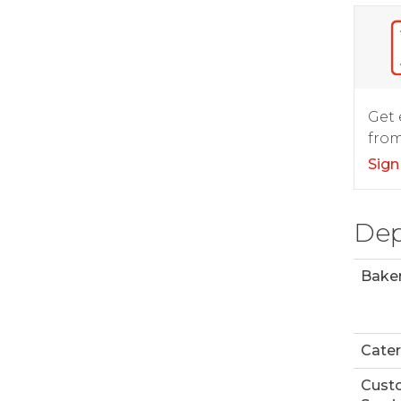
Get 
from
Sign
Dep
Bake
Cater
Cust