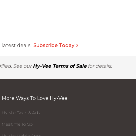
latest deals.
Subscribe Today
illed. See our
Hy-Vee Terms of Sale
for details.
More Ways To Love Hy-Vee
Hy-Vee Deals & Ads
Mealtime To Go
Hy-Vee Mobile Apps