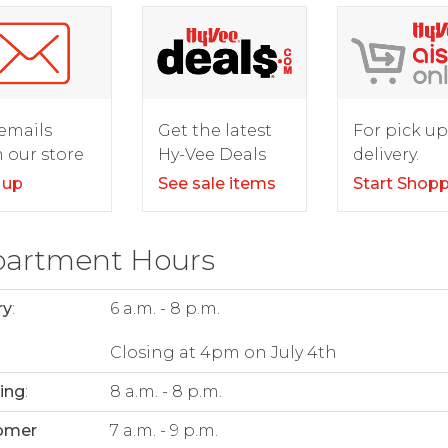
For pick up
emails
Get the latest
delivery.
 our store
Hy-Vee Deals
Start Shop
 up
See sale items
artment Hours
ry
:
6 a.m. - 8 p.m.
Closing at 4pm on July 4th
ing
:
8 a.m. - 8 p.m.
omer
7 a.m. - 9 p.m.