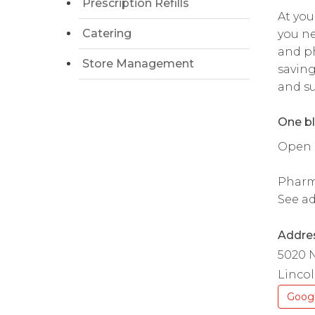
Prescription Refills
At you
Catering
you ne
and ph
Store Management
saving
and su
One bl
Open da
Pharma
See ad
Addre
5020 N
Lincol
Goog