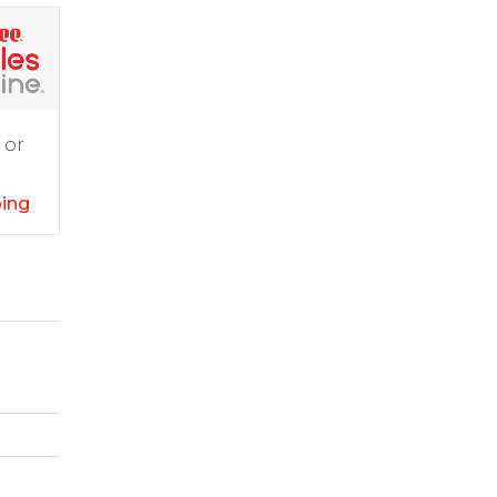
 or
ping