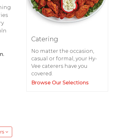
thing
ies
ry
oln
Catering
No matter the occasion,
n.
casual or formal, your Hy-
Vee caterers have you
covered.
Browse Our Selections
rs