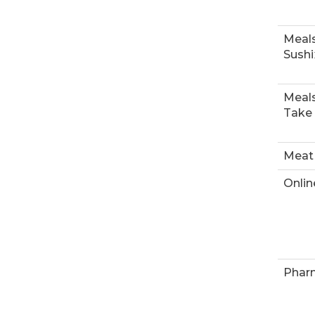
Meals
Sushi
Meals
Take
Meat
Onlin
Phar