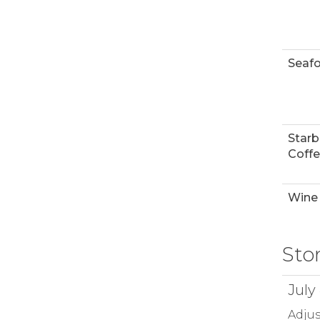
Seaf
Star
Coff
Wine 
Sto
July
Adjus