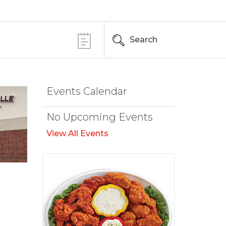
Search
Events Calendar
No Upcoming Events
View All Events