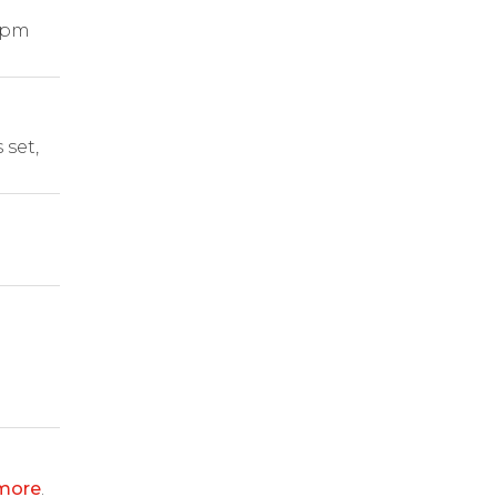
1pm
 set,
more
.