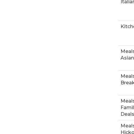
Italia
Kitch
Meals
Asian
Meals
Break
Meals
Famil
Deal
Meals
Hick