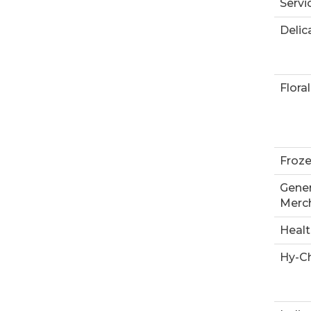
Servi
Delic
Floral
Froz
Gener
Merc
Heal
Hy-Ch