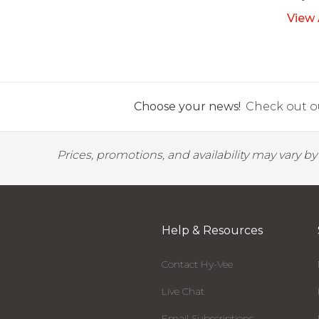
View 
Choose your news!
Check out ou
Prices, promotions, and availability may vary b
Help & Resources
Contact Hy-Vee
Live Chat
Email Subscriptions