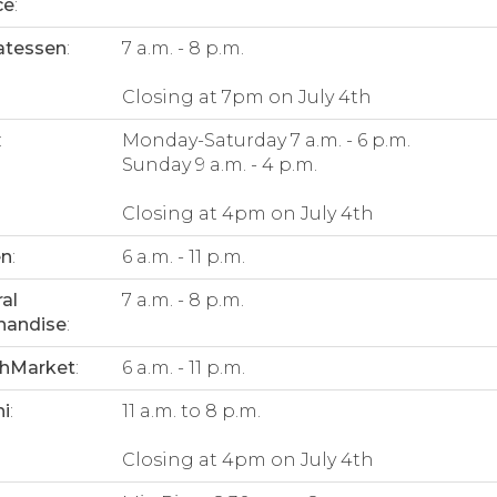
ce
:
atessen
:
7 a.m. - 8 p.m.
Closing at 7pm on July 4th
:
Monday-Saturday 7 a.m. - 6 p.m.
Sunday 9 a.m. - 4 p.m.
Closing at 4pm on July 4th
en
:
6 a.m. - 11 p.m.
al
7 a.m. - 8 p.m.
handise
:
thMarket
:
6 a.m. - 11 p.m.
i
:
11 a.m. to 8 p.m.
Closing at 4pm on July 4th