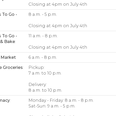
Closing at 4pm on July 4th
 To Go -
8 a.m. - 5 p.m.
:
Closing at 4pm on July 4th
 To Go -
11 a.m. - 8 p.m.
 & Bake
:
Closing at 4pm on July 4th
 Market
:
6 a.m. - 8 p.m.
e Groceries
:
Pickup:
7 a.m. to 10 p.m.
Delivery:
8 a.m. to 10 p.m.
macy
:
Monday - Friday: 8 a.m. - 8 p.m.
Sat-Sun: 9 a.m. - 5 p.m.