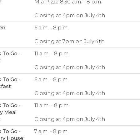
n
:
Mia Pizza 8:30 a.m. - 8 p.m.
Closing at 4pm on July 4th
en
:
6 a.m. - 8 p.m.
Closing at 7pm on July 4th
 To Go -
11 a.m. - 8 p.m.
:
Closing at 4pm on July 4th
 To Go -
6 a.m. - 8 p.m.
fast
:
Closing at 4pm on July 4th
 To Go -
11 a.m. - 8 p.m.
y Meal
s
:
Closing at 4pm on July 4th
 To Go -
7 a.m. - 8 p.m.
ory House
: