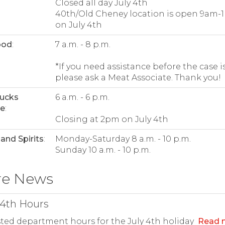
Closed all day July 4th
40th/Old Cheney location is open 9am-
on July 4th
ood
:
7 a.m. - 8 p.m.
*If you need assistance before the case is
please ask a Meat Associate. Thank you!
bucks
6 a.m. - 6 p.m.
ee
:
Closing at 2pm on July 4th
and Spirits
:
Monday-Saturday 8 a.m. - 10 p.m.
Sunday 10 a.m. - 10 p.m.
re News
 4th Hours
ted department hours for the July 4th holiday
Read 