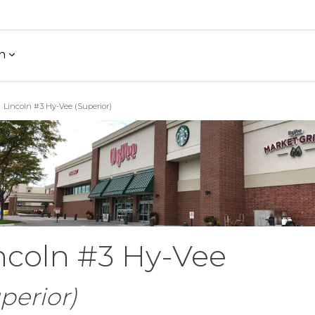
h
Lincoln #3 Hy-Vee (Superior)
ncoln #3 Hy-Vee
perior)