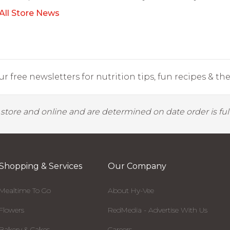
All Store News
r free newsletters for nutrition tips, fun recipes & the 
y store and online and are determined on date order is fulf
Shopping & Services
Our Company
Mealtime To Go
About Hy-Vee
Flowers
RedMedia - Advertise With Us
Bakery & Cakes
Careers