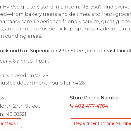
r Hy-Vee grocery store in Lincoln, NE, you'll find every
ed—from bakery treats and deli meals to fresh grocer
armacy care. Experience friendly service, great groce
s, and simple curbside pickup options made for Linc
rrounding areas.
ock north of Superior on 27th Street, in northeast Lincol
ily, 6 a.m. to 11 p.m.
cy closed on 7.4.26
justed department hours for 7.4.26
ss
Store Phone Number
orth 27th Street
402-477-4764
n, NE 68521
le Maps
Department Phone Numbe