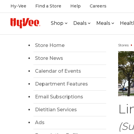
Hy-Vee
Find a Store
Help
Careers
Shop
Deals
Meals
Healt
Store Home
Stores
Store News
Calendar of Events
Department Features
Email Subscriptions
Li
Dietitian Services
Ads
(Su