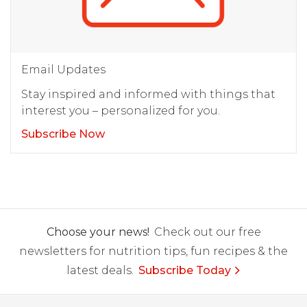
Email Updates
Stay inspired and informed with things that
interest you – personalized for you.
Subscribe Now
Choose your news!
Check out our free
newsletters for nutrition tips, fun recipes & the
latest deals.
Subscribe Today