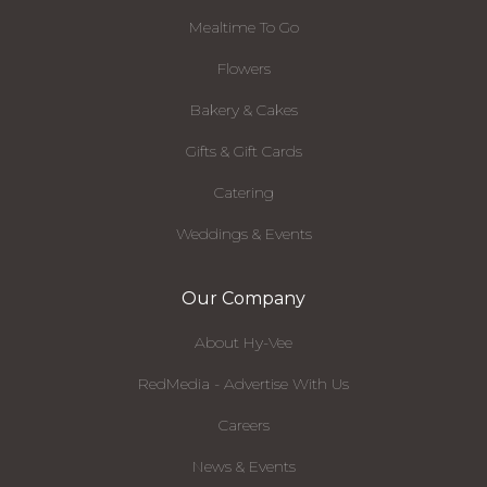
Mealtime To Go
Flowers
Bakery & Cakes
Gifts & Gift Cards
Catering
Weddings & Events
Our Company
About Hy-Vee
RedMedia - Advertise With Us
Careers
News & Events