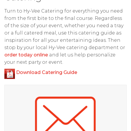
Turn to Hy-Vee Catering for everything you need
from the first bite to the final course. Regardless
of the size of your event, whether you need a tray
or a full catered meal, use this catering guide as
inspiration for all your entertaining ideas. Then
stop by your local Hy-Vee catering department or
order today online
and let us help personalize
your next party or event.
Download Catering Guide