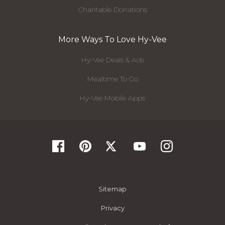
Charitable Donations
More Ways To Love Hy-Vee
Hy-Vee Deals & Ads
Mealtime To Go
Hy-Vee Mobile Apps
Sitemap
Privacy