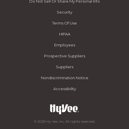
Do Not Sell Or Share My Personal Info
Security
Terms Of Use
HIPAA
Employees
Prospective Suppliers
Suppliers
Nondiscrimination Notice
Accessibility
© 2026 Hy-Vee, Inc. All rights reserved.