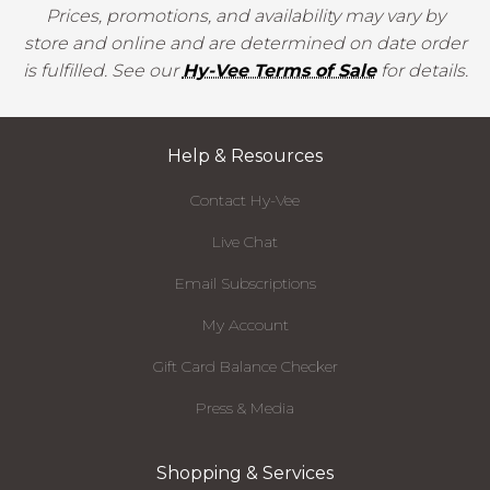
Prices, promotions, and availability may vary by
store and online and are determined on date order
is fulfilled. See our
Hy-Vee Terms of Sale
for details.
Help & Resources
Contact Hy-Vee
Live Chat
Email Subscriptions
My Account
Gift Card Balance Checker
Press & Media
Shopping & Services