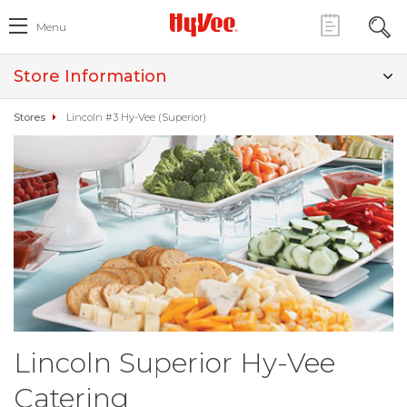
Menu
Store Information
Stores
Lincoln #3 Hy-Vee (Superior)
Lincoln Superior Hy-Vee
Catering