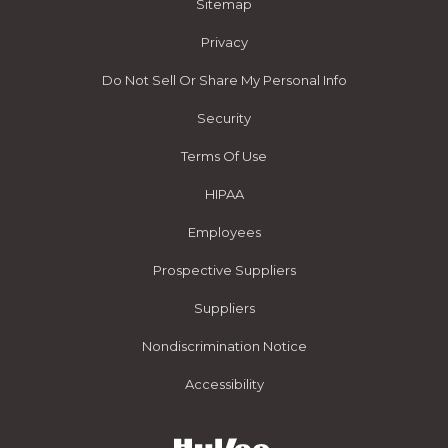
Sitemap
Privacy
Do Not Sell Or Share My Personal Info
Security
Terms Of Use
HIPAA
Employees
Prospective Suppliers
Suppliers
Nondiscrimination Notice
Accessibility