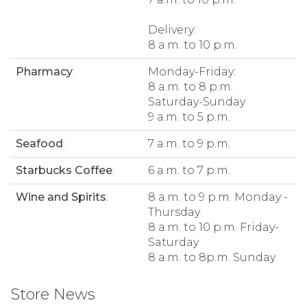
Delivery:
8 a.m. to 10 p.m.
Pharmacy
:
Monday-Friday:
8 a.m. to 8 p.m.
Saturday-Sunday
9 a.m. to 5 p.m.
Seafood
:
7 a.m. to 9 p.m.
Starbucks Coffee
:
6 a.m. to 7 p.m.
Wine and Spirits
:
8 a.m. to 9 p.m. Monday -
Thursday
8 a.m. to 10 p.m. Friday-
Saturday
8 a.m. to 8p.m. Sunday
Store News