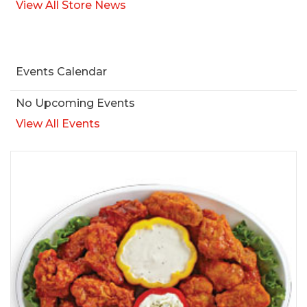
View All Store News
Events Calendar
No Upcoming Events
View All Events