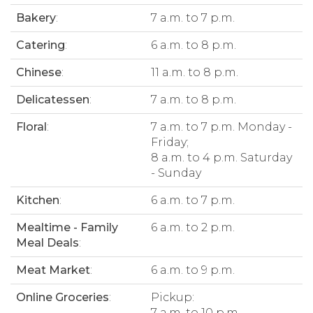
Bakery
:
7 a.m. to 7 p.m.
Catering
:
6 a.m. to 8 p.m.
Chinese
:
11 a.m. to 8 p.m.
Delicatessen
:
7 a.m. to 8 p.m.
Floral
:
7 a.m. to 7 p.m. Monday -
Friday;
8 a.m. to 4 p.m. Saturday
- Sunday
Kitchen
:
6 a.m. to 7 p.m.
Mealtime - Family
6 a.m. to 2 p.m.
Meal Deals
:
Meat Market
:
6 a.m. to 9 p.m.
Online Groceries
:
Pickup:
7 a.m. to 10 p.m.