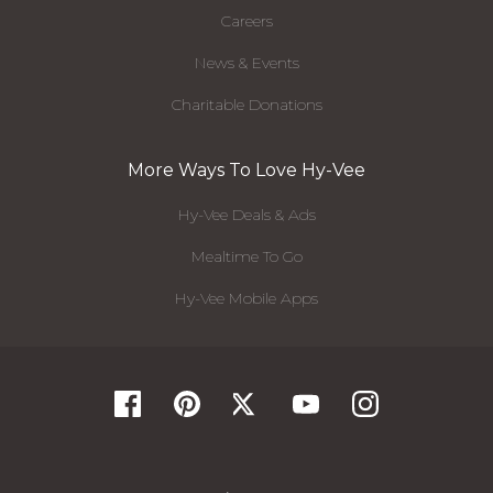
Careers
News & Events
Charitable Donations
More Ways To Love Hy-Vee
Hy-Vee Deals & Ads
Mealtime To Go
Hy-Vee Mobile Apps