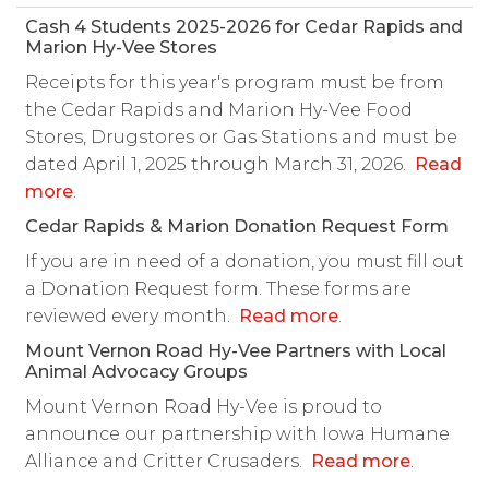
Cash 4 Students 2025-2026 for Cedar Rapids and
Marion Hy-Vee Stores
Receipts for this year's program must be from
the Cedar Rapids and Marion Hy-Vee Food
Stores, Drugstores or Gas Stations and must be
dated April 1, 2025 through March 31, 2026.
Read
more
.
Cedar Rapids & Marion Donation Request Form
If you are in need of a donation, you must fill out
a Donation Request form. These forms are
reviewed every month.
Read more
.
Mount Vernon Road Hy-Vee Partners with Local
Animal Advocacy Groups
Mount Vernon Road Hy-Vee is proud to
announce our partnership with Iowa Humane
Alliance and Critter Crusaders.
Read more
.