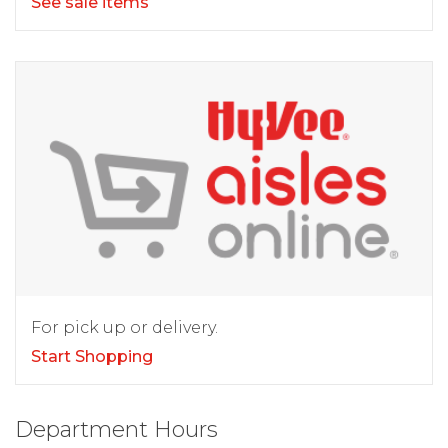
See sale items
For pick up or delivery.
Start Shopping
Department Hours