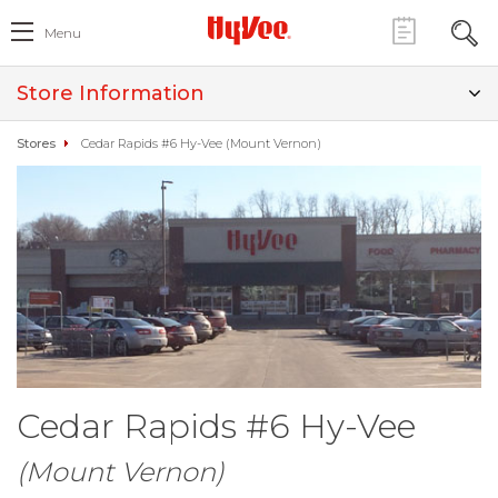
Menu
Store Information
Stores
Cedar Rapids #6 Hy-Vee (Mount Vernon)
Cedar Rapids #6 Hy-Vee
(Mount Vernon)