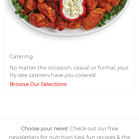
Catering
No matter the occasion, casual or formal, your
Hy-Vee caterers have you covered.
Browse Our Selections
Choose your news!
Check out our free
newsletters for nutrition tips, fun recipes & the