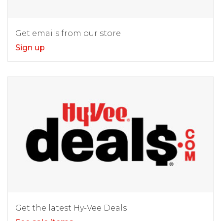
Get emails from our store
Sign up
Get the latest Hy-Vee Deals