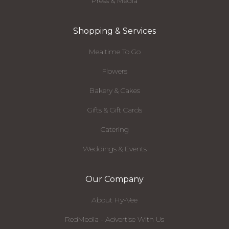
Press & Media
Shopping & Services
Mealtime To Go
Flowers
Bakery & Cakes
Gifts & Gift Cards
Catering
Weddings & Events
Our Company
About Hy-Vee
RedMedia - Advertise With Us