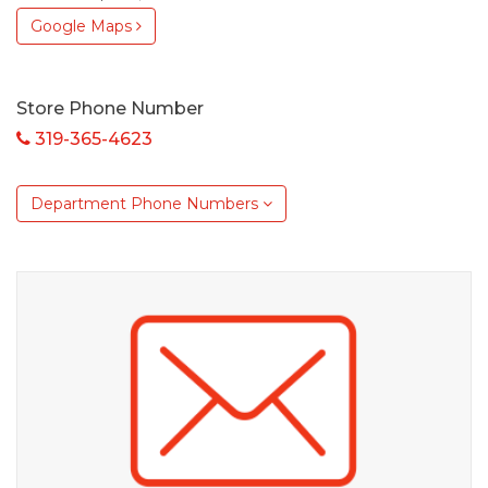
Google Maps
Store Phone Number
319-365-4623
Department Phone Numbers