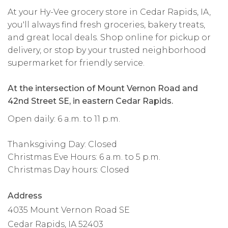
At your Hy-Vee grocery store in Cedar Rapids, IA,
you'll always find fresh groceries, bakery treats,
and great local deals. Shop online for pickup or
delivery, or stop by your trusted neighborhood
supermarket for friendly service.
At the intersection of Mount Vernon Road and
42nd Street SE, in eastern Cedar Rapids.
Open daily: 6 a.m. to 11 p.m.
Thanksgiving Day: Closed
Christmas Eve Hours: 6 a.m. to 5 p.m.
Christmas Day hours: Closed
Address
4035 Mount Vernon Road SE
Cedar Rapids, IA 52403