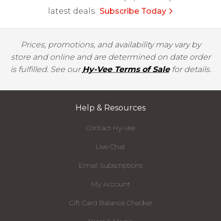
latest deals.
Subscribe Today
Prices, promotions, and availability may vary by
store and online and are determined on date order
is fulfilled. See our
Hy-Vee Terms of Sale
for details.
Help & Resources
Contact Hy-Vee
Live Chat
Email Subscriptions
My Account
Gift Card Balance Checker