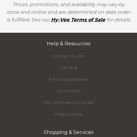
Prices, promotions, and availability may vary by
store and online and are determined on date order
is fulfilled. See our
Hy-Vee Terms of Sale
for details.
Help & Resources
Contact Hy-Vee
Live Chat
Email Subscriptions
My Account
Gift Card Balance Checker
Press & Media
Shopping & Services