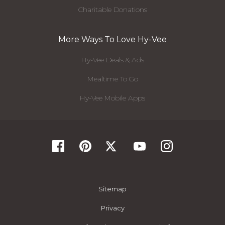
Charitable Donations
More Ways To Love Hy-Vee
Hy-Vee Deals & Ads
Mealtime To Go
Hy-Vee Mobile Apps
Sitemap
Privacy