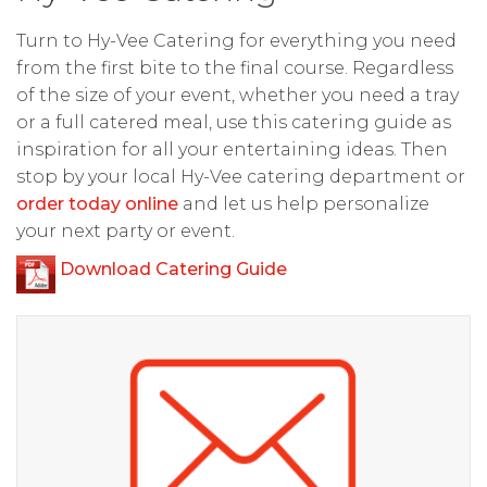
Turn to Hy-Vee Catering for everything you need
from the first bite to the final course. Regardless
of the size of your event, whether you need a tray
or a full catered meal, use this catering guide as
inspiration for all your entertaining ideas. Then
stop by your local Hy-Vee catering department or
order today online
and let us help personalize
your next party or event.
Download Catering Guide