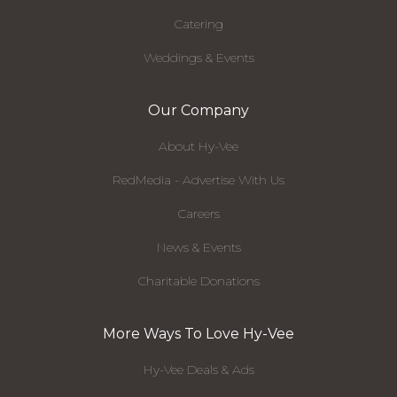
Catering
Weddings & Events
Our Company
About Hy-Vee
RedMedia - Advertise With Us
Careers
News & Events
Charitable Donations
More Ways To Love Hy-Vee
Hy-Vee Deals & Ads