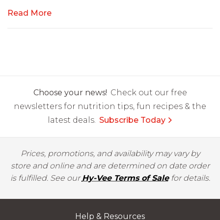
Read More
Choose your news!
Check out our free
newsletters for nutrition tips, fun recipes & the
latest deals.
Subscribe Today
Prices, promotions, and availability may vary by
store and online and are determined on date order
is fulfilled. See our
Hy-Vee Terms of Sale
for details.
Help & Resources