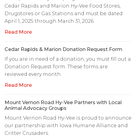
Cedar Rapids and Marion Hy-Vee Food Stores,
Drugstores or Gas Stations and must be dated
April 1, 2025 through March 31, 2026.
Read More
Cedar Rapids & Marion Donation Request Form
If you are in need of a donation, you must fill out a
Donation Request form. These forms are
reviewed every month.
Read More
Mount Vernon Road Hy-Vee Partners with Local
Animal Advocacy Groups
Mount Vernon Road Hy-Vee is proud to announce
our partnership with Iowa Humane Alliance and
Critter Crusaders.