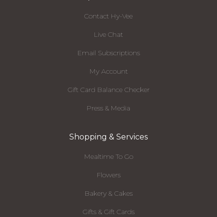
Contact Hy-Vee
Live Chat
Email Subscriptions
My Account
Gift Card Balance Checker
Press & Media
Shopping & Services
Mealtime To Go
Flowers
Bakery & Cakes
Gifts & Gift Cards