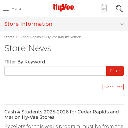
Menu
Store Information
Stores
Cedar Rapids #6 Hy-Vee (Mount Vernon)
Store News
Filter By Keyword
Cash 4 Students 2025-2026 for Cedar Rapids and
Marion Hy-Vee Stores
Receipts for this year's program must be from the