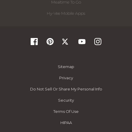
Mealtime To Go
Hy-Vee Mobile Apps
Sitemap
Privacy
Do Not Sell Or Share My Personal Info
Security
Terms Of Use
HIPAA