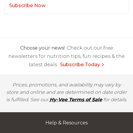
Subscribe Now
Choose your news!
Check out our free
newsletters for nutrition tips, fun recipes & the
latest deals.
Subscribe Today
Prices, promotions, and availability may vary by
store and online and are determined on date order
is fulfilled. See our
Hy-Vee Terms of Sale
for details.
Help & Resources