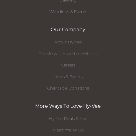
Catering
Weddings & Events
Our Company
About Hy-Vee
RedMedia - Advertise With Us
Careers
News & Events
Charitable Donations
More Ways To Love Hy-Vee
Hy-Vee Deals & Ads
Mealtime To Go