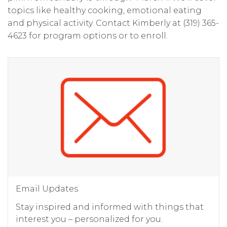
topics like healthy cooking, emotional eating
and physical activity. Contact Kimberly at (319) 365-
4623 for program options or to enroll.
Email Updates
Stay inspired and informed with things that
interest you – personalized for you.