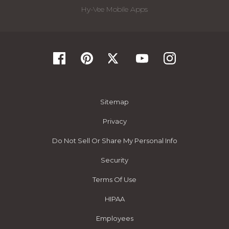
Hy-Vee Mobile Apps
Sitemap
Privacy
Do Not Sell Or Share My Personal Info
Security
Terms Of Use
HIPAA
Employees