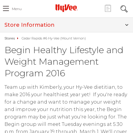
Menu
Store Information
Stores
Cedar Rapids #6 Hy-Vee (Mount Vernon)
Begin Healthy Lifestyle and
Weight Management
Program 2016
Team up with Kimberly, your Hy-Vee dietitian, to
make 2016 your healthiest year yet! If you're ready
for a change and want to manage your weight
and improve your nutrition this year, the Begin
program may be just what you're looking for. The
Begin group will meet Tuesday evenings at 5:30
p.m. from January 19 through March 1. We'll cover