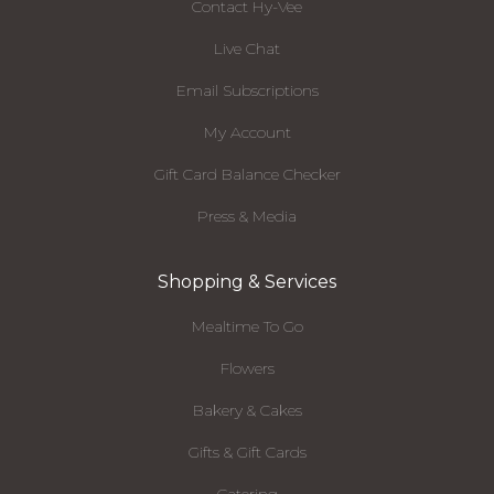
Contact Hy-Vee
Live Chat
Email Subscriptions
My Account
Gift Card Balance Checker
Press & Media
Shopping & Services
Mealtime To Go
Flowers
Bakery & Cakes
Gifts & Gift Cards