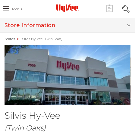
Menu
Store Information
Stores
Silvis Hy-Vee (Twin Oaks)
Silvis Hy-Vee
(Twin Oaks)