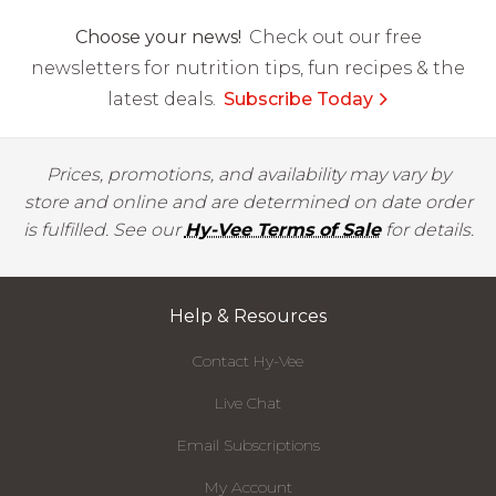
Choose your news!
Check out our free
newsletters for nutrition tips, fun recipes & the
latest deals.
Subscribe Today
Prices, promotions, and availability may vary by
store and online and are determined on date order
is fulfilled. See our
Hy-Vee Terms of Sale
for details.
Help & Resources
Contact Hy-Vee
Live Chat
Email Subscriptions
My Account