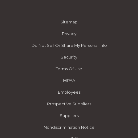
Sitemap
Privacy
Do Not Sell Or Share My Personal Info
Security
Terms Of Use
HIPAA
Employees
Prospective Suppliers
Suppliers
Nondiscrimination Notice