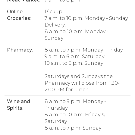
Online
Pickup:
Groceries
:
7 a.m. to 10 p.m. Monday - Sunday
Delivery:
8 a.m. to 10 p.m. Monday -
Sunday
Pharmacy
:
8 a.m. to 7 p.m. Monday - Friday
9 a.m. to 6 p.m. Saturday
10 a.m. to 5 p.m. Sunday
Saturdays and Sundays the
Pharmacy will close from 1:30-
2:00 PM for lunch.
Wine and
8 a.m. to 9 p.m. Monday -
Spirits
:
Thursday
8 a.m. to 10 p.m. Friday &
Saturday
8 a.m. to 7 p.m. Sunday