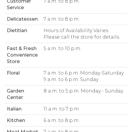
Customer
7 a.m. to 8 p.m.
Service
:
Delicatessen
:
7 a.m. to 8 p.m.
Dietitian
:
Hours of Availability Varies.
Please call the store for details.
Fast & Fresh
5 a.m. to 10 p.m.
Convenience
Store
:
Floral
:
7 a.m. to 6 p.m. Monday-Saturday
9 a.m. to 6 p.m. Sunday
Garden
8 a.m. to 5 p.m. Monday - Sunday
Center
:
Italian
:
11 a.m. to 7 p.m.
Kitchen
:
6 a.m. to 8 p.m.
Meat Market
:
7 a.m. to 8 p.m.