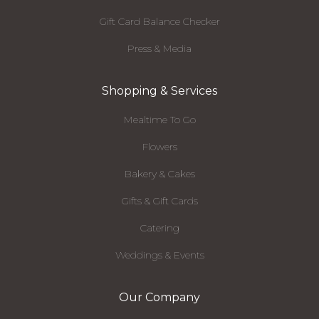
Gift Card Balance Checker
Press & Media
Shopping & Services
Mealtime To Go
Flowers
Bakery & Cakes
Gifts & Gift Cards
Catering
Weddings & Events
Our Company