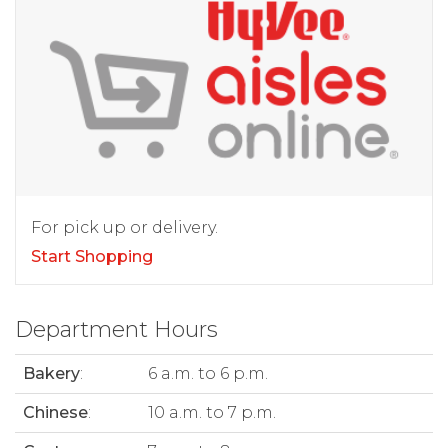
For pick up or delivery.
Start Shopping
Department Hours
Bakery
:
6 a.m. to 6 p.m.
Chinese
:
10 a.m. to 7 p.m.