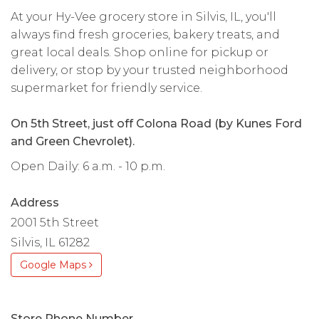
At your Hy-Vee grocery store in Silvis, IL, you'll
always find fresh groceries, bakery treats, and
great local deals. Shop online for pickup or
delivery, or stop by your trusted neighborhood
supermarket for friendly service.
On 5th Street, just off Colona Road (by Kunes Ford
and Green Chevrolet).
Open Daily: 6 a.m. - 10 p.m.
Address
2001 5th Street
Silvis, IL 61282
Google Maps
Store Phone Number