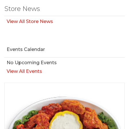
Store News
View All Store News
Events Calendar
No Upcoming Events
View All Events