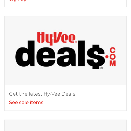
Get the latest Hy-Vee Deals
See sale items