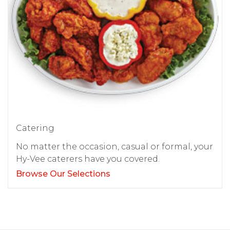
Catering
No matter the occasion, casual or formal, your
Hy-Vee caterers have you covered.
Browse Our Selections