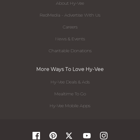
About Hy-Vee
RedMedia - Advertise With Us
Careers
News & Events
Charitable Donations
More Ways To Love Hy-Vee
Hy-Vee Deals & Ads
Mealtime To Go
Hy-Vee Mobile Apps