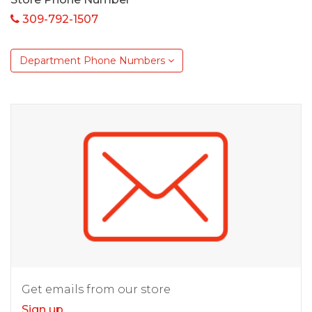
309-792-1507
Department Phone Numbers
Get emails from our store
Sign up