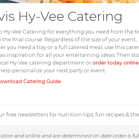
lvis Hy-Vee Catering
o Hy-Vee Catering for everything you need from the fir
o the final course. Regardless of the size of your event,
r you need a tray or a full catered meal, use this cate
as inspiration for all your entertaining ideas. Then st
ocal Hy-Vee catering department or
order today online
 help personalize your next party or event.
ownload Catering Guide
r free newsletters for nutrition tips, fun recipes & the 
y store and online and are determined on date order is fulf