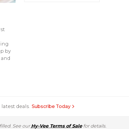
st
ring
op by
and
latest deals.
Subscribe Today
illed. See our
Hy-Vee Terms of Sale
for details.