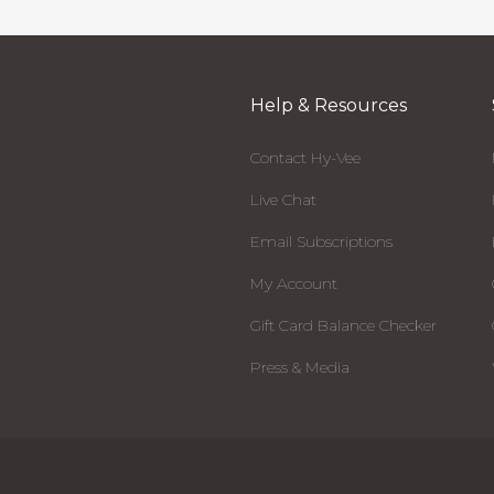
Help & Resources
Contact Hy-Vee
Live Chat
Email Subscriptions
My Account
Gift Card Balance Checker
Press & Media