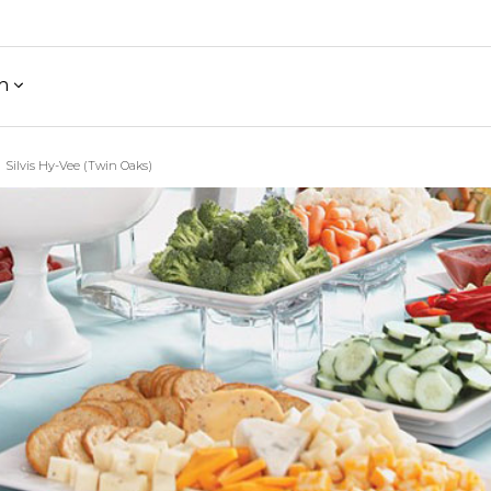
h
Silvis Hy-Vee (Twin Oaks)