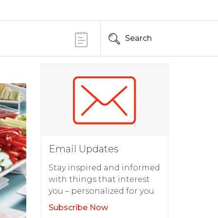
Search
Email Updates
Stay inspired and informed
with things that interest
you – personalized for you.
Subscribe Now