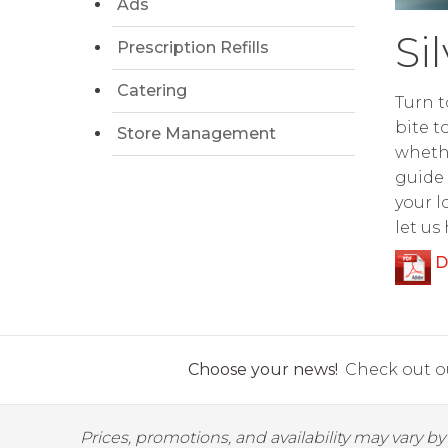
Ads
Si
Prescription Refills
Catering
Turn t
bite t
Store Management
whethe
guide 
your l
let us
D
Choose your news!
Check out ou
Prices, promotions, and availability may vary b