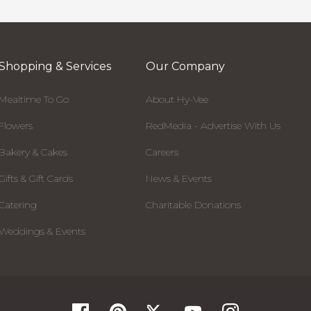
Shopping & Services
Our Company
Mealtime To Go
About Hy-Vee
Flowers
RedMedia - Advertise With Us
Bakery & Cakes
Careers
Gifts & Gift Cards
News & Events
Catering
Charitable Donations
Weddings & Events