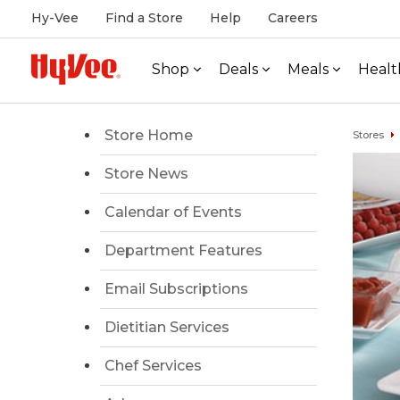
Hy-Vee
Find a Store
Help
Careers
Shop
Deals
Meals
Healt
Store Home
Stores
Store News
Calendar of Events
Department Features
Email Subscriptions
Dietitian Services
Chef Services