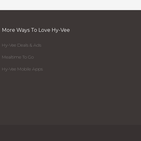
More Ways To Love Hy-Vee
Hy-Vee Deals & Ads
Mealtime To Go
Hy-Vee Mobile Apps