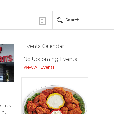
Search
Events Calendar
No Upcoming Events
View All Events
e—it's
es,