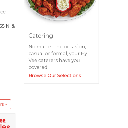
ce.
65 N. &
Catering
No matter the occasion,
casual or formal, your Hy-
Vee caterers have you
covered.
Browse Our Selections
rs