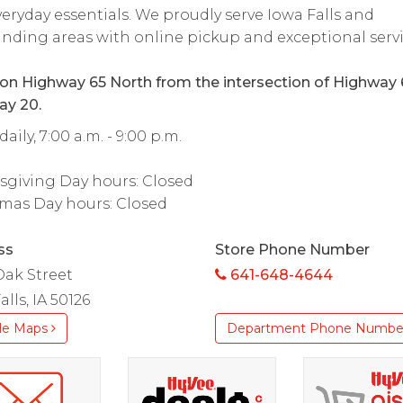
eryday essentials. We proudly serve Iowa Falls and
nding areas with online pickup and exceptional servi
on Highway 65 North from the intersection of Highway 
ay 20.
aily, 7:00 a.m. - 9:00 p.m.
sgiving Day hours: Closed
mas Day hours: Closed
ss
Store Phone Number
Oak Street
641-648-4644
alls, IA 50126
le Maps
Department Phone Numbe