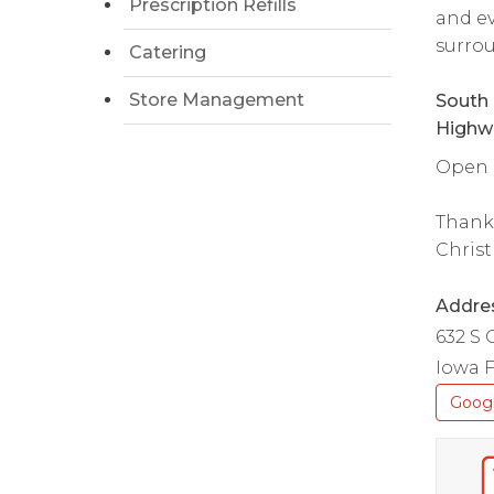
Prescription Refills
and ev
surrou
Catering
Store Management
South 
Highw
Open d
Thank
Christ
Addre
632 S 
Iowa F
Goog