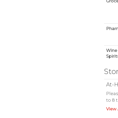
Groce
Phar
Wine
Spirit
Sto
At-H
Pleas
to 8 
View 