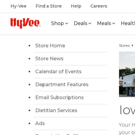
Hy-Vee
Find a Store
Help
Careers
Shop
Deals
Meals
Healt
Store Home
Stores
Store News
Calendar of Events
Department Features
Email Subscriptions
Io
Dietitian Services
Ads
Your H
your o