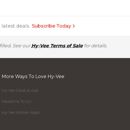
latest deals.
Subscribe Today
illed. See our
Hy-Vee Terms of Sale
for details.
More Ways To Love Hy-Vee
Hy-Vee Deals & Ads
Mealtime To Go
Hy-Vee Mobile Apps