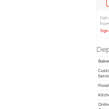
Get 
from
Sign
Dep
Bake
Cust
Servi
Floral
Kitch
Onlin