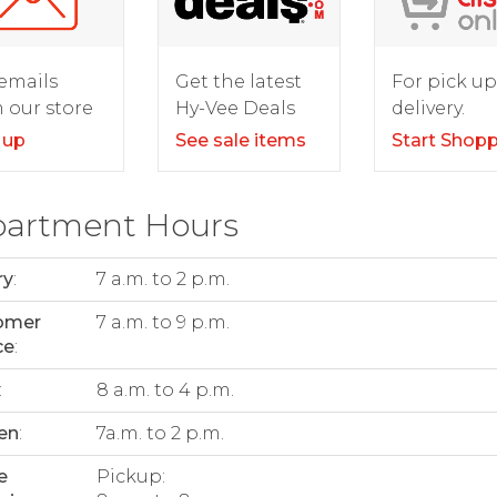
For pick up
emails
Get the latest
delivery.
 our store
Hy-Vee Deals
Start Shop
 up
See sale items
artment Hours
ry
:
7 a.m. to 2 p.m.
omer
7 a.m. to 9 p.m.
ce
:
:
8 a.m. to 4 p.m.
en
:
7a.m. to 2 p.m.
e
Pickup: