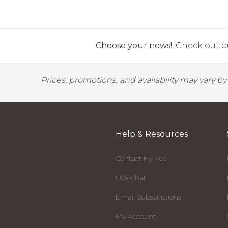
Choose your news!
Check out ou
Prices, promotions, and availability may vary b
Help & Resources
Contact Hy-Vee
Live Chat
Email Subscriptions
My Account