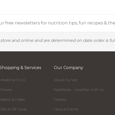
r free newsletters for nutrition tips, fun recipes & the 
y store and online and are determined on date order is fulf
Shopping & Services
Our Company
Mealtime To Go
About Hy-Vee
Flowers
RedMedia - Advertise With Us
Bakery & Cakes
Careers
Gifts & Gift Cards
News & Events