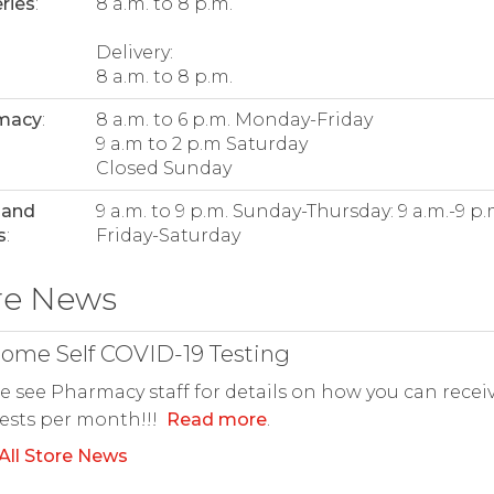
ries
:
8 a.m. to 8 p.m.
Delivery:
8 a.m. to 8 p.m.
macy
:
8 a.m. to 6 p.m. Monday-Friday
9 a.m to 2 p.m Saturday
Closed Sunday
 and
9 a.m. to 9 p.m. Sunday-Thursday: 9 a.m.-9 p
s
:
Friday-Saturday
re News
ome Self COVID-19 Testing
e see Pharmacy staff for details on how you can recei
tests per month!!!
Read more
.
All Store News