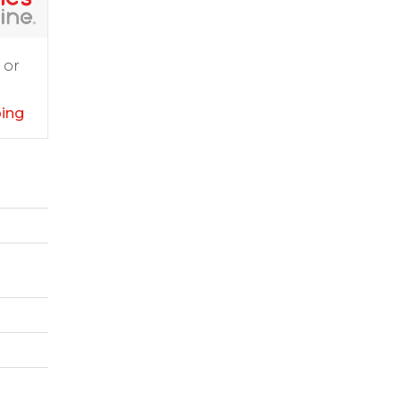
 or
ping