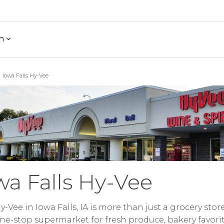
h
Iowa Falls Hy-Vee
wa Falls Hy-Vee
y-Vee in Iowa Falls, IA is more than just a grocery stor
ne-stop supermarket for fresh produce, bakery favorit