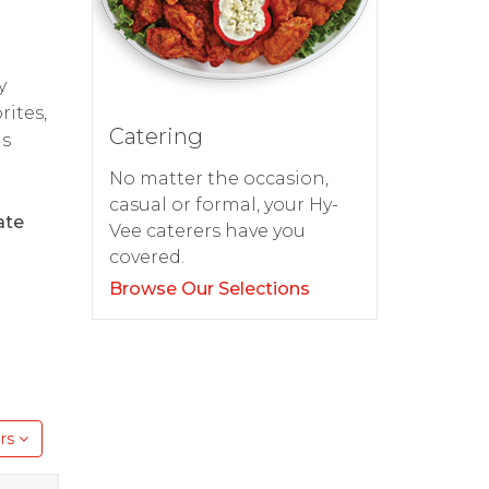
y
rites,
Catering
as
No matter the occasion,
casual or formal, your Hy-
ate
Vee caterers have you
covered.
Browse Our Selections
rs