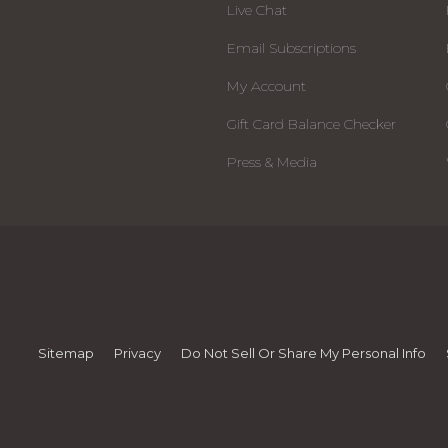
Live Chat
Email Subscriptions
My Account
Gift Card Balance Checker
Press & Media
Sitemap
Privacy
Do Not Sell Or Share My Personal Info