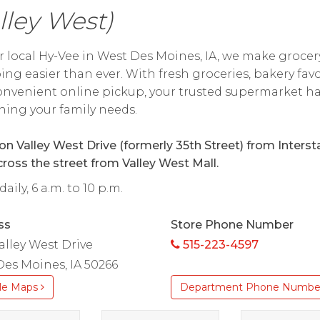
lley West)
r local Hy-Vee in West Des Moines, IA, we make grocer
ng easier than ever. With fresh groceries, bakery favo
nvenient online pickup, your trusted supermarket h
hing your family needs.
on Valley West Drive (formerly 35th Street) from Interst
cross the street from Valley West Mall.
aily, 6 a.m. to 10 p.m.
ss
Store Phone Number
alley West Drive
515-223-4597
es Moines, IA 50266
le Maps
Department Phone Numbe