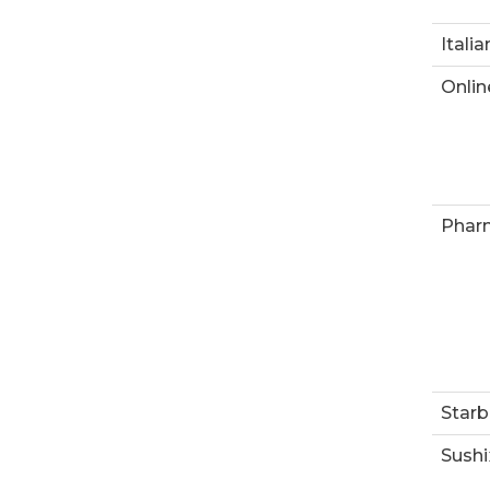
Italia
Onlin
Phar
Starb
Sushi