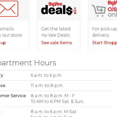
For pick up
emails
Get the latest
delivery.
 our store
Hy-Vee Deals
Start Shop
 up
See sale items
artment Hours
ry
:
6 a.m. to 6 p.m.
ese
:
11 a.m. to 8 p.m.
mer Service
:
8 a.m. to 8 p.m. M - F
10 AM to 6 PM Sat. & Sun.
:
8 a.m. to 6 p.m. M-Sat