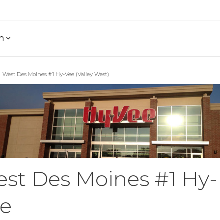
h
West Des Moines #1 Hy-Vee (Valley West)
st Des Moines #1 Hy-
e