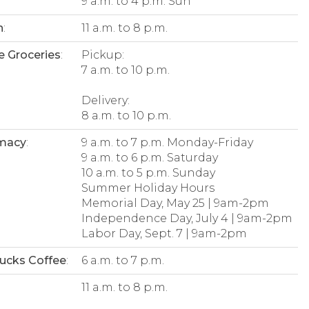
9 a.m. to 4 p.m. Sun
n
:
11 a.m. to 8 p.m.
e Groceries
:
Pickup:
7 a.m. to 10 p.m.
Delivery:
8 a.m. to 10 p.m.
macy
:
9 a.m. to 7 p.m. Monday-Friday
9 a.m. to 6 p.m. Saturday
10 a.m. to 5 p.m. Sunday
Summer Holiday Hours
Memorial Day, May 25 | 9am-2pm
Independence Day, July 4 | 9am-2pm
Labor Day, Sept. 7 | 9am-2pm
ucks Coffee
:
6 a.m. to 7 p.m.
:
11 a.m. to 8 p.m.