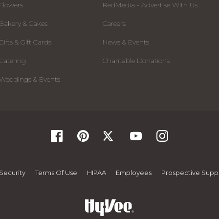
Flowers
RedMedia - Advertise With Us
Bakery & Cakes
Careers
Gifts & Gift Cards
News & Events
Catering
Charitable Donations
Weddings & Events
Security
Terms Of Use
HIPAA
Employees
Prospective Suppl