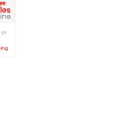
 or
ping