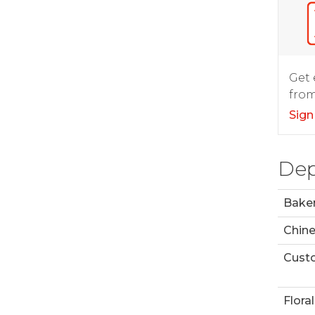
Get 
from
Sign
Dep
Bake
Chin
Custo
Floral