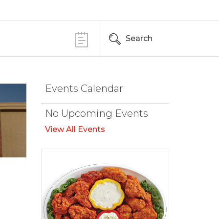
Search
Events Calendar
No Upcoming Events
View All Events