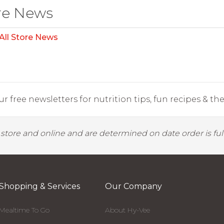
re News
All Store News
r free newsletters for nutrition tips, fun recipes & the 
y store and online and are determined on date order is fulf
Shopping & Services
Our Company
Mealtime To Go
About Hy-Vee