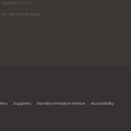
Mealtime To Go
Hy-Vee Mobile Apps
iers
Suppliers
Nondiscrimination Notice
Accessibility