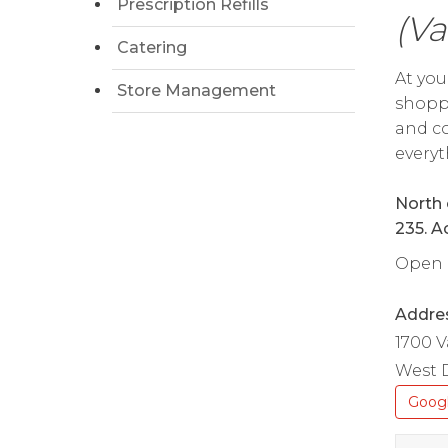
Prescription Refills
(Va
Catering
At you
Store Management
shoppi
and co
everyt
North 
235. A
Open d
Addre
1700 V
West D
Goog