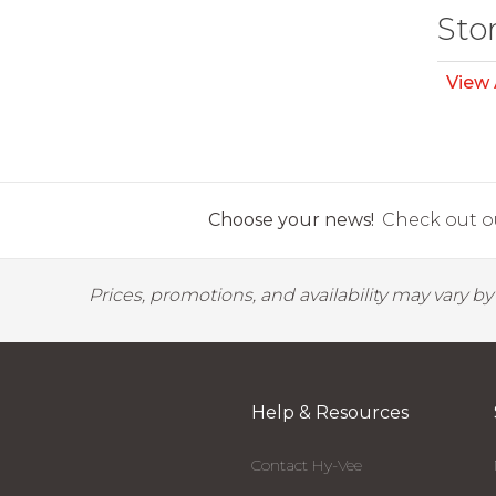
Sto
View 
Choose your news!
Check out ou
Prices, promotions, and availability may vary b
Help & Resources
Contact Hy-Vee