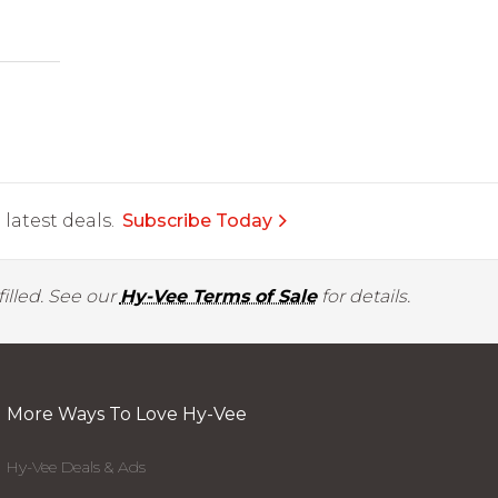
latest deals.
Subscribe Today
illed. See our
Hy-Vee Terms of Sale
for details.
More Ways To Love Hy-Vee
Hy-Vee Deals & Ads