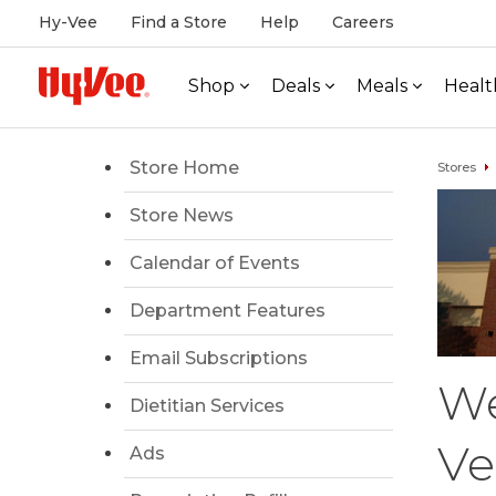
Hy-Vee
Find a Store
Help
Careers
Shop
Deals
Meals
Healt
Store Home
Stores
Store News
Calendar of Events
Department Features
Email Subscriptions
We
Dietitian Services
Ve
Ads