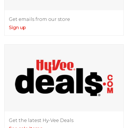
Get emails from our store
Sign up
Get the latest Hy-Vee Deals