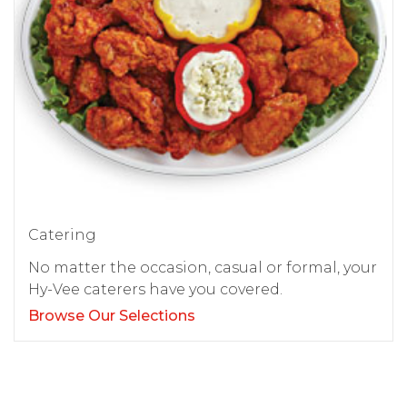
Catering
No matter the occasion, casual or formal, your
Hy-Vee caterers have you covered.
Browse Our Selections