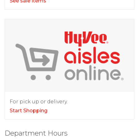
See sale items
For pick up or delivery.
Start Shopping
Department Hours