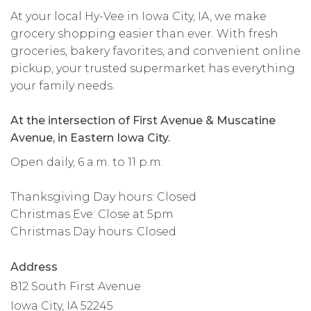
At your local Hy-Vee in Iowa City, IA, we make
grocery shopping easier than ever. With fresh
groceries, bakery favorites, and convenient online
pickup, your trusted supermarket has everything
your family needs.
At the intersection of First Avenue & Muscatine
Avenue, in Eastern Iowa City.
Open daily, 6 a.m. to 11 p.m.
Thanksgiving Day hours: Closed
Christmas Eve: Close at 5pm
Christmas Day hours: Closed
Address
812 South First Avenue
Iowa City, IA 52245