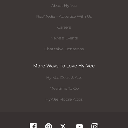
About Hy-Vee
RedMedia - Advertise With Us
Careers
News & Events
Charitable Donations
More Ways To Love Hy-Vee
Hy-Vee Deals & Ads
Mealtime To Go
Hy-Vee Mobile Apps