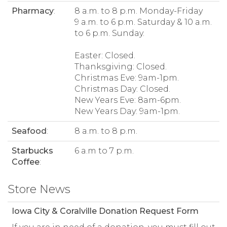
Pharmacy
:
8 a.m. to 8 p.m. Monday-Friday
9 a.m. to 6 p.m. Saturday & 10 a.m.
to 6 p.m. Sunday.
Easter: Closed.
Thanksgiving: Closed.
Christmas Eve: 9am-1pm.
Christmas Day: Closed.
New Years Eve: 8am-6pm.
New Years Day: 9am-1pm.
Seafood
:
8 a.m. to 8 p.m.
Starbucks
6 a.m to 7 p.m.
Coffee
:
Store News
Iowa City & Coralville Donation Request Form