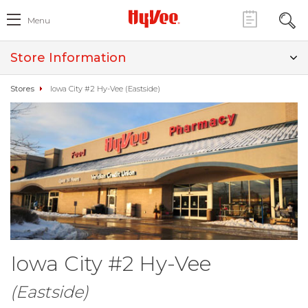
Menu
Store Information
Stores
Iowa City #2 Hy-Vee (Eastside)
Iowa City #2 Hy-Vee
(Eastside)