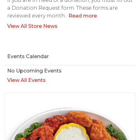
If you are in need of a donation, you must fill out
a Donation Request form. These forms are
reviewed every month.
Read more
.
View All Store News
Events Calendar
No Upcoming Events
View All Events