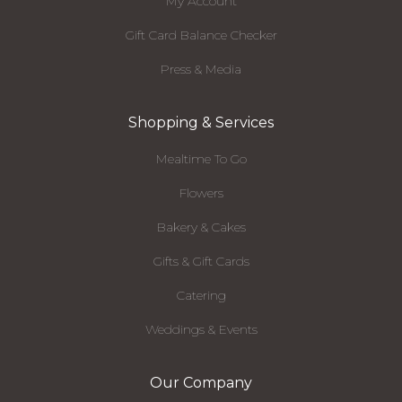
My Account
Gift Card Balance Checker
Press & Media
Shopping & Services
Mealtime To Go
Flowers
Bakery & Cakes
Gifts & Gift Cards
Catering
Weddings & Events
Our Company