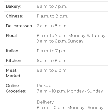
Bakery
:
6 a.m. to 7 p.m.
Chinese
:
11 a.m. to 8 p.m.
Delicatessen
:
6 a.m. to 8 p.m.
Floral
:
8 a.m. to 7 p.m. Monday-Saturday
9 a.m. to 6 p.m. Sunday
Italian
:
11 a.m. to 7 p.m.
Kitchen
:
6 a.m. to 8 p.m.
Meat
6 a.m. to 8 p.m.
Market
:
Online
Pickup:
Groceries
:
7 a.m. - 10 p.m. Monday - Sunday
Delivery:
8 a.m. - 10 p.m. Monday - Sunday