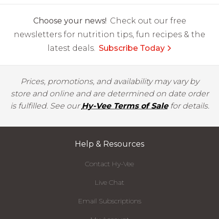
Choose your news!
Check out our free
newsletters for nutrition tips, fun recipes & the
latest deals.
Subscribe Today
Prices, promotions, and availability may vary by
store and online and are determined on date order
is fulfilled. See our
Hy-Vee Terms of Sale
for details.
Help & Resources
Contact Hy-Vee
Live Chat
Email Subscriptions