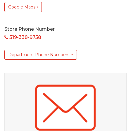
Google Maps
Store Phone Number
319-338-9758
Department Phone Numbers