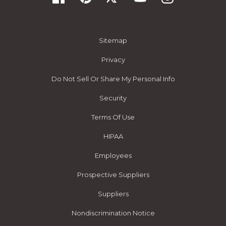
Sitemap
Privacy
Do Not Sell Or Share My Personal Info
Security
Terms Of Use
HIPAA
Employees
Prospective Suppliers
Suppliers
Nondiscrimination Notice