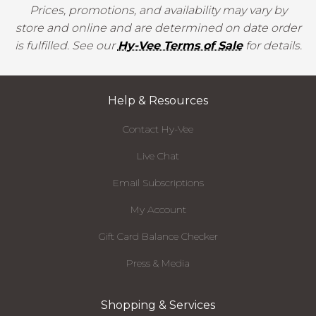
Prices, promotions, and availability may vary by
store and online and are determined on date order
is fulfilled. See our
Hy-Vee Terms of Sale
for details.
Help & Resources
Contact Hy-Vee
Live Chat
Email Subscriptions
My Account
Gift Card Balance Checker
Press & Media
Shopping & Services