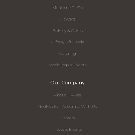
Mealtime To Go
Flowers
Bakery & Cakes
Gifts & Gift Cards
Catering
Weddings & Events
Our Company
About Hy-Vee
RedMedia - Advertise With Us
Careers
News & Events