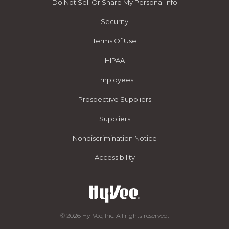
Do Not Sell Or Share My Personal Info
Security
Terms Of Use
HIPAA
Employees
Prospective Suppliers
Suppliers
Nondiscrimination Notice
Accessibility
© 2026 Hy-Vee, Inc. All rights reserved.