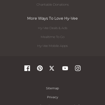
Charitable Donations
More Ways To Love Hy-Vee
Hy-Vee Deals & Ads
Mealtime To Go
Hy-Vee Mobile Apps
Sitemap
Privacy