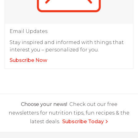
Email Updates
Stay inspired and informed with things that
interest you – personalized for you.
Subscribe Now
Choose your news!
Check out our free
newsletters for nutrition tips, fun recipes & the
latest deals.
Subscribe Today