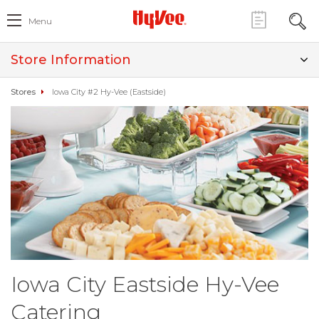
Menu
Store Information
Stores
Iowa City #2 Hy-Vee (Eastside)
Iowa City Eastside Hy-Vee
Catering