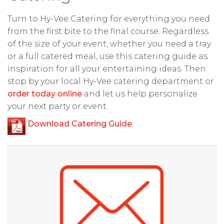
Turn to Hy-Vee Catering for everything you need
from the first bite to the final course. Regardless
of the size of your event, whether you need a tray
or a full catered meal, use this catering guide as
inspiration for all your entertaining ideas. Then
stop by your local Hy-Vee catering department or
order today online
and let us help personalize
your next party or event.
Download Catering Guide