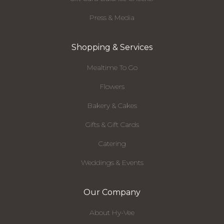
Press & Media
Shopping & Services
Mealtime To Go
Flowers
Bakery & Cakes
Gifts & Gift Cards
Catering
Weddings & Events
Our Company
About Hy-Vee