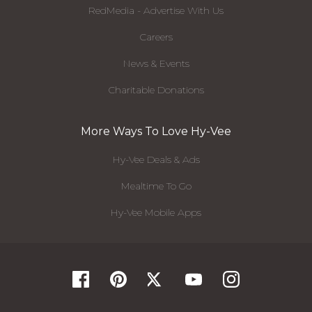
RedMedia - Advertise With Us
Careers
News & Events
Charitable Donations
More Ways To Love Hy-Vee
Hy-Vee Deals & Ads
Mealtime To Go
Hy-Vee Mobile Apps