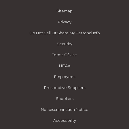
Sitemap
Privacy
Do Not Sell Or Share My Personal Info
Security
Terms Of Use
HIPAA
Employees
Prospective Suppliers
Suppliers
Nondiscrimination Notice
Accessibility