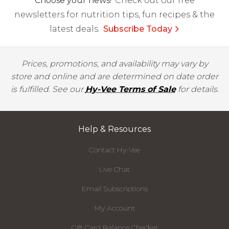
Choose your news!
Check out our free
newsletters for nutrition tips, fun recipes & the
latest deals.
Subscribe Today
Prices, promotions, and availability may vary by
store and online and are determined on date order
is fulfilled. See our
Hy-Vee Terms of Sale
for details.
Help & Resources
Contact Hy-Vee
Live Chat
Email Subscriptions
My Account
Gift Card Balance Checker