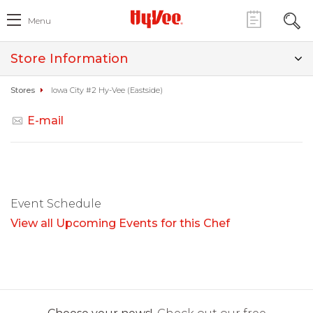
Menu
Store Information
Stores
Iowa City #2 Hy-Vee (Eastside)
E-mail
Event Schedule
View all Upcoming Events for this Chef