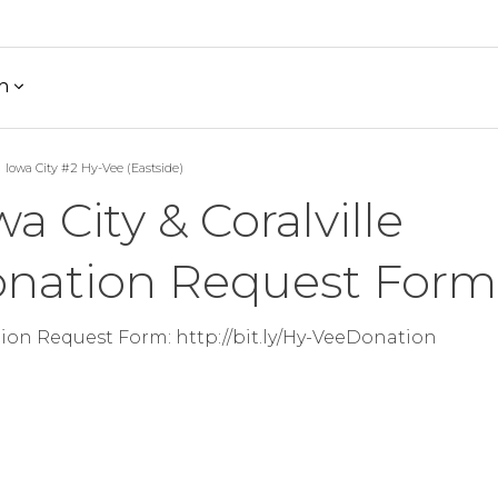
h
Iowa City #2 Hy-Vee (Eastside)
wa City & Coralville
nation Request Form
on Request Form: http://bit.ly/Hy-VeeDonation