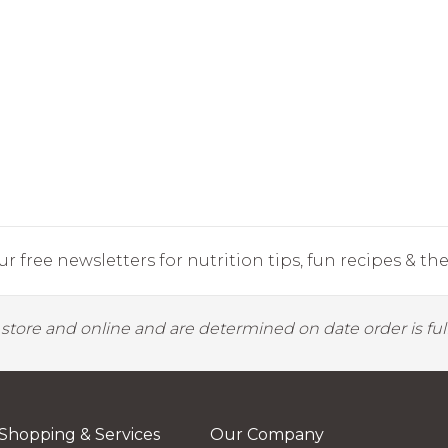
r free newsletters for nutrition tips, fun recipes & the 
y store and online and are determined on date order is fulf
Shopping & Services
Our Company