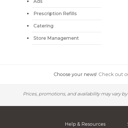
Ads
Prescription Refills
Catering
Store Management
Choose your news!
Check out ou
Prices, promotions, and availability may vary b
Help & Resources