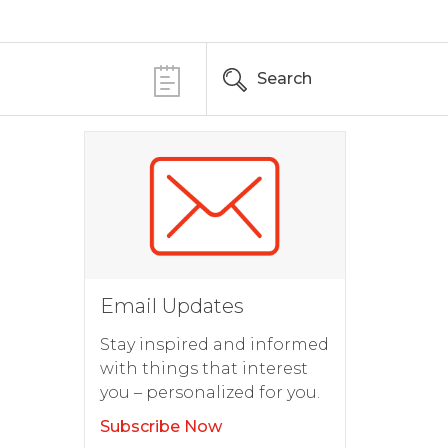
Search
Email Updates
Stay inspired and informed
with things that interest
you – personalized for you.
Subscribe Now