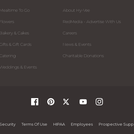
Mealtime To Go
About Hy-Vee
Flowers
RedMedia - Advertise With Us
Bakery & Cakes
Careers
Gifts & Gift Cards
News & Events
Catering
Charitable Donations
Weddings & Events
Security
Terms Of Use
HIPAA
Employees
Prospective Suppl