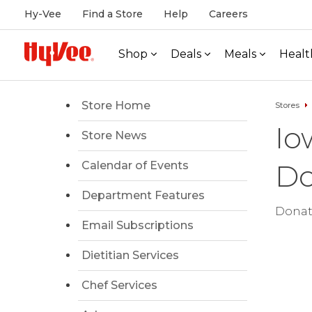
Hy-Vee
Find a Store
Help
Careers
Shop
Deals
Meals
Healt
Store Home
Stores
Io
Store News
Do
Calendar of Events
Department Features
Donati
Email Subscriptions
Dietitian Services
Chef Services