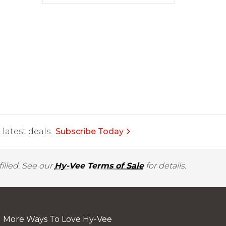
latest deals.
Subscribe Today
illed. See our
Hy-Vee Terms of Sale
for details.
More Ways To Love Hy-Vee