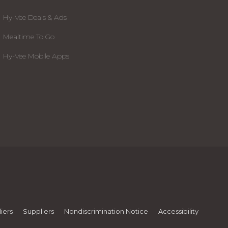
Hy-Vee Deals & Ads
Mealtime To Go
Hy-Vee Mobile Apps
iers
Suppliers
Nondiscrimination Notice
Accessibility