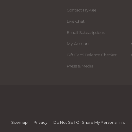
Contact Hy-Vee
Live Chat
Email Subscriptions
My Account
Gift Card Balance Checker
Press & Media
Sitemap
Privacy
Do Not Sell Or Share My Personal Info