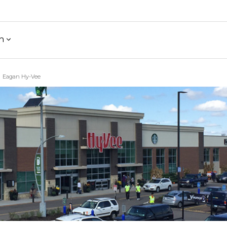
h
Eagan Hy-Vee