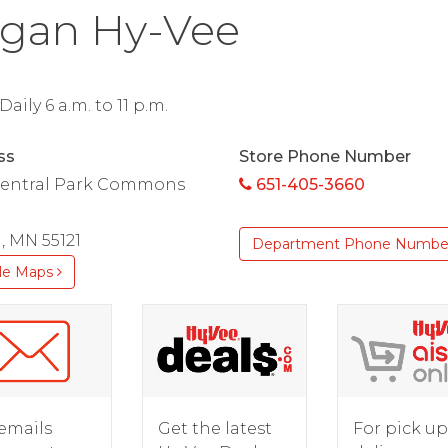
gan Hy-Vee
aily 6 a.m. to 11 p.m.
ss
Store Phone Number
Central Park Commons
651-405-3660
, MN 55121
Department Phone Numbe
le Maps
For pick up
emails
Get the latest