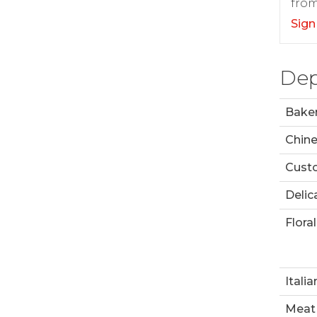
from
Sign
Dep
Bake
Chin
Custo
Delic
Floral
Italia
Meat