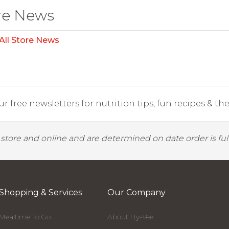
re News
All Store News
r free newsletters for nutrition tips, fun recipes & the 
y store and online and are determined on date order is fulf
Shopping & Services
Our Company
Mealtime To Go
About Hy-Vee