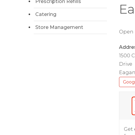
Prescription Refills
Ea
Catering
Store Management
Open D
Addre
1500 
Drive
Eagan
Goog
Get 