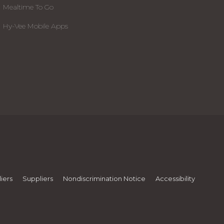
Mealtime To Go
Hy-Vee Mobile Apps
iers
Suppliers
Nondiscrimination Notice
Accessibility