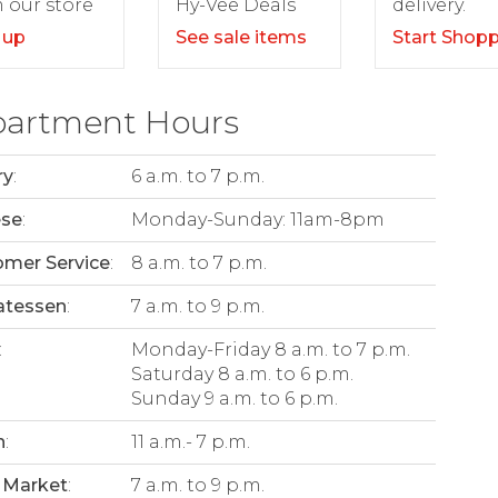
delivery.
 our store
Hy-Vee Deals
Start Shop
 up
See sale items
artment Hours
ry
:
6 a.m. to 7 p.m.
ese
:
Monday-Sunday: 11am-8pm
mer Service
:
8 a.m. to 7 p.m.
atessen
:
7 a.m. to 9 p.m.
:
Monday-Friday 8 a.m. to 7 p.m.
Saturday 8 a.m. to 6 p.m.
Sunday 9 a.m. to 6 p.m.
n
:
11 a.m.- 7 p.m.
 Market
:
7 a.m. to 9 p.m.