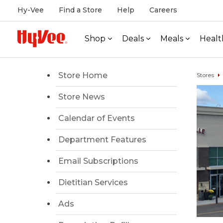
Hy-Vee
Find a Store
Help
Careers
Shop
Deals
Meals
Healt
Store Home
Stores
Store News
Calendar of Events
Department Features
Email Subscriptions
Dietitian Services
Ads