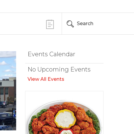
Search
Events Calendar
No Upcoming Events
View All Events