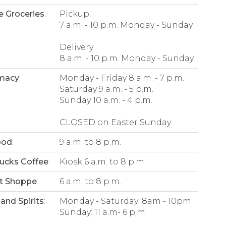
e Groceries
:
Pickup:
7 a.m. - 10 p.m. Monday - Sunday
Delivery:
8 a.m. - 10 p.m. Monday - Sunday
macy
:
Monday - Friday 8 a.m. - 7 p.m.
Saturday 9 a.m. - 5 p.m.
Sunday 10 a.m. - 4 p.m.
CLOSED on Easter Sunday
ood
:
9 a.m. to 8 p.m.
ucks Coffee
:
Kiosk 6 a.m. to 8 p.m.
t Shoppe
:
6 a.m. to 8 p.m.
and Spirits
:
Monday - Saturday: 8am - 10pm
Sunday: 11 a.m- 6 p.m.