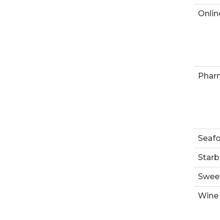
Onlin
Phar
Seaf
Starb
Swee
Wine 