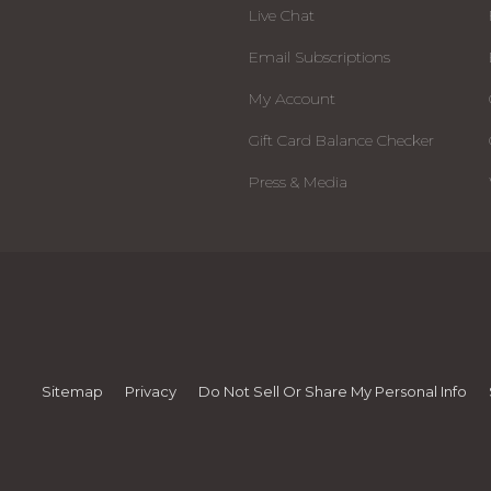
Live Chat
Email Subscriptions
My Account
Gift Card Balance Checker
Press & Media
Sitemap
Privacy
Do Not Sell Or Share My Personal Info