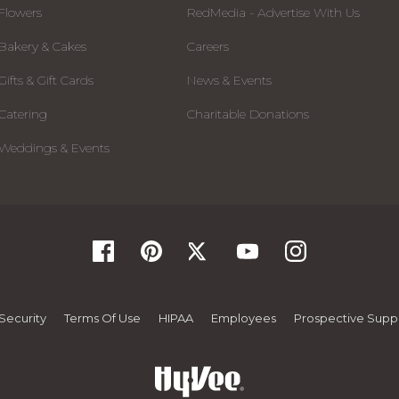
Flowers
RedMedia - Advertise With Us
Bakery & Cakes
Careers
Gifts & Gift Cards
News & Events
Catering
Charitable Donations
Weddings & Events
Security
Terms Of Use
HIPAA
Employees
Prospective Suppl