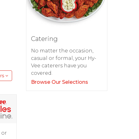
Catering
No matter the occasion,
casual or formal, your Hy-
Vee caterers have you
covered.
rs
Browse Our Selections
 or