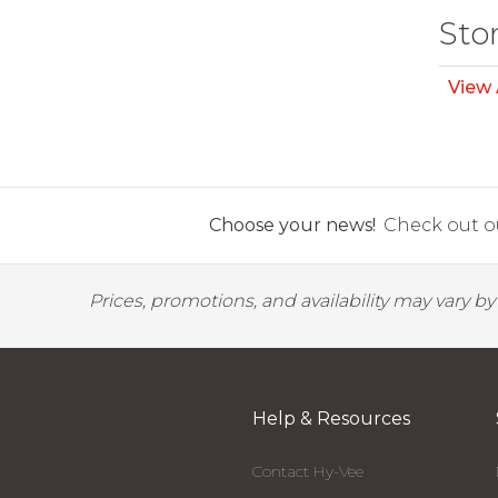
Sto
View 
Choose your news!
Check out ou
Prices, promotions, and availability may vary b
Help & Resources
Contact Hy-Vee