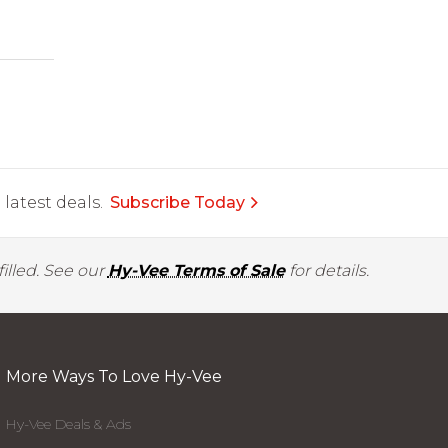
latest deals.
Subscribe Today
illed. See our
Hy-Vee Terms of Sale
for details.
More Ways To Love Hy-Vee
Hy-Vee Deals & Ads