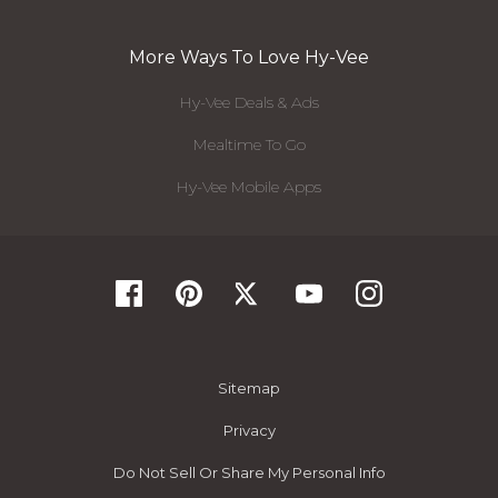
More Ways To Love Hy-Vee
Hy-Vee Deals & Ads
Mealtime To Go
Hy-Vee Mobile Apps
Sitemap
Privacy
Do Not Sell Or Share My Personal Info