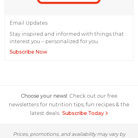
Email Updates
Stay inspired and informed with things that
interest you – personalized for you.
Subscribe Now
Choose your news!
Check out our free
newsletters for nutrition tips, fun recipes & the
latest deals.
Subscribe Today
Prices, promotions, and availability may vary by