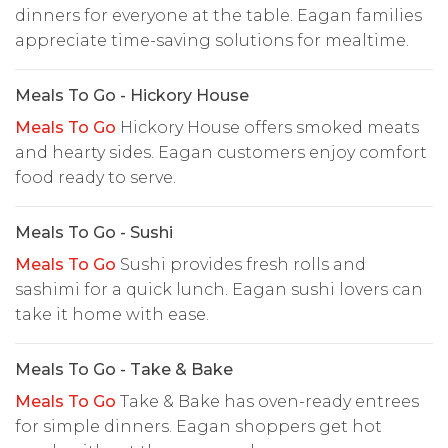
dinners for everyone at the table. Eagan families
appreciate time-saving solutions for mealtime.
Meals To Go - Hickory House
Meals To Go
Hickory House offers smoked meats
and hearty sides. Eagan customers enjoy comfort
food ready to serve.
Meals To Go - Sushi
Meals To Go
Sushi provides fresh rolls and
sashimi for a quick lunch. Eagan sushi lovers can
take it home with ease.
Meals To Go - Take & Bake
Meals To Go
Take & Bake has oven-ready entrees
for simple dinners. Eagan shoppers get hot