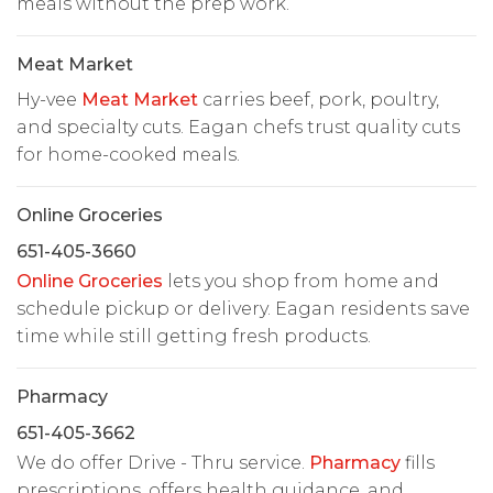
meals without the prep work.
Meat Market
Hy-vee
Meat Market
carries beef, pork, poultry,
and specialty cuts. Eagan chefs trust quality cuts
for home-cooked meals.
Online Groceries
651-405-3660
Online Groceries
lets you shop from home and
schedule pickup or delivery. Eagan residents save
time while still getting fresh products.
Pharmacy
651-405-3662
We do offer Drive - Thru service.
Pharmacy
fills
prescriptions, offers health guidance, and