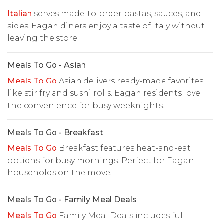
Italian
serves made-to-order pastas, sauces, and
sides. Eagan diners enjoy a taste of Italy without
leaving the store.
Meals To Go - Asian
Meals To Go
Asian delivers ready-made favorites
like stir fry and sushi rolls. Eagan residents love
the convenience for busy weeknights.
Meals To Go - Breakfast
Meals To Go
Breakfast features heat-and-eat
options for busy mornings. Perfect for Eagan
households on the move.
Meals To Go - Family Meal Deals
Meals To Go
Family Meal Deals includes full