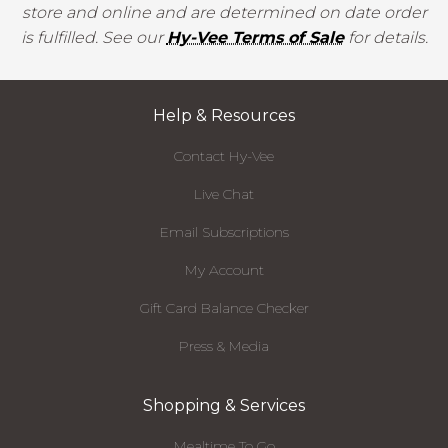
store and online and are determined on date order
is fulfilled. See our
Hy-Vee Terms of Sale
for details.
Help & Resources
Contact Hy-Vee
Live Chat
Email Subscriptions
My Account
Gift Card Balance Checker
Press & Media
Shopping & Services
Mealtime To Go