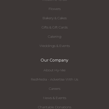
Flowers
Bakery & Cakes
Gifts & Gift Cards
Catering
Weddings & Events
Our Company
About Hy-Vee
RedMedia - Advertise With Us
Careers
News & Events
Charitable Donations