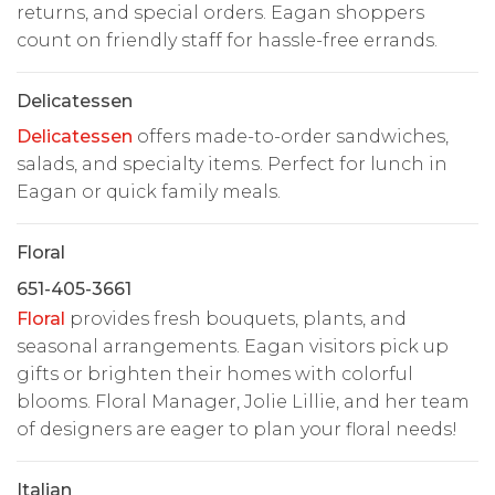
returns, and special orders. Eagan shoppers
count on friendly staff for hassle-free errands.
Delicatessen
Delicatessen
offers made-to-order sandwiches,
salads, and specialty items. Perfect for lunch in
Eagan or quick family meals.
Floral
651-405-3661
Floral
provides fresh bouquets, plants, and
seasonal arrangements. Eagan visitors pick up
gifts or brighten their homes with colorful
blooms. Floral Manager, Jolie Lillie, and her team
of designers are eager to plan your floral needs!
Italian