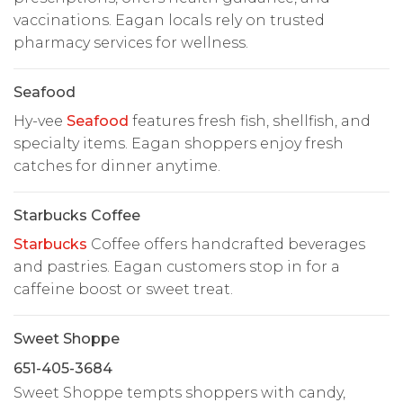
vaccinations. Eagan locals rely on trusted
pharmacy services for wellness.
Seafood
Hy-vee
Seafood
features fresh fish, shellfish, and
specialty items. Eagan shoppers enjoy fresh
catches for dinner anytime.
Starbucks Coffee
Starbucks
Coffee offers handcrafted beverages
and pastries. Eagan customers stop in for a
caffeine boost or sweet treat.
Sweet Shoppe
651-405-3684
Sweet Shoppe tempts shoppers with candy,