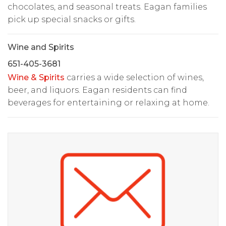
chocolates, and seasonal treats. Eagan families
pick up special snacks or gifts.
Wine and Spirits
651-405-3681
Wine & Spirits
carries a wide selection of wines,
beer, and liquors. Eagan residents can find
beverages for entertaining or relaxing at home.