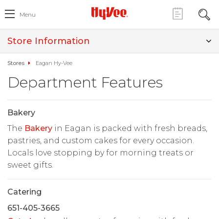
Menu
Store Information
Stores
Eagan Hy-Vee
Department Features
Bakery
The
Bakery
in Eagan is packed with fresh breads,
pastries, and custom cakes for every occasion.
Locals love stopping by for morning treats or
sweet gifts.
Catering
651-405-3665