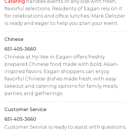
Catering
handles events of any size with fresh,
flavorful selections. Residents of Eagan rely on it
for celebrations and office lunches. Mark Delozier
is ready and eager to help you plan your event.
Chinese
651-405-3660
Chinese at Hy-Vee in Eagan offers freshly
prepared Chinese food made with bold, Asian-
inspired flavors. Eagan shoppers can enjoy
flavorful Chinese dishes made fresh, with easy
takeout and catering options for family meals,
parties, and gatherings.
Customer Service
651-405-3660
Customer Service is ready to assist with questions,