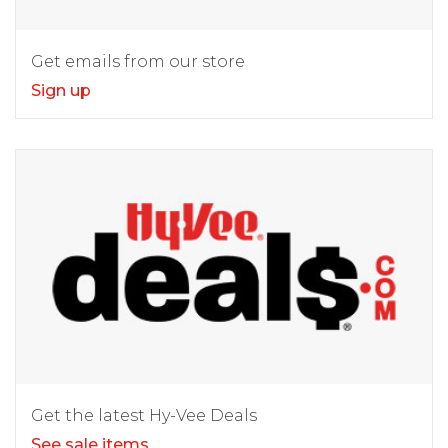
Get emails from our store
Sign up
Get the latest Hy-Vee Deals
See sale items