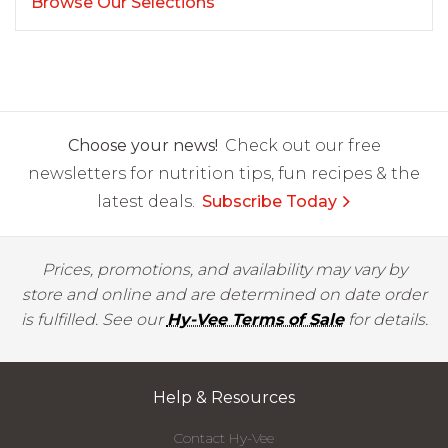
Browse Our Selections
Choose your news!
Check out our free
newsletters for nutrition tips, fun recipes & the
latest deals.
Subscribe Today
Prices, promotions, and availability may vary by
store and online and are determined on date order
is fulfilled. See our
Hy-Vee Terms of Sale
for details.
Help & Resources
Contact Hy-Vee