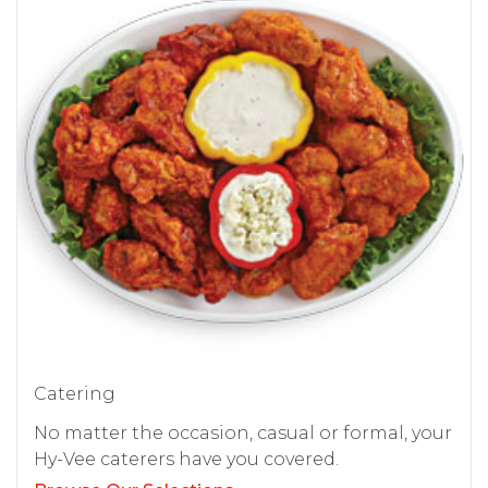
Catering
No matter the occasion, casual or formal, your
Hy-Vee caterers have you covered.