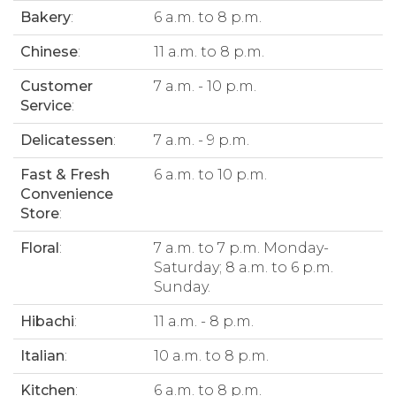
Bakery
:
6 a.m. to 8 p.m.
Chinese
:
11 a.m. to 8 p.m.
Customer
7 a.m. - 10 p.m.
Service
:
Delicatessen
:
7 a.m. - 9 p.m.
Fast & Fresh
6 a.m. to 10 p.m.
Convenience
Store
:
Floral
:
7 a.m. to 7 p.m. Monday-
Saturday; 8 a.m. to 6 p.m.
Sunday.
Hibachi
:
11 a.m. - 8 p.m.
Italian
:
10 a.m. to 8 p.m.
Kitchen
:
6 a.m. to 8 p.m.