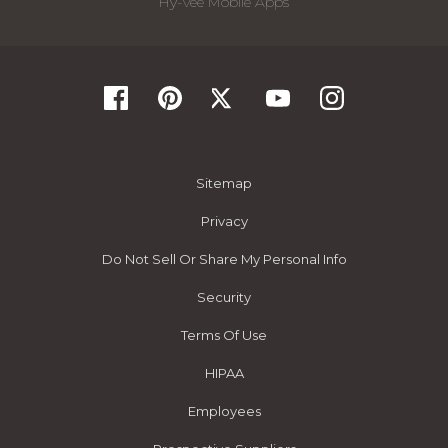
Hy-Vee Mobile Apps
Sitemap
Privacy
Do Not Sell Or Share My Personal Info
Security
Terms Of Use
HIPAA
Employees