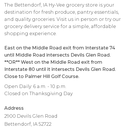
The Bettendorf, IA Hy-Vee grocery store is your
destination for fresh produce, pantry essentials,
and quality groceries. Visit us in person or try our
grocery delivery service for a simple, affordable
shopping experience.
East on the Middle Road exit from Interstate 74
until Middle Road intersects Devils Glen Road.
**OR** West on the Middle Road exit from
Interstate 80 until it intersects Devils Glen Road.
Close to Palmer Hill Golf Course.
Open Daily: 6 a.m. - 10 p.m.
Closed on Thanksgiving Day
Address
2900 Devils Glen Road
Bettendorf, IA 52722