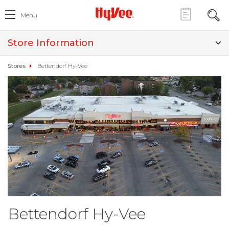
Menu
Store Information
Stores
Bettendorf Hy-Vee
Bettendorf Hy-Vee