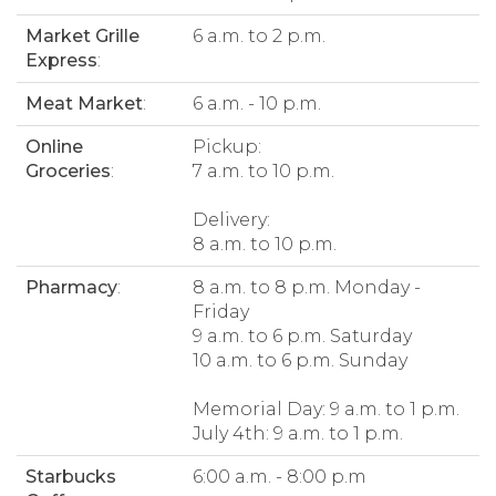
Market Grille
6 a.m. to 2 p.m.
Express
:
Meat Market
:
6 a.m. - 10 p.m.
Online
Pickup:
Groceries
:
7 a.m. to 10 p.m.
Delivery:
8 a.m. to 10 p.m.
Pharmacy
:
8 a.m. to 8 p.m. Monday -
Friday
9 a.m. to 6 p.m. Saturday
10 a.m. to 6 p.m. Sunday
Memorial Day: 9 a.m. to 1 p.m.
July 4th: 9 a.m. to 1 p.m.
Starbucks
6:00 a.m. - 8:00 p.m