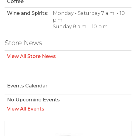
Coffee
:
Wine and Spirits
:
Monday - Saturday 7 a.m. - 10
p.m.
Sunday 8 a.m. - 10 p.m.
Store News
View All Store News
Events Calendar
No Upcoming Events
View All Events