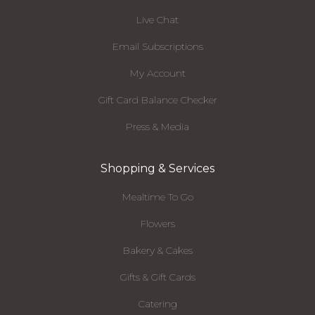
Live Chat
Email Subscriptions
My Account
Gift Card Balance Checker
Press & Media
Shopping & Services
Mealtime To Go
Flowers
Bakery & Cakes
Gifts & Gift Cards
Catering