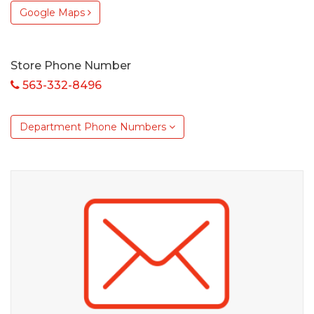
Google Maps
Store Phone Number
563-332-8496
Department Phone Numbers