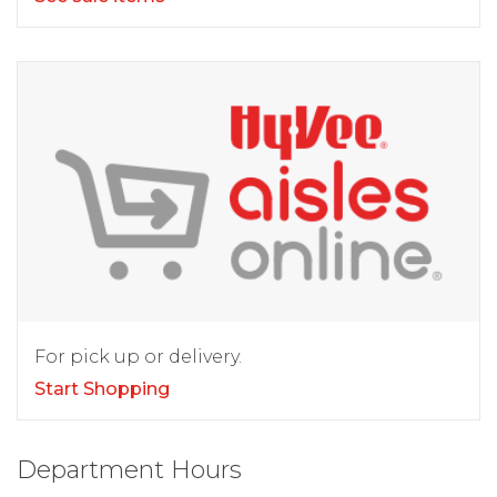
For pick up or delivery.
Start Shopping
Department Hours