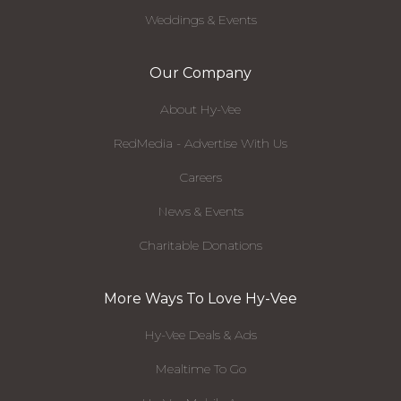
Weddings & Events
Our Company
About Hy-Vee
RedMedia - Advertise With Us
Careers
News & Events
Charitable Donations
More Ways To Love Hy-Vee
Hy-Vee Deals & Ads
Mealtime To Go