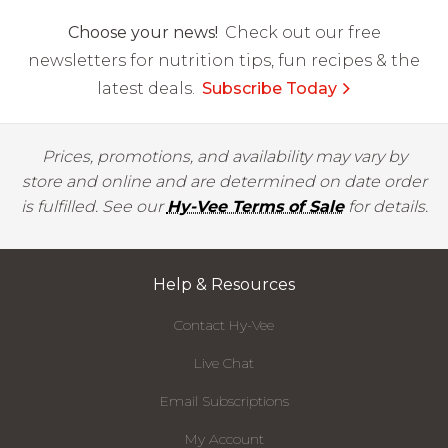
Choose your news!
Check out our free
newsletters for nutrition tips, fun recipes & the
latest deals.
Subscribe Today
Prices, promotions, and availability may vary by
store and online and are determined on date order
is fulfilled. See our
Hy-Vee Terms of Sale
for details.
Help & Resources
Contact Hy-Vee
Live Chat
Email Subscriptions
My Account