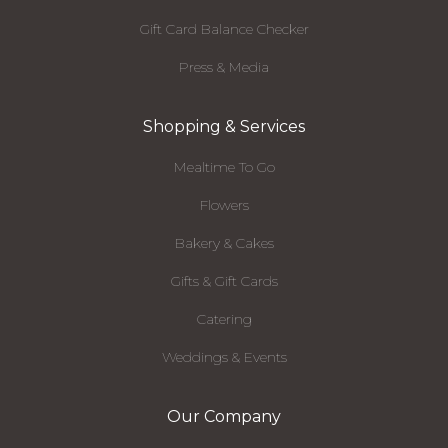
Gift Card Balance Checker
Press & Media
Shopping & Services
Mealtime To Go
Flowers
Bakery & Cakes
Gifts & Gift Cards
Catering
Weddings & Events
Our Company