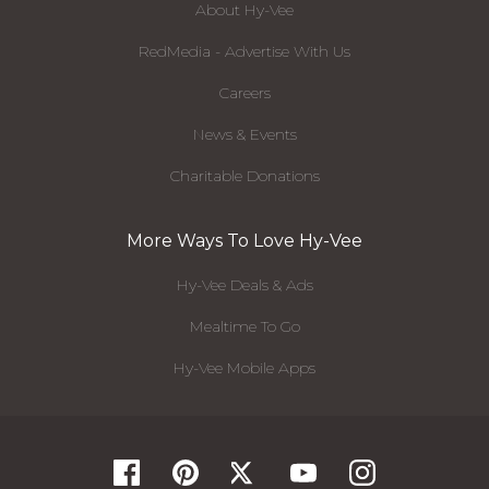
About Hy-Vee
RedMedia - Advertise With Us
Careers
News & Events
Charitable Donations
More Ways To Love Hy-Vee
Hy-Vee Deals & Ads
Mealtime To Go
Hy-Vee Mobile Apps