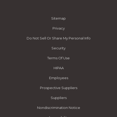
Sitemap
Privacy
Do Not Sell Or Share My Personal Info
Security
Terms Of Use
HIPAA
Employees
Prospective Suppliers
Suppliers
Nondiscrimination Notice