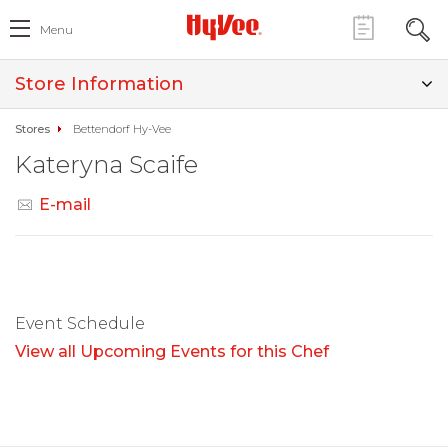
Menu
Store Information
Stores
Bettendorf Hy-Vee
Kateryna Scaife
E-mail
Event Schedule
View all Upcoming Events for this Chef