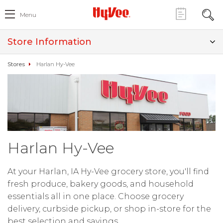
Menu
Store Information
Stores
Harlan Hy-Vee
Harlan Hy-Vee
At your Harlan, IA Hy-Vee grocery store, you'll find
fresh produce, bakery goods, and household
essentials all in one place. Choose grocery
delivery, curbside pickup, or shop in-store for the
best selection and savings.