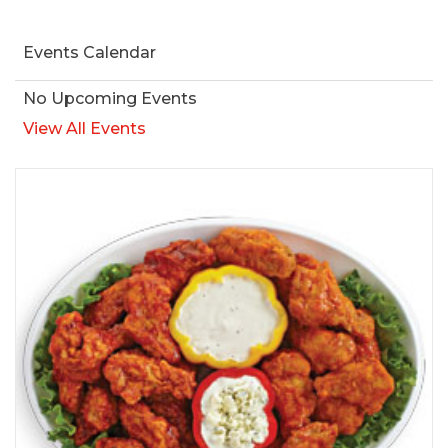
Events Calendar
No Upcoming Events
View All Events