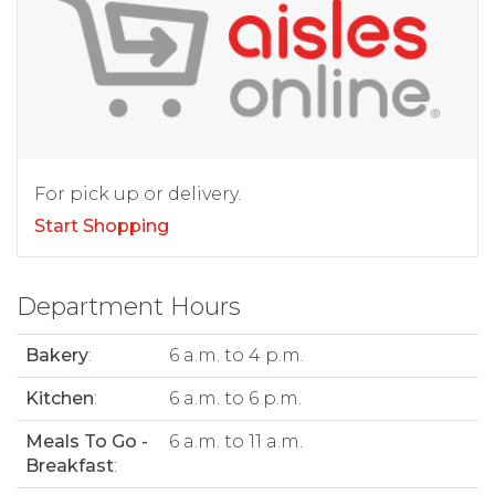
For pick up or delivery.
Start Shopping
Department Hours
Bakery
:
6 a.m. to 4 p.m.
Kitchen
:
6 a.m. to 6 p.m.
Meals To Go -
6 a.m. to 11 a.m.
Breakfast
: