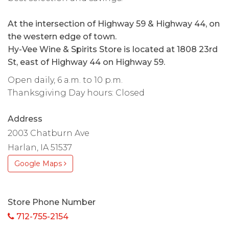
At the intersection of Highway 59 & Highway 44, on
the western edge of town.
Hy-Vee Wine & Spirits Store is located at 1808 23rd
St, east of Highway 44 on Highway 59.
Open daily, 6 a.m. to 10 p.m.
Thanksgiving Day hours: Closed
Address
2003 Chatburn Ave
Harlan, IA 51537
Google Maps
Store Phone Number
712-755-2154