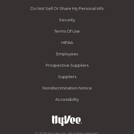
Do Not Sell Or Share My Personal Info
Security
Terms Of Use
HIPAA
Employees
Prospective Suppliers
Suppliers
Nondiscrimination Notice
Accessibility
© 2026 Hy-Vee, Inc. All rights reserved.