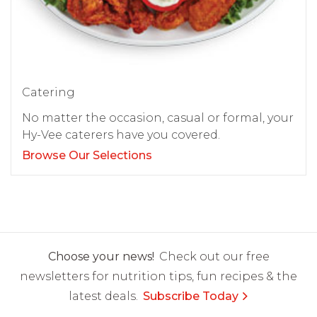
Catering
No matter the occasion, casual or formal, your
Hy-Vee caterers have you covered.
Browse Our Selections
Choose your news!
Check out our free
newsletters for nutrition tips, fun recipes & the
latest deals.
Subscribe Today