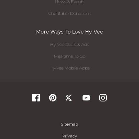
News & Events
Charitable Donations
More Ways To Love Hy-Vee
Hy-Vee Deals & Ads
Mealtime To Go
Hy-Vee Mobile Apps
Sitemap
Privacy