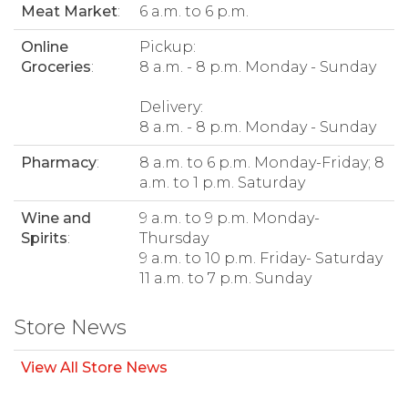
Meat Market
:
6 a.m. to 6 p.m.
Online
Pickup:
Groceries
:
8 a.m. - 8 p.m. Monday - Sunday
Delivery:
8 a.m. - 8 p.m. Monday - Sunday
Pharmacy
:
8 a.m. to 6 p.m. Monday-Friday; 8
a.m. to 1 p.m. Saturday
Wine and
9 a.m. to 9 p.m. Monday-
Spirits
:
Thursday
9 a.m. to 10 p.m. Friday- Saturday
11 a.m. to 7 p.m. Sunday
Store News
View All Store News