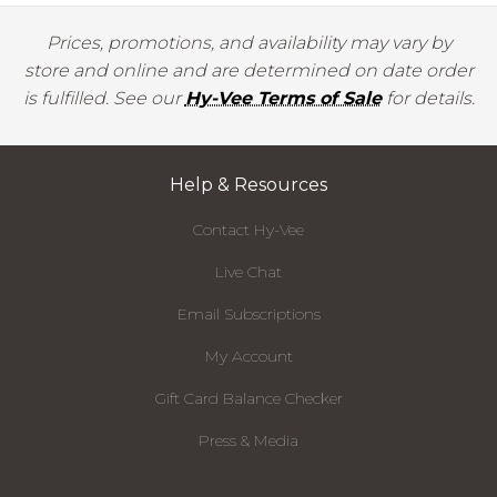
Prices, promotions, and availability may vary by
store and online and are determined on date order
is fulfilled. See our
Hy-Vee Terms of Sale
for details.
Help & Resources
Contact Hy-Vee
Live Chat
Email Subscriptions
My Account
Gift Card Balance Checker
Press & Media