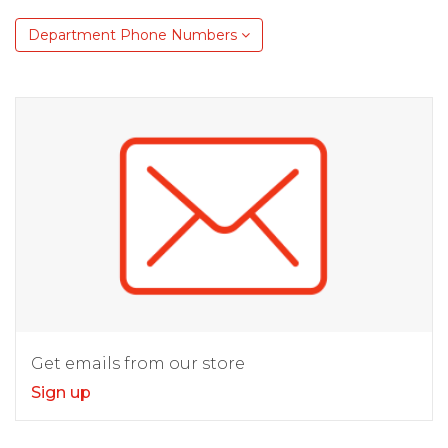
Department Phone Numbers
Get emails from our store
Sign up