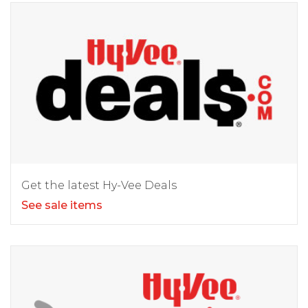
Get the latest Hy-Vee Deals
See sale items