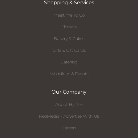
Shopping & Services
Mealtime To Go
Flowers
Bakery & Cakes
Gifts & Gift Cards
Catering
Weddings & Events
Our Company
About Hy-Vee
RedMedia - Advertise With Us
Careers