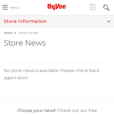
Menu
Store Information
Stores
Harlan Hy-Vee
Store News
No store news is available. Please check back
again soon.
Choose your news!
Check out our free