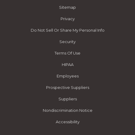
Sitemap
Privacy
Do Not Sell Or Share My Personal Info
Security
Terms Of Use
HIPAA
Employees
Prospective Suppliers
Suppliers
Nondiscrimination Notice
Accessibility