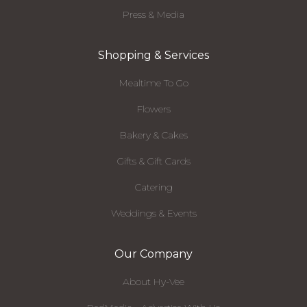
Press & Media
Shopping & Services
Mealtime To Go
Flowers
Bakery & Cakes
Gifts & Gift Cards
Catering
Weddings & Events
Our Company
About Hy-Vee