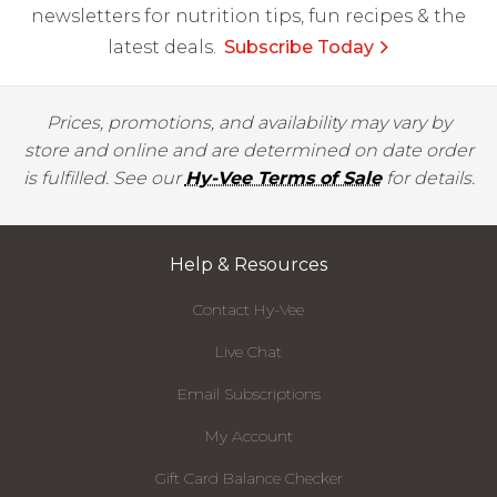
newsletters for nutrition tips, fun recipes & the
latest deals.
Subscribe Today
Prices, promotions, and availability may vary by
store and online and are determined on date order
is fulfilled. See our
Hy-Vee Terms of Sale
for details.
Help & Resources
Contact Hy-Vee
Live Chat
Email Subscriptions
My Account
Gift Card Balance Checker