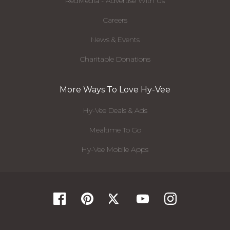
RedMedia - Advertise With Us
Careers
News & Events
Charitable Donations
More Ways To Love Hy-Vee
Hy-Vee Deals & Ads
Mealtime To Go
Hy-Vee Mobile Apps