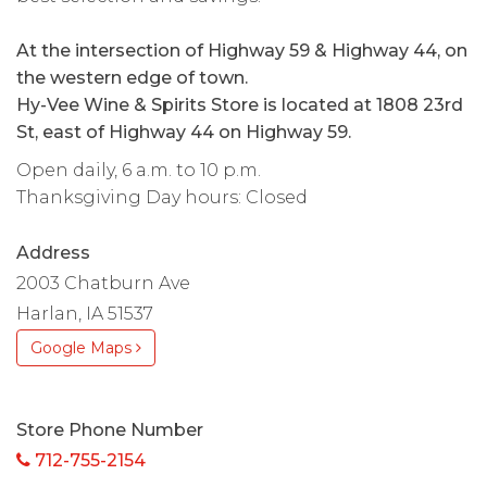
At the intersection of Highway 59 & Highway 44, on
the western edge of town.
Hy-Vee Wine & Spirits Store is located at 1808 23rd
St, east of Highway 44 on Highway 59.
Open daily, 6 a.m. to 10 p.m.
Thanksgiving Day hours: Closed
Address
2003 Chatburn Ave
Harlan, IA 51537
Google Maps
Store Phone Number
712-755-2154