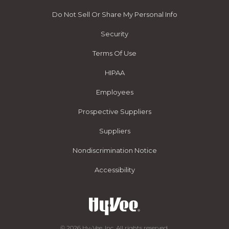
Do Not Sell Or Share My Personal Info
Security
Terms Of Use
HIPAA
Employees
Prospective Suppliers
Suppliers
Nondiscrimination Notice
Accessibility
© 2026 Hy-Vee, Inc. All rights reserved.