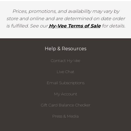
Prices, promotions, and availability may vary by
store and online and are determined on date order
is fulfilled. See our
Hy-Vee Terms of Sale
for details.
Help & Resources
Contact Hy-Vee
Live Chat
Email Subscriptions
My Account
Gift Card Balance Checker
Press & Media