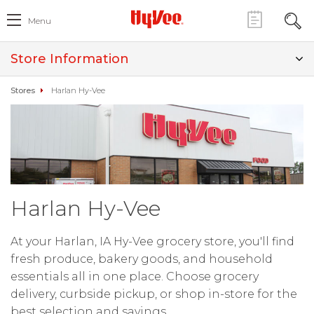
Menu
Store Information
Stores
Harlan Hy-Vee
Harlan Hy-Vee
At your Harlan, IA Hy-Vee grocery store, you'll find
fresh produce, bakery goods, and household
essentials all in one place. Choose grocery
delivery, curbside pickup, or shop in-store for the
best selection and savings.