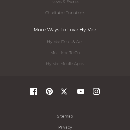
News & Events
Charitable Donations
More Ways To Love Hy-Vee
Hy-Vee Deals & Ads
Mealtime To Go
Hy-Vee Mobile Apps
Sitemap
Privacy