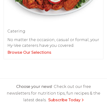
Catering
No matter the occasion, casual or formal, your
Hy-Vee caterers have you covered.
Browse Our Selections
Choose your news!
Check out our free
newsletters for nutrition tips, fun recipes & the
latest deals.
Subscribe Today