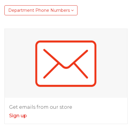
Department Phone Numbers
Get emails from our store
Sign up