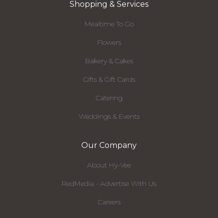
Shopping & Services
Mealtime To Go
Flowers
Bakery & Cakes
Gifts & Gift Cards
Catering
Weddings & Events
Our Company
About Hy-Vee
RedMedia - Advertise With Us
Careers