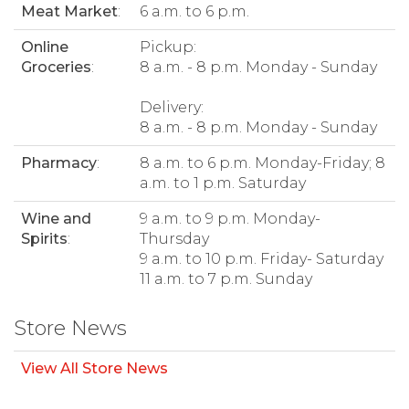
Meat Market
:
6 a.m. to 6 p.m.
Online
Pickup:
Groceries
:
8 a.m. - 8 p.m. Monday - Sunday
Delivery:
8 a.m. - 8 p.m. Monday - Sunday
Pharmacy
:
8 a.m. to 6 p.m. Monday-Friday; 8
a.m. to 1 p.m. Saturday
Wine and
9 a.m. to 9 p.m. Monday-
Spirits
:
Thursday
9 a.m. to 10 p.m. Friday- Saturday
11 a.m. to 7 p.m. Sunday
Store News
View All Store News