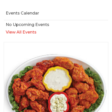
Events Calendar
No Upcoming Events
View All Events