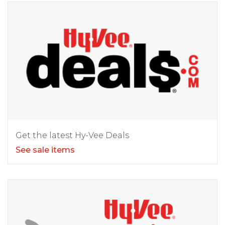
Get the latest Hy-Vee Deals
See sale items