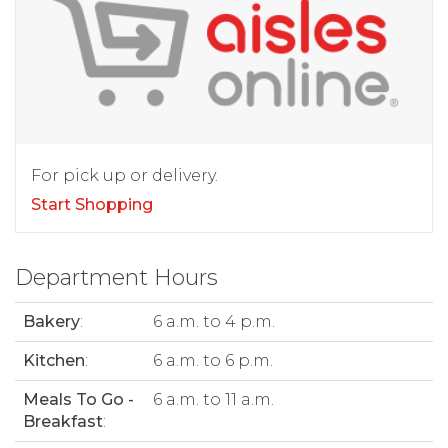
For pick up or delivery.
Start Shopping
Department Hours
Bakery
:
6 a.m. to 4 p.m.
Kitchen
:
6 a.m. to 6 p.m.
Meals To Go -
6 a.m. to 11 a.m.
Breakfast
: