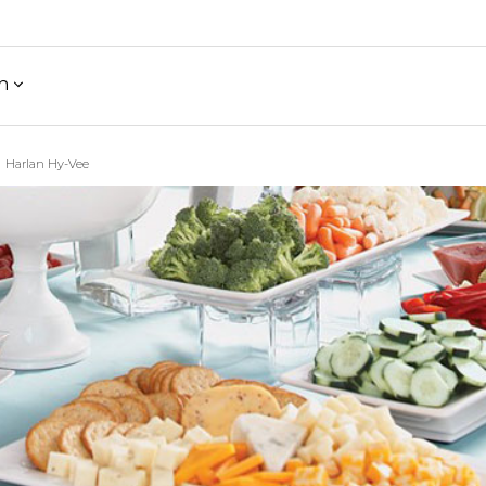
h
Harlan Hy-Vee