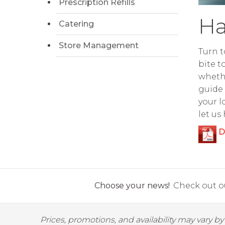
Prescription Refills
Ha
Catering
Store Management
Turn t
bite t
whethe
guide 
your l
let us
D
Choose your news!
Check out ou
Prices, promotions, and availability may vary b