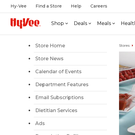
Hy-Vee
Find a Store
Help
Careers
Shop
Deals
Meals
Healt
Store Home
Stores
Store News
Calendar of Events
Department Features
Email Subscriptions
Dietitian Services
Ads