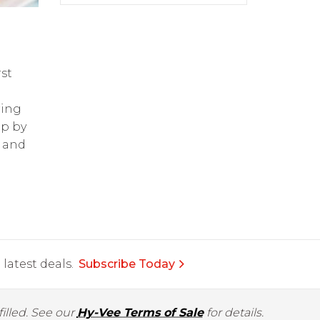
st
ring
op by
and
latest deals.
Subscribe Today
illed. See our
Hy-Vee Terms of Sale
for details.