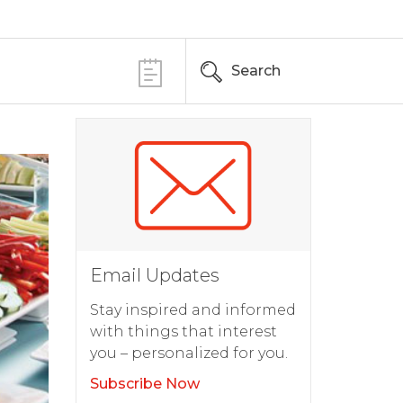
Search
Email Updates
Stay inspired and informed
with things that interest
you – personalized for you.
Subscribe Now