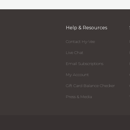
Help & Resources
Contact Hy-Vee
Live Chat
Email Subscriptions
My Account
Gift Card Balance Checker
Press & Media