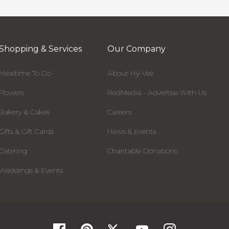
Shopping & Services
Our Company
Mealtime To Go
About Hy-Vee
Flowers
RedMedia - Advertise With Us
Bakery & Cakes
Careers
Gifts & Gift Cards
News & Events
Catering
Charitable Donations
Weddings & Events