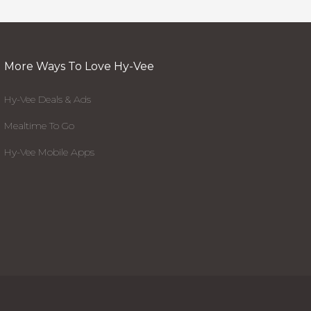
More Ways To Love Hy-Vee
Hy-Vee Deals & Ads
Mealtime To Go
Hy-Vee Mobile Apps