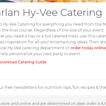
rlan Hy-Vee Catering
o Hy-Vee Catering for everything you need from the fir
o the final course. Regardless of the size of your event,
r you need a tray or a full catered meal, use this cate
as inspiration for all your entertaining ideas. Then st
ocal Hy-Vee catering department or
order today online
 help personalize your next party or event.
ownload Catering Guide
r free newsletters for nutrition tips, fun recipes & the 
y store and online and are determined on date order is fulf