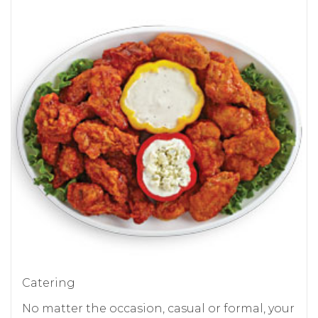
Catering
No matter the occasion, casual or formal, your