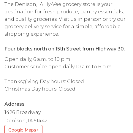
The Denison, IA Hy-Vee grocery store is your
destination for fresh produce, pantry essentials,
and quality groceries. Visit us in person or try our
grocery delivery service for a simple, affordable
shopping experience.
Four blocks north on 15th Street from Highway 30.
Open daily, 6 a.m. to 10 p.m.
Customer service open daily 10 a.m.to 6 p.m.
Thanksgiving Day hours: Closed
Christmas Day hours: Closed
Address
1426 Broadway
Denison, IA 51442
Google Maps