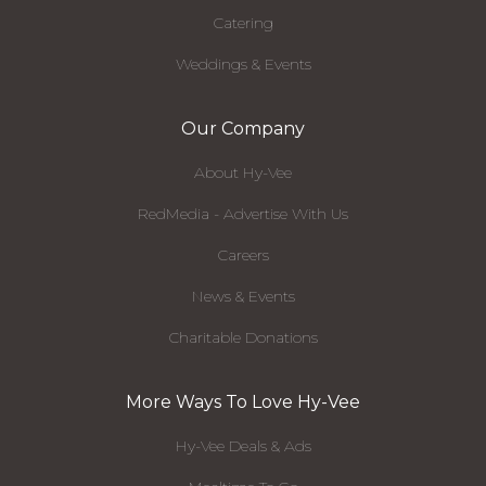
Catering
Weddings & Events
Our Company
About Hy-Vee
RedMedia - Advertise With Us
Careers
News & Events
Charitable Donations
More Ways To Love Hy-Vee
Hy-Vee Deals & Ads