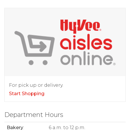
For pick up or delivery.
Start Shopping
Department Hours
Bakery
:
6 a.m. to 12 p.m.