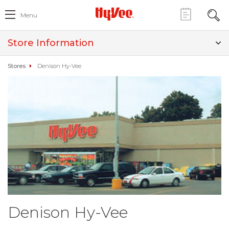
Menu
Store Information
Stores
Denison Hy-Vee
Denison Hy-Vee