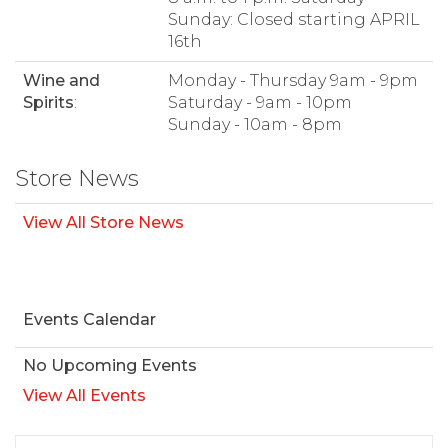
Sunday: Closed starting APRIL
16th
Wine and
Monday - Thursday 9am - 9pm
Spirits
:
Saturday - 9am - 10pm
Sunday - 10am - 8pm
Store News
View All Store News
Events Calendar
No Upcoming Events
View All Events