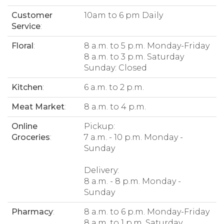
Customer
10am to 6 pm Daily
Service
:
Floral
:
8 a.m. to 5 p.m. Monday-Friday
8 a.m. to 3 p.m. Saturday
Sunday: Closed
Kitchen
:
6 a.m. to 2 p.m.
Meat Market
:
8 a.m. to 4 p.m.
Online
Pickup:
Groceries
:
7 a.m. - 10 p.m. Monday -
Sunday
Delivery:
8 a.m. - 8 p.m. Monday -
Sunday
Pharmacy
:
8 a.m. to 6 p.m. Monday-Friday
8 a.m. to 1 p.m. Saturday