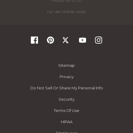
Mealtime To Go
Hy-Vee Mobile Apps
Sitemap
Privacy
Do Not Sell Or Share My Personal Info
Security
Terms Of Use
HIPAA
Employees