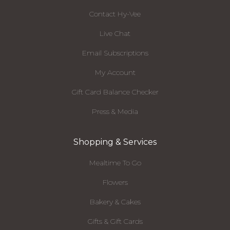
Contact Hy-Vee
Live Chat
Email Subscriptions
My Account
Gift Card Balance Checker
Press & Media
Shopping & Services
Mealtime To Go
Flowers
Bakery & Cakes
Gifts & Gift Cards