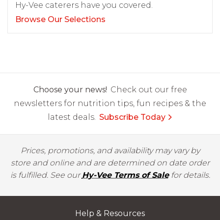
Hy-Vee caterers have you covered.
Browse Our Selections
Choose your news!
Check out our free
newsletters for nutrition tips, fun recipes & the
latest deals.
Subscribe Today
Prices, promotions, and availability may vary by
store and online and are determined on date order
is fulfilled. See our
Hy-Vee Terms of Sale
for details.
Help & Resources