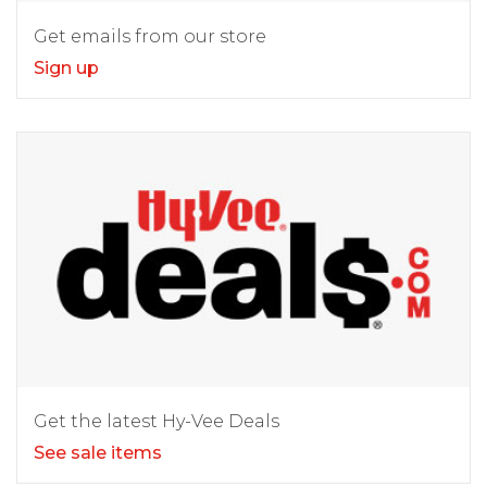
Get emails from our store
Sign up
Get the latest Hy-Vee Deals
See sale items