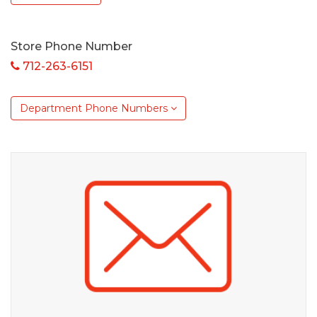
Store Phone Number
712-263-6151
Department Phone Numbers