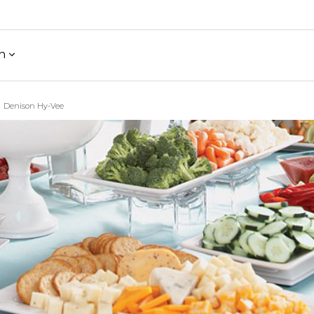
h
Denison Hy-Vee