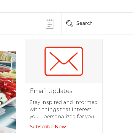
Search
Email Updates
Stay inspired and informed
with things that interest
you – personalized for you.
Subscribe Now