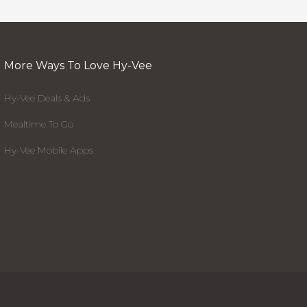
More Ways To Love Hy-Vee
Hy-Vee Deals & Ads
Mealtime To Go
Hy-Vee Mobile Apps