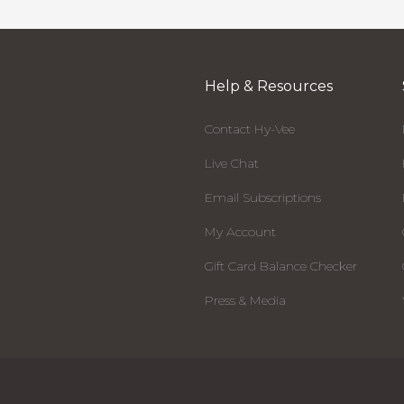
Help & Resources
Contact Hy-Vee
Live Chat
Email Subscriptions
My Account
Gift Card Balance Checker
Press & Media