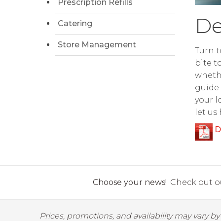
Prescription Refills
De
Catering
Store Management
Turn t
bite t
whethe
guide 
your l
let us
D
Choose your news!
Check out ou
Prices, promotions, and availability may vary b