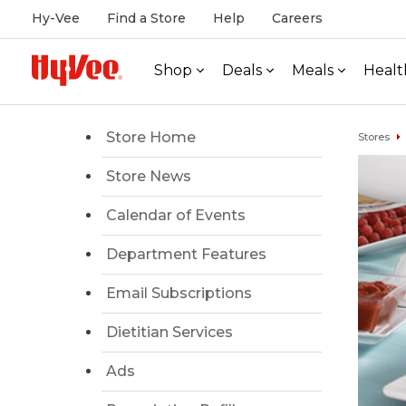
Hy-Vee
Find a Store
Help
Careers
Shop
Deals
Meals
Healt
Store Home
Stores
Store News
Calendar of Events
Department Features
Email Subscriptions
Dietitian Services
Ads