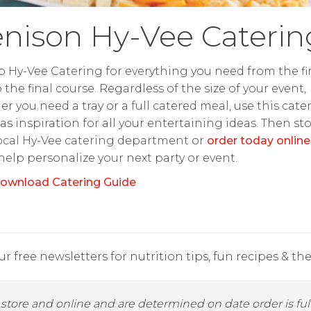
nison Hy-Vee Caterin
o Hy-Vee Catering for everything you need from the fir
o the final course. Regardless of the size of your event,
r you need a tray or a full catered meal, use this cate
as inspiration for all your entertaining ideas. Then st
ocal Hy-Vee catering department or
order today online
 help personalize your next party or event.
ownload Catering Guide
r free newsletters for nutrition tips, fun recipes & the 
y store and online and are determined on date order is fulf