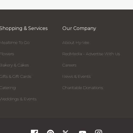
Shopping & Services
Our Company
Mealtime To Go
About Hy-Vee
Flowers
RedMedia - Advertise With Us
Bakery & Cakes
Careers
Gifts & Gift Cards
News & Events
Catering
Charitable Donations
Weddings & Events