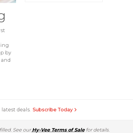
g
st
ring
op by
and
latest deals.
Subscribe Today
illed. See our
Hy-Vee Terms of Sale
for details.