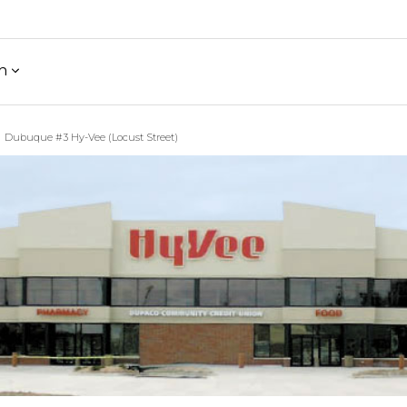
h
Dubuque #3 Hy-Vee (Locust Street)