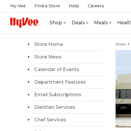
Hy-Vee
Find a Store
Help
Careers
Shop
Deals
Meals
Healt
Store Home
Stores
Store News
Calendar of Events
Department Features
Email Subscriptions
Dietitian Services
Chef Services