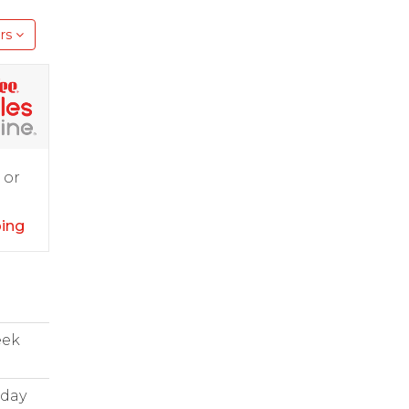
rs
 or
ping
eek
iday