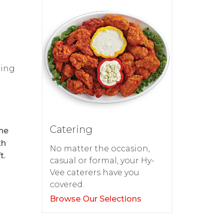
ping
Catering
the
th
No matter the occasion,
t.
casual or formal, your Hy-
Vee caterers have you
covered.
Browse Our Selections