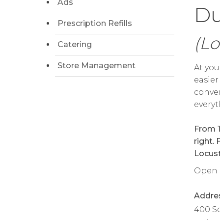
Ads
Du
Prescription Refills
(Lo
Catering
Store Management
At you
easier
conven
everyt
From 1
right.
Locust 
Open d
Addre
400 S