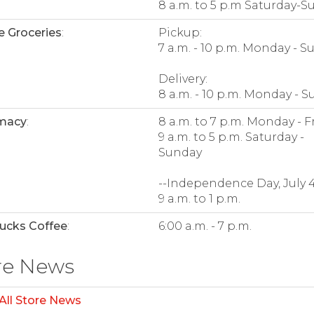
8 a.m. to 5 p.m Saturday-S
e Groceries
:
Pickup:
7 a.m. - 10 p.m. Monday - 
Delivery:
8 a.m. - 10 p.m. Monday - 
macy
:
8 a.m. to 7 p.m. Monday - F
9 a.m. to 5 p.m. Saturday -
Sunday
--Independence Day, July 4
9 a.m. to 1 p.m.
ucks Coffee
:
6:00 a.m. - 7 p.m.
re News
All Store News