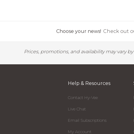
Choose your news!
Check out ou
Prices, promotions, and availability may vary b
Help & Resources
Contact Hy-Vee
Live Chat
Email Subscriptions
My Account