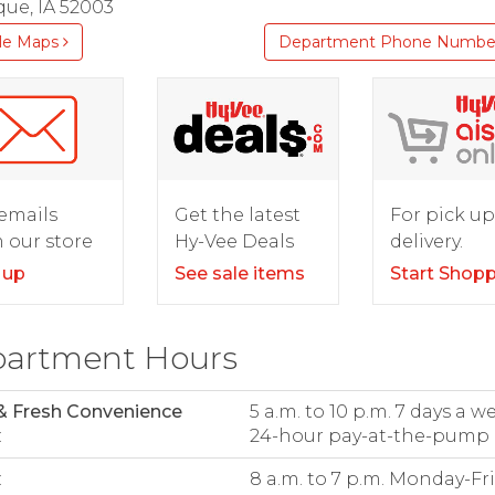
ue, IA 52003
le Maps
Department Phone Numbe
For pick up
emails
Get the latest
delivery.
 our store
Hy-Vee Deals
Start Shop
 up
See sale items
artment Hours
& Fresh Convenience
5 a.m. to 10 p.m. 7 days a w
:
24-hour pay-at-the-pump
:
8 a.m. to 7 p.m. Monday-Fr