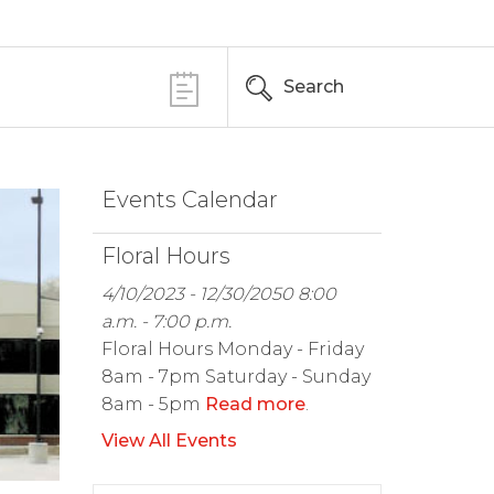
Search
Events Calendar
Floral Hours
4/10/2023 - 12/30/2050 8:00
a.m. - 7:00 p.m.
Floral Hours Monday - Friday
8am - 7pm Saturday - Sunday
8am - 5pm
Read more
.
View All Events