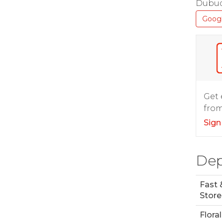
Dubuq
Goog
Get 
from
Sign
Dep
Fast 
Store
Floral