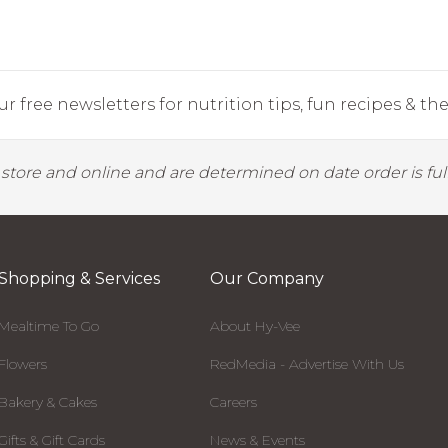
r free newsletters for nutrition tips, fun recipes & the 
y store and online and are determined on date order is fulf
Shopping & Services
Our Company
Mealtime To Go
About Hy-Vee
Flowers
RedMedia - Advertise With Us
Bakery & Cakes
Careers
Gifts & Gift Cards
News & Events