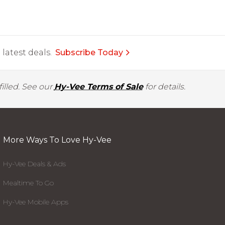
latest deals.
Subscribe Today
illed. See our
Hy-Vee Terms of Sale
for details.
More Ways To Love Hy-Vee
Hy-Vee Deals & Ads
Mealtime To Go
Hy-Vee Mobile Apps