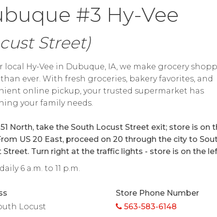
buque #3 Hy-Vee
cust Street)
r local Hy-Vee in Dubuque, IA, we make grocery shop
 than ever. With fresh groceries, bakery favorites, and
ient online pickup, your trusted supermarket has
hing your family needs.
51 North, take the South Locust Street exit; store is on 
 From US 20 East, proceed on 20 through the city to Sou
Street. Turn right at the traffic lights - store is on the lef
aily 6 a.m. to 11 p.m.
ss
Store Phone Number
outh Locust
563-583-6148