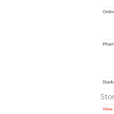
Onlin
Phar
Starb
Sto
View 