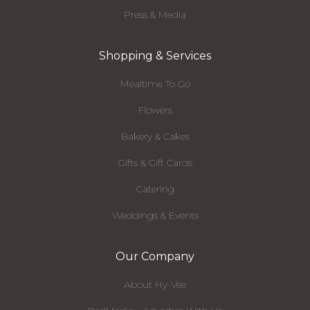
Press & Media
Shopping & Services
Mealtime To Go
Flowers
Bakery & Cakes
Gifts & Gift Cards
Catering
Weddings & Events
Our Company
About Hy-Vee