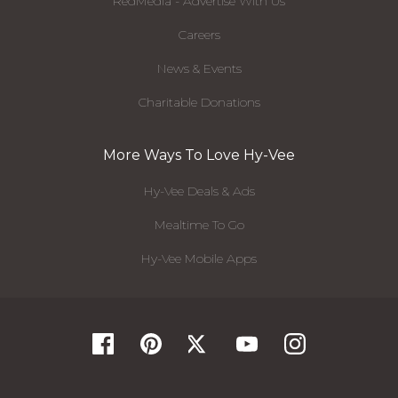
RedMedia - Advertise With Us
Careers
News & Events
Charitable Donations
More Ways To Love Hy-Vee
Hy-Vee Deals & Ads
Mealtime To Go
Hy-Vee Mobile Apps