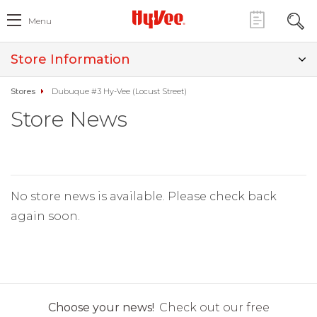
Menu
Store Information
Stores
Dubuque #3 Hy-Vee (Locust Street)
Store News
No store news is available. Please check back
again soon.
Choose your news!
Check out our free