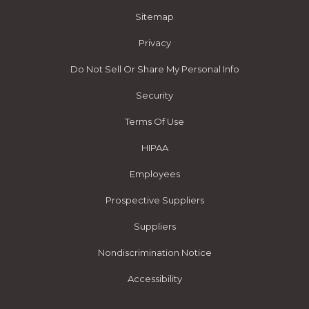
Sitemap
Privacy
Do Not Sell Or Share My Personal Info
Security
Terms Of Use
HIPAA
Employees
Prospective Suppliers
Suppliers
Nondiscrimination Notice
Accessibility