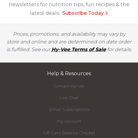
newsletters for nutrition tips, fun recipes & the
latest deals.
Subscribe Today
Prices, promotions, and availability may vary by
store and online and are determined on date order
is fulfilled. See our
Hy-Vee Terms of Sale
for details.
Help & Resources
Contact Hy-Vee
Live Chat
Email Subscriptions
My Account
Gift Card Balance Checker