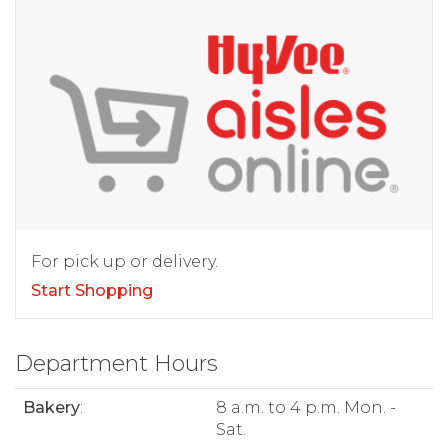
For pick up or delivery.
Start Shopping
Department Hours
Bakery
:
8 a.m. to 4 p.m. Mon. -
Sat.