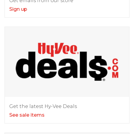
Get emails from our store
Sign up
Get the latest Hy-Vee Deals
See sale items