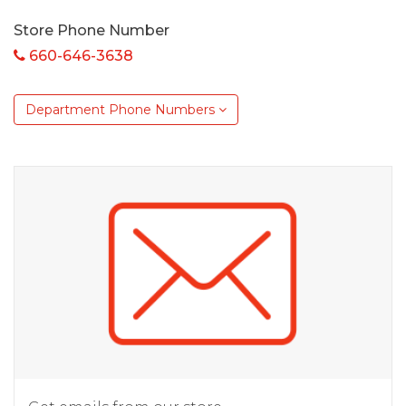
Store Phone Number
660-646-3638
Department Phone Numbers