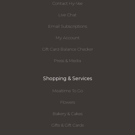
Contact Hy-Vee
Live Chat
Email Subscriptions
My Account
Gift Card Balance Checker
Press & Media
Shopping & Services
Mealtime To Go
Flowers
Bakery & Cakes
Gifts & Gift Cards