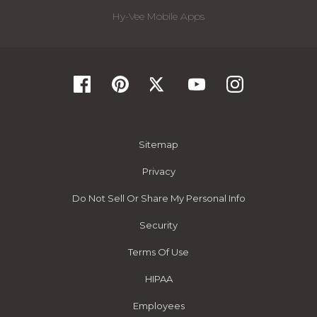
Hy-Vee Mobile Apps
Sitemap
Privacy
Do Not Sell Or Share My Personal Info
Security
Terms Of Use
HIPAA
Employees