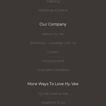
Catering
Weddings & Events
Our Company
About Hy-Vee
RedMedia - Advertise With Us
Careers
News & Events
Charitable Donations
More Ways To Love Hy-Vee
Hy-Vee Deals & Ads
Mealtime To Go