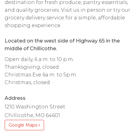
destination for fresh produce, pantry essentials,
and quality groceries. Visit us in person or try our
grocery delivery service for a simple, affordable
shopping experience.
Located on the west side of Highway 65 in the
middle of Chillicothe.
Open daily, 6 a.m. to 10 p.m.
Thanksgiving, closed
Christmas Eve 6a.m. to 5p.m.
Christmas, closed
Address
1210 Washington Street
Chillicothe, MO 64601
Google Maps