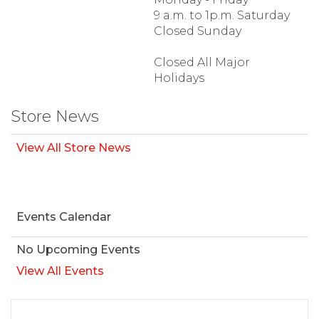
9 a.m. to 1p.m. Saturday
Closed Sunday
Closed All Major
Holidays
Store News
View All Store News
Events Calendar
No Upcoming Events
View All Events