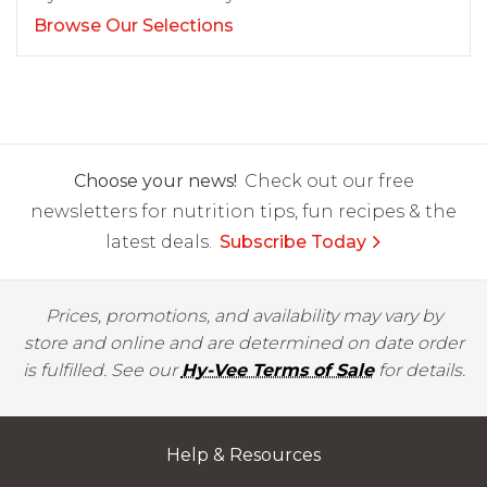
Browse Our Selections
Choose your news!
Check out our free
newsletters for nutrition tips, fun recipes & the
latest deals.
Subscribe Today
Prices, promotions, and availability may vary by
store and online and are determined on date order
is fulfilled. See our
Hy-Vee Terms of Sale
for details.
Help & Resources