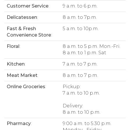
Customer Service
:
9 a.m. to 6 p.m.
Delicatessen
:
8 a.m. to 7p.m.
Fast & Fresh
5 a.m. to 10p.m.
Convenience Store
:
Floral
:
8 a.m. to 5 p.m. Mon.-Fri.
8 a.m. to 1 p.m. Sat
Kitchen
:
7 a.m. to 7 p.m.
Meat Market
:
8 a.m. to 7 p.m.
Online Groceries
:
Pickup:
7 a.m. to 10 p.m.
Delivery:
8 a.m. to 10 p.m.
Pharmacy
:
9:00 a.m. to 5:30 p.m.
Monday - Friday