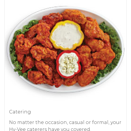
Catering
No matter the occasion, casual or formal, your
Hy-Vee caterers have you covered.