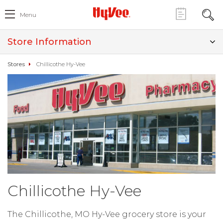
Menu
Store Information
Stores
Chillicothe Hy-Vee
Chillicothe Hy-Vee
The Chillicothe, MO Hy-Vee grocery store is your