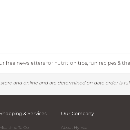
r free newsletters for nutrition tips, fun recipes & the 
y store and online and are determined on date order is fulf
Shopping & Services
Our Company
Mealtime To Go
About Hy-Vee