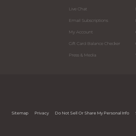
Live Chat
Email Subscriptions
My Account
Gift Card Balance Checker
Press & Media
Sitemap
Privacy
Do Not Sell Or Share My Personal Info