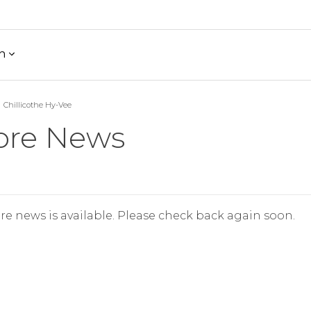
h
Chillicothe Hy-Vee
ore News
re news is available. Please check back again soon.