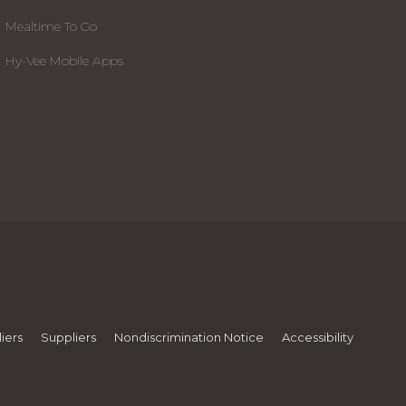
Mealtime To Go
Hy-Vee Mobile Apps
iers
Suppliers
Nondiscrimination Notice
Accessibility