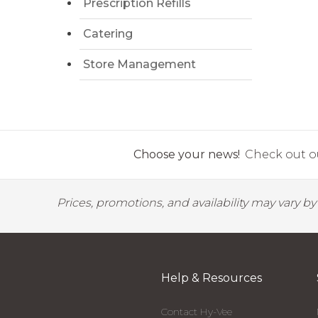
Prescription Refills
Catering
Store Management
Choose your news!
Check out ou
Prices, promotions, and availability may vary b
Help & Resources
Contact Hy-Vee