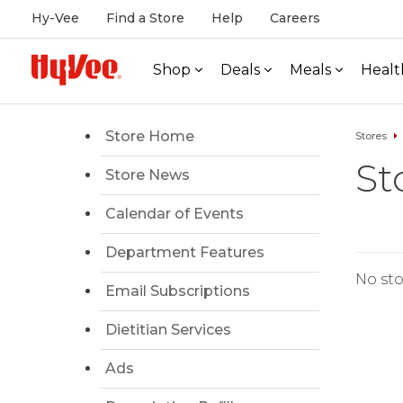
Hy-Vee
Find a Store
Help
Careers
Shop
Deals
Meals
Healt
Store Home
Stores
St
Store News
Calendar of Events
Department Features
No sto
Email Subscriptions
Dietitian Services
Ads