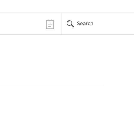
Search