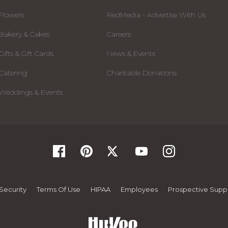
Flowers
RedMedia - Advertise With Us
Bakery & Cakes
Careers
Gifts & Gift Cards
News & Events
Catering
Charitable Donations
Weddings & Events
Security
Terms Of Use
HIPAA
Employees
Prospective Suppl