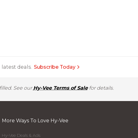
latest deals.
Subscribe Today
illed. See our
Hy-Vee Terms of Sale
for details.
More Ways To Love Hy-Vee
Hy-Vee Deals & Ads