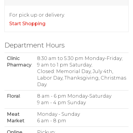
For pick up or delivery.
Start Shopping
Department Hours
Clinic
8:30 am to 5:30 pm Monday-Friday;
Pharmacy
:
9 am to 1 pm Saturday;
Closed: Memorial Day, July 4th,
Labor Day, Thanksgiving, Christmas
Day.
Floral
:
8 am - 6 pm Monday-Saturday
9 am - 4 pm Sunday
Meat
Monday - Sunday
Market
:
6 am - 8 pm
Online
Pickup: