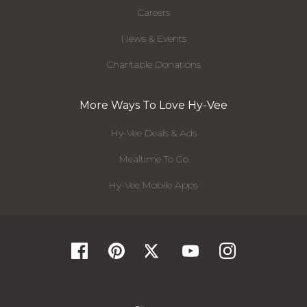
Careers
News & Events
Charitable Donations
More Ways To Love Hy-Vee
Hy-Vee Deals & Ads
Mealtime To Go
Hy-Vee Mobile Apps