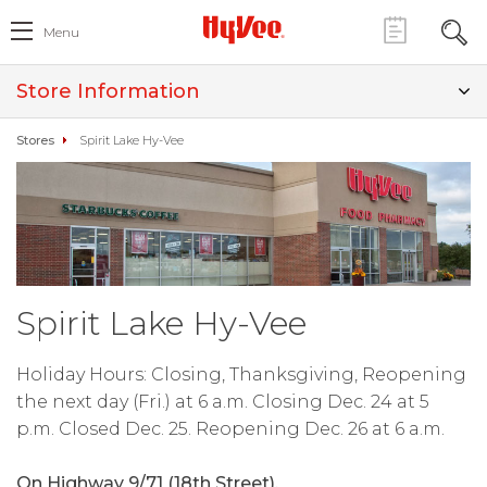
Menu
Store Information
Stores
Spirit Lake Hy-Vee
Spirit Lake Hy-Vee
Holiday Hours: Closing, Thanksgiving, Reopening
the next day (Fri.) at 6 a.m. Closing Dec. 24 at 5
p.m. Closed Dec. 25. Reopening Dec. 26 at 6 a.m.
On Highway 9/71 (18th Street).