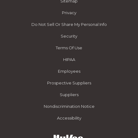
Sitemap
Privacy
Do Not Sell Or Share My Personal Info
Security
Terms Of Use
HIPAA
Employees
Prospective Suppliers
Suppliers
Nondiscrimination Notice
Accessibility