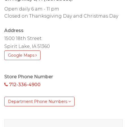
Open daily 6 am - 11 pm
Closed on Thanksgiving Day and Christmas Day
Address
1500 18th Street
Spirit Lake, IA 51360
Google Maps
Store Phone Number
712-336-4900
Department Phone Numbers