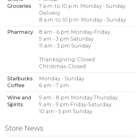
Groceries
:
7 a.m. to 10 p.m. Monday - Sunday
Delivery:
8 a.m. to 10 p.m. Monday - Sunday
Pharmacy
:
8 am - 6 pm Monday-Friday
9 am - 3 pm Saturday
11 am - 3 pm Sunday
Thanksgiving: Closed
Christmas: Closed
Starbucks
Monday - Sunday
Coffee
:
6 am - 7 pm
Wine and
9 am - 8 pm Monday-Thursday;
Spirits
:
9 am - 9 pm Friday-Saturday;
10 am - 5 pm Sunday
Store News