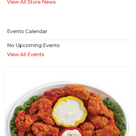
View All Store News
Events Calendar
No Upcoming Events
View All Events