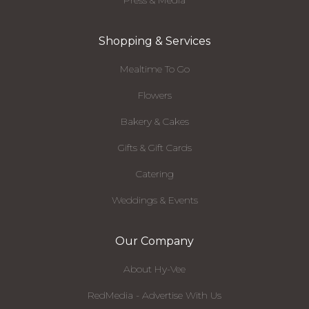
Press & Media
Shopping & Services
Mealtime To Go
Flowers
Bakery & Cakes
Gifts & Gift Cards
Catering
Weddings & Events
Our Company
About Hy-Vee
RedMedia - Advertise With Us