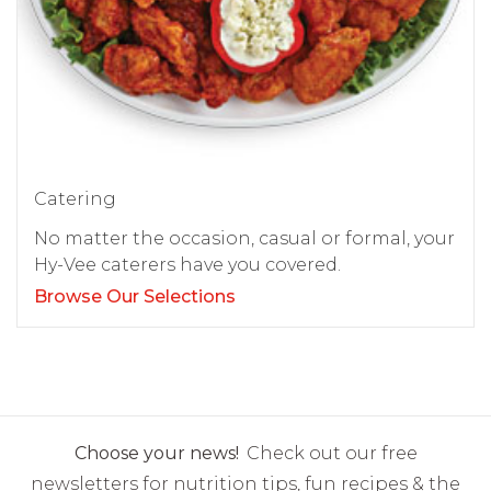
Catering
No matter the occasion, casual or formal, your
Hy-Vee caterers have you covered.
Browse Our Selections
Choose your news!
Check out our free
newsletters for nutrition tips, fun recipes & the