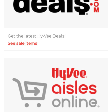
Get the latest Hy-Vee Deals
See sale items