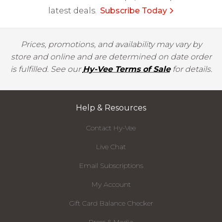
latest deals.
Subscribe Today
Prices, promotions, and availability may vary by
store and online and are determined on date order
is fulfilled. See our
Hy-Vee Terms of Sale
for details.
Help & Resources
Contact Hy-Vee
Live Chat
Email Subscriptions
My Account
Gift Card Balance Checker