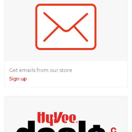
Get emails from our store
Sign up