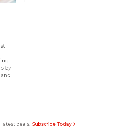
st
ring
op by
and
latest deals.
Subscribe Today