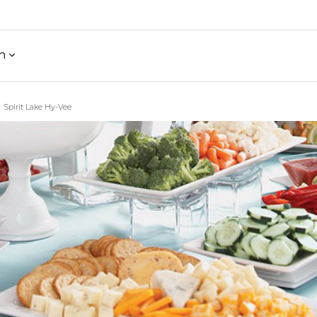
h
Spirit Lake Hy-Vee