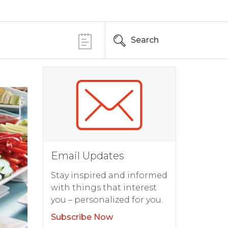
Search
Email Updates
Stay inspired and informed
with things that interest
you – personalized for you.
Subscribe Now