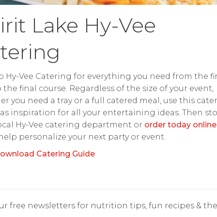
irit Lake Hy-Vee
tering
o Hy-Vee Catering for everything you need from the fir
o the final course. Regardless of the size of your event,
r you need a tray or a full catered meal, use this cate
as inspiration for all your entertaining ideas. Then st
ocal Hy-Vee catering department or
order today online
 help personalize your next party or event.
ownload Catering Guide
r free newsletters for nutrition tips, fun recipes & the 