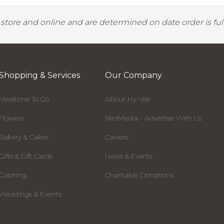
y store and online and are determined on date order is fulf
Shopping & Services
Our Company
Mealtime To Go
About Hy-Vee
Flowers
RedMedia - Advertise With Us
Bakery & Cakes
Careers
Gifts & Gift Cards
News & Events
Catering
Charitable Donations
Weddings & Events