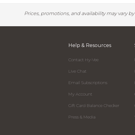
Prices, promotions, and availability may vary b
Help & Resources
Contact Hy-Vee
Live Chat
Email Subscriptions
My Account
Gift Card Balance Checker
Press & Media