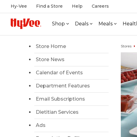
Hy-Vee
Find a Store
Help
Careers
Shop
Deals
Meals
Healt
Store Home
Stores
Store News
Calendar of Events
Department Features
Email Subscriptions
Dietitian Services
Ads