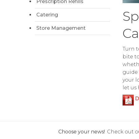
Prescription Refills
Sp
Catering
Store Management
Ca
Turn t
bite t
whethe
guide 
your l
let us
D
Choose your news!
Check out ou