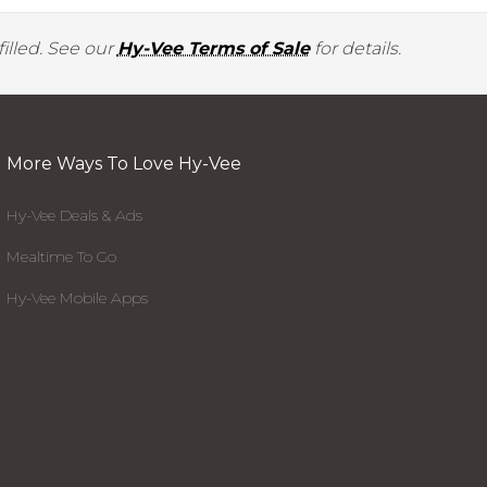
illed. See our
Hy-Vee Terms of Sale
for details.
More Ways To Love Hy-Vee
Hy-Vee Deals & Ads
Mealtime To Go
Hy-Vee Mobile Apps