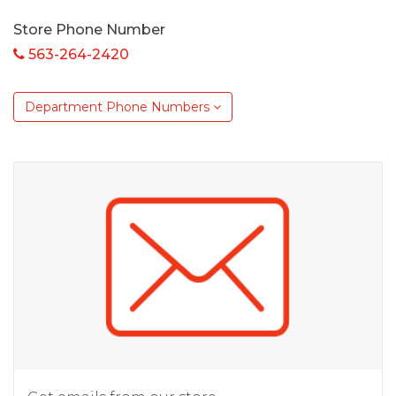
Store Phone Number
563-264-2420
Department Phone Numbers