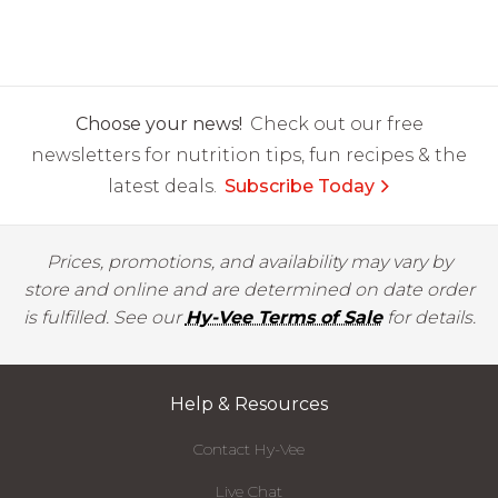
Choose your news!
Check out our free
newsletters for nutrition tips, fun recipes & the
latest deals.
Subscribe Today
Prices, promotions, and availability may vary by
store and online and are determined on date order
is fulfilled. See our
Hy-Vee Terms of Sale
for details.
Help & Resources
Contact Hy-Vee
Live Chat