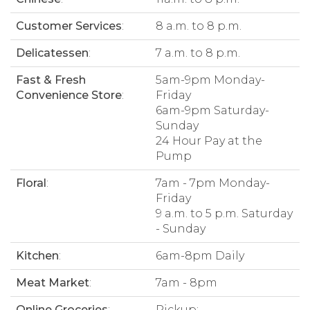
Customer Services
:
8 a.m. to 8 p.m.
Delicatessen
:
7 a.m. to 8 p.m.
Fast & Fresh
5am-9pm Monday-
Convenience Store
:
Friday
6am-9pm Saturday-
Sunday
24 Hour Pay at the
Pump
Floral
:
7am - 7pm Monday-
Friday
9 a.m. to 5 p.m. Saturday
- Sunday
Kitchen
:
6am-8pm Daily
Meat Market
:
7am - 8pm
Online Groceries
:
Pickup: