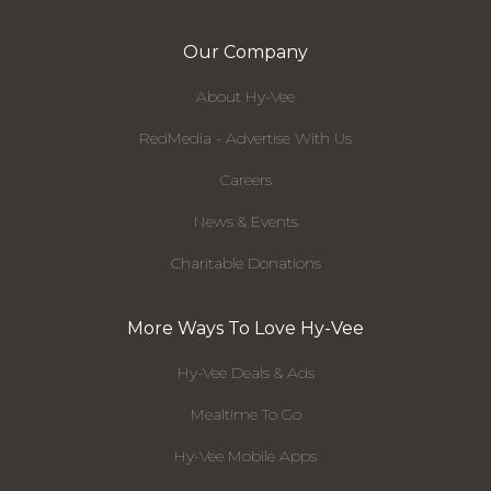
Our Company
About Hy-Vee
RedMedia - Advertise With Us
Careers
News & Events
Charitable Donations
More Ways To Love Hy-Vee
Hy-Vee Deals & Ads
Mealtime To Go
Hy-Vee Mobile Apps