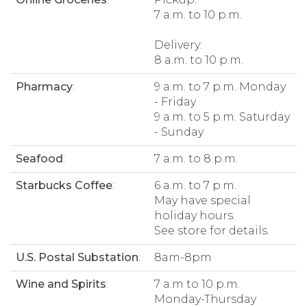
7 a.m. to 10 p.m.
Delivery:
8 a.m. to 10 p.m.
Pharmacy
:
9 a.m. to 7 p.m. Monday
- Friday
9 a.m. to 5 p.m. Saturday
- Sunday
Seafood
:
7 a.m. to 8 p.m.
Starbucks Coffee
:
6 a.m. to 7 p.m.
May have special
holiday hours.
See store for details.
U.S. Postal Substation
:
8am-8pm
Wine and Spirits
:
7 a.m to 10 p.m.
Monday-Thursday