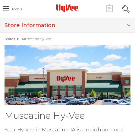
Menu
Store Information
Stores
Muscatine Hy-Vee
Muscatine Hy-Vee
Your Hy-Vee in Muscatine, IA is a neighborhood