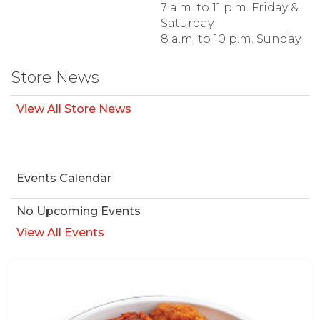
7 a.m. to 11 p.m. Friday &
Saturday
8 a.m. to 10 p.m. Sunday
Store News
View All Store News
Events Calendar
No Upcoming Events
View All Events