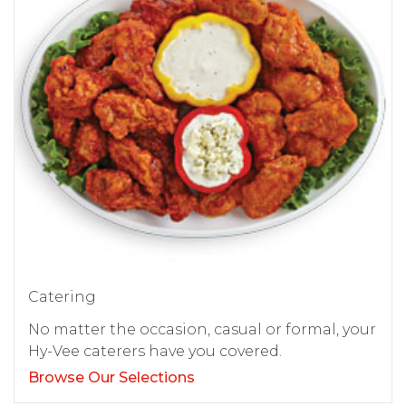
Catering
No matter the occasion, casual or formal, your
Hy-Vee caterers have you covered.
Browse Our Selections