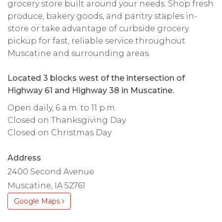
grocery store built around your needs. Shop fresh
produce, bakery goods, and pantry staples in-
store or take advantage of curbside grocery
pickup for fast, reliable service throughout
Muscatine and surrounding areas.
Located 3 blocks west of the intersection of
Highway 61 and Highway 38 in Muscatine.
Open daily, 6 a.m. to 11 p.m.
Closed on Thanksgiving Day
Closed on Christmas Day
Address
2400 Second Avenue
Muscatine, IA 52761
Google Maps