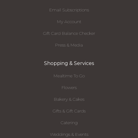
Email Subscriptions
My Account
Gift Card Balance Checker
Press & Media
Shopping & Services
Mealtime To Go
Flowers
Bakery & Cakes
Gifts & Gift Cards
Catering
Weddings & Events