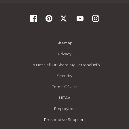
Sitemap
Privacy
Do Not Sell Or Share My Personal Info
Security
Terms Of Use
HIPAA
Employees
Prospective Suppliers