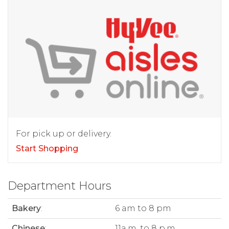
For pick up or delivery.
Start Shopping
Department Hours
Bakery
:
6 am to 8 pm
Chinese
:
11a.m. to 8 p.m.