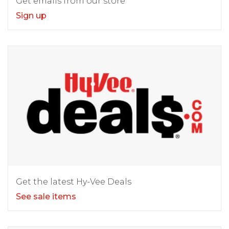
Get emails from our store
Sign up
Get the latest Hy-Vee Deals
See sale items