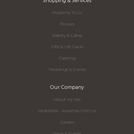
Shopping & Services
Mealtime To Go
Flowers
Bakery & Cakes
Gifts & Gift Cards
Catering
Weddings & Events
Our Company
About Hy-Vee
RedMedia - Advertise With Us
Careers
News & Events