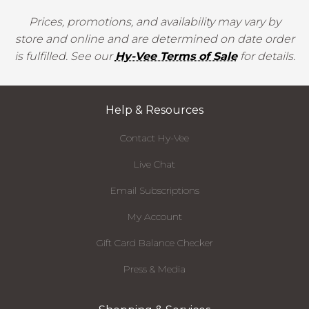
Prices, promotions, and availability may vary by
store and online and are determined on date order
is fulfilled. See our
Hy-Vee Terms of Sale
for details.
Help & Resources
Contact Hy-Vee
Live Chat
Email Subscriptions
My Account
Gift Card Balance Checker
Press & Media