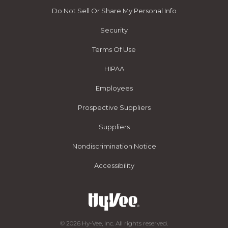
Do Not Sell Or Share My Personal Info
Security
Terms Of Use
HIPAA
Employees
Prospective Suppliers
Suppliers
Nondiscrimination Notice
Accessibility
© 2026 Hy-Vee, Inc. All rights reserved.