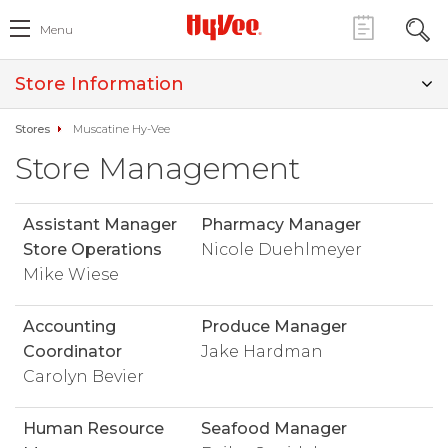
Menu
Store Information
Stores
Muscatine Hy-Vee
Store Management
Assistant Manager
Pharmacy Manager
Store Operations
Nicole Duehlmeyer
Mike Wiese
Accounting
Produce Manager
Coordinator
Jake Hardman
Carolyn Bevier
Human Resource
Seafood Manager