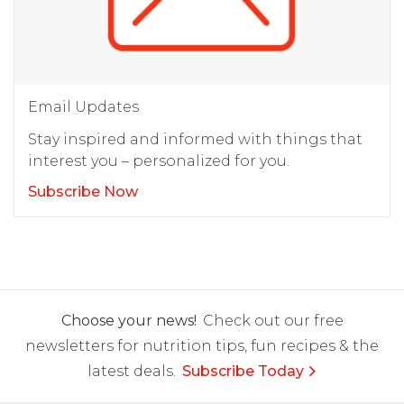
Email Updates
Stay inspired and informed with things that
interest you – personalized for you.
Subscribe Now
Choose your news!
Check out our free
newsletters for nutrition tips, fun recipes & the
latest deals.
Subscribe Today