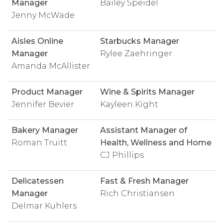
Manager
Bailey Speidel
Jenny McWade
Aisles Online
Starbucks Manager
Manager
Rylee Zaehringer
Amanda McAllister
Product Manager
Wine & Spirits Manager
Jennifer Bevier
Kayleen Kight
Bakery Manager
Assistant Manager of
Roman Truitt
Health, Wellness and Home
CJ Phillips
Delicatessen
Fast & Fresh Manager
Manager
Rich Christiansen
Delmar Kuhlers