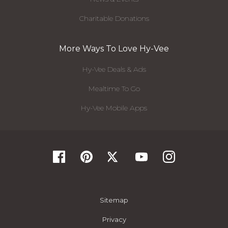
Charitable Donations
More Ways To Love Hy-Vee
Hy-Vee Deals & Ads
Mealtime To Go
Hy-Vee Mobile Apps
Sitemap
Privacy