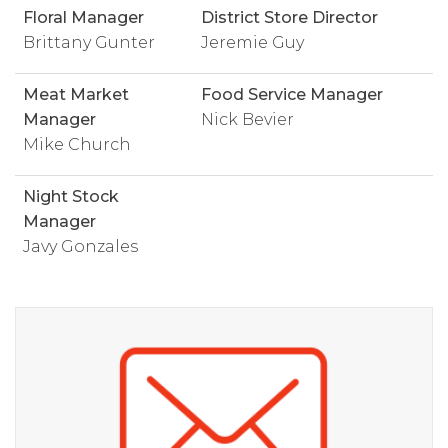
Floral Manager
District Store Director
Brittany Gunter
Jeremie Guy
Meat Market
Food Service Manager
Manager
Nick Bevier
Mike Church
Night Stock
Manager
Javy Gonzales