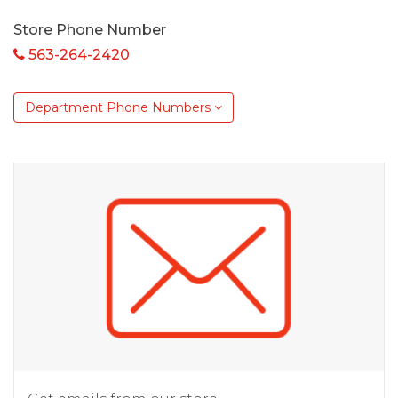
Store Phone Number
563-264-2420
Department Phone Numbers