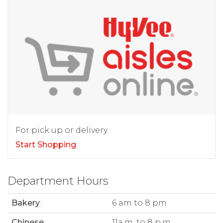
For pick up or delivery.
Start Shopping
Department Hours
Bakery
:
6 am to 8 pm
Chinese
:
11a.m. to 8 p.m.