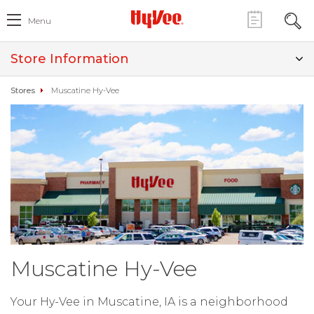
Menu
Store Information
Stores
Muscatine Hy-Vee
Muscatine Hy-Vee
Your Hy-Vee in Muscatine, IA is a neighborhood