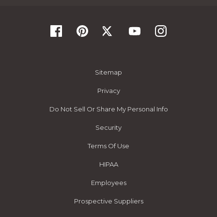
Sitemap
Privacy
Do Not Sell Or Share My Personal Info
Security
Terms Of Use
HIPAA
Employees
Prospective Suppliers