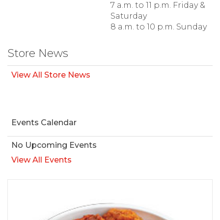
7 a.m. to 11 p.m. Friday &
Saturday
8 a.m. to 10 p.m. Sunday
Store News
View All Store News
Events Calendar
No Upcoming Events
View All Events