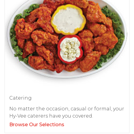
Catering
No matter the occasion, casual or formal, your
Hy-Vee caterers have you covered.
Browse Our Selections