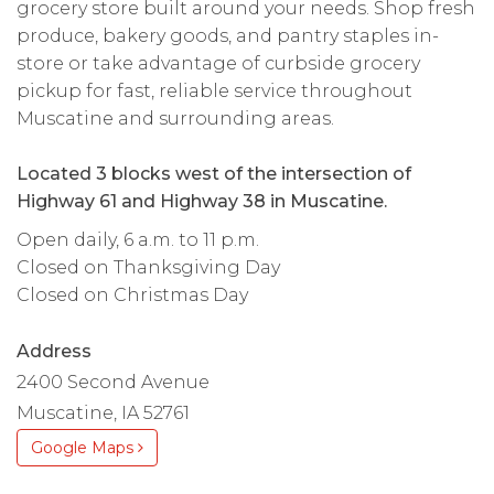
grocery store built around your needs. Shop fresh
produce, bakery goods, and pantry staples in-
store or take advantage of curbside grocery
pickup for fast, reliable service throughout
Muscatine and surrounding areas.
Located 3 blocks west of the intersection of
Highway 61 and Highway 38 in Muscatine.
Open daily, 6 a.m. to 11 p.m.
Closed on Thanksgiving Day
Closed on Christmas Day
Address
2400 Second Avenue
Muscatine, IA 52761
Google Maps