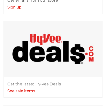
Get emails from our store
Sign up
Get the latest Hy-Vee Deals
See sale items