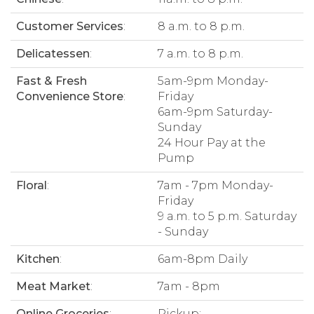
Customer Services
:
8 a.m. to 8 p.m.
Delicatessen
:
7 a.m. to 8 p.m.
Fast & Fresh
5am-9pm Monday-
Convenience Store
:
Friday
6am-9pm Saturday-
Sunday
24 Hour Pay at the
Pump
Floral
:
7am - 7pm Monday-
Friday
9 a.m. to 5 p.m. Saturday
- Sunday
Kitchen
:
6am-8pm Daily
Meat Market
:
7am - 8pm
Online Groceries
:
Pickup: