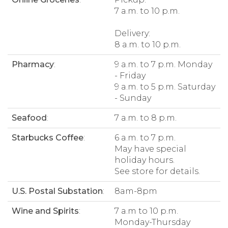
7 a.m. to 10 p.m.
Delivery:
8 a.m. to 10 p.m.
Pharmacy
:
9 a.m. to 7 p.m. Monday
- Friday
9 a.m. to 5 p.m. Saturday
- Sunday
Seafood
:
7 a.m. to 8 p.m.
Starbucks Coffee
:
6 a.m. to 7 p.m.
May have special
holiday hours.
See store for details.
U.S. Postal Substation
:
8am-8pm
Wine and Spirits
:
7 a.m to 10 p.m.
Monday-Thursday