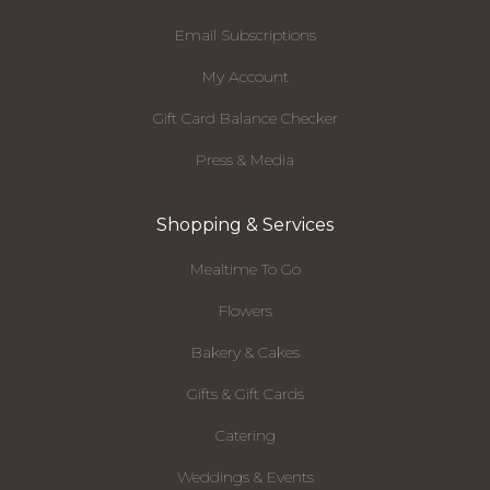
Email Subscriptions
My Account
Gift Card Balance Checker
Press & Media
Shopping & Services
Mealtime To Go
Flowers
Bakery & Cakes
Gifts & Gift Cards
Catering
Weddings & Events