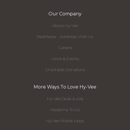
Our Company
About Hy-Vee
RedMedia - Advertise With Us
Careers
News & Events
Charitable Donations
More Ways To Love Hy-Vee
Hy-Vee Deals & Ads
Mealtime To Go
Hy-Vee Mobile Apps