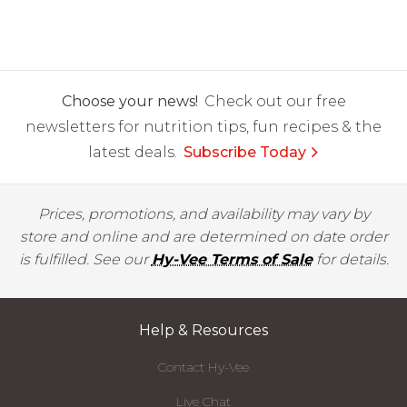
Choose your news!
Check out our free
newsletters for nutrition tips, fun recipes & the
latest deals.
Subscribe Today
Prices, promotions, and availability may vary by
store and online and are determined on date order
is fulfilled. See our
Hy-Vee Terms of Sale
for details.
Help & Resources
Contact Hy-Vee
Live Chat