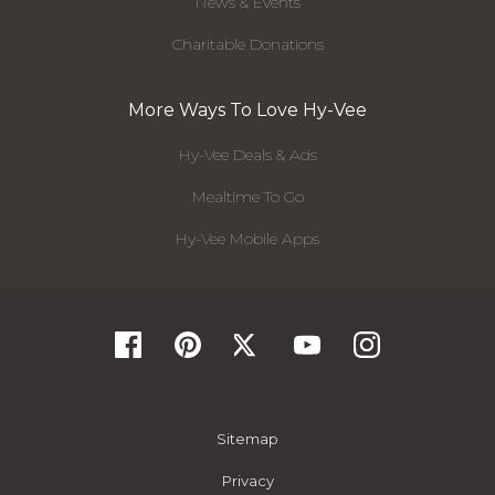
News & Events
Charitable Donations
More Ways To Love Hy-Vee
Hy-Vee Deals & Ads
Mealtime To Go
Hy-Vee Mobile Apps
Sitemap
Privacy