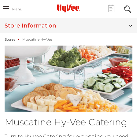
Menu
Store Information
Stores
Muscatine Hy-Vee
Muscatine Hy-Vee Catering
Turn to Hy-Vee Catering for everything you need