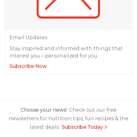
Email Updates
Stay inspired and informed with things that
interest you – personalized for you.
Subscribe Now
Choose your news!
Check out our free
newsletters for nutrition tips, fun recipes & the
latest deals.
Subscribe Today