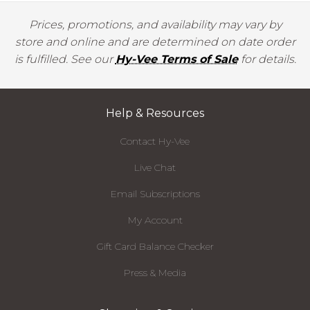
Prices, promotions, and availability may vary by
store and online and are determined on date order
is fulfilled. See our
Hy-Vee Terms of Sale
for details.
Help & Resources
Contact Hy-Vee
Live Chat
Email Subscriptions
My Account
Gift Card Balance Checker
Press & Media