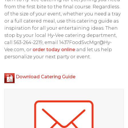
from the first bite to the final course. Regardless
of the size of your event, whether you need a tray
or a full catered meal, use this catering guide as
inspiration for all your entertaining ideas. Then
stop by your local Hy-Vee catering department,
call 563-264-2219, email
1437FoodSvcMgr@Hy-
Vee.com
, or
order today online
and let us help
personalize your next party or event.
Download Catering Guide