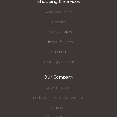
Shopping & Services
Mealtime To Go
Flowers
Bakery & Cakes
Gifts & Gift Cards
Catering
Weddings & Events
Our Company
About Hy-Vee
RedMedia - Advertise With Us
Careers