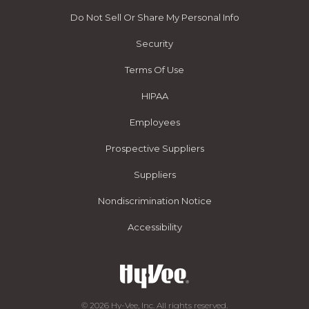
Do Not Sell Or Share My Personal Info
Security
Terms Of Use
HIPAA
Employees
Prospective Suppliers
Suppliers
Nondiscrimination Notice
Accessibility
© 2026 Hy-Vee, Inc. All rights reserved.