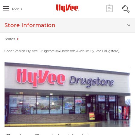
Menu
Store Information
Stores
Cedar Rapids Hy-Vee Drugstore #4(Johnson Avenue Hy-Vee Drugstore)