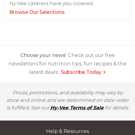
Hy-Vee caterers have you covered.
Browse Our Selections
Choose your news!
Check out our free
newsletters for nutrition tips, fun recipes & the
latest deals.
Subscribe Today
Prices, promotions, and availability may vary by
store and online and are determined on date order
is fulfilled. See our
Hy-Vee Terms of Sale
for details.
Help & Resources