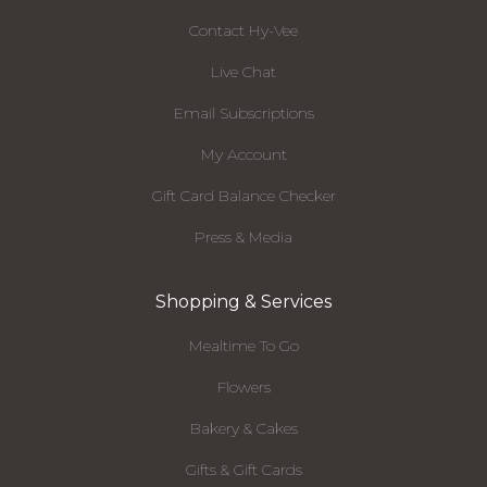
Contact Hy-Vee
Live Chat
Email Subscriptions
My Account
Gift Card Balance Checker
Press & Media
Shopping & Services
Mealtime To Go
Flowers
Bakery & Cakes
Gifts & Gift Cards