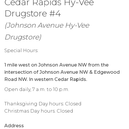
Cedar Rapids Hy-Vee
Drugstore #4
(Johnson Avenue Hy-Vee
Drugstore)
Special Hours:
1 mile west on Johnson Avenue NW from the
intersection of Johnson Avenue NW & Edgewood
Road NW. In western Cedar Rapids.
Open daily, 7 a.m. to 10 p.m.
Thanksgiving Day hours: Closed
Christmas Day hours: Closed
Address