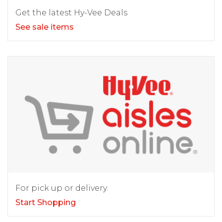
Get the latest Hy-Vee Deals
See sale items
For pick up or delivery.
Start Shopping