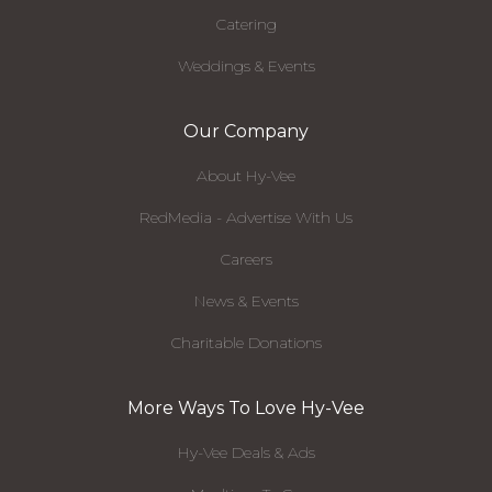
Catering
Weddings & Events
Our Company
About Hy-Vee
RedMedia - Advertise With Us
Careers
News & Events
Charitable Donations
More Ways To Love Hy-Vee
Hy-Vee Deals & Ads