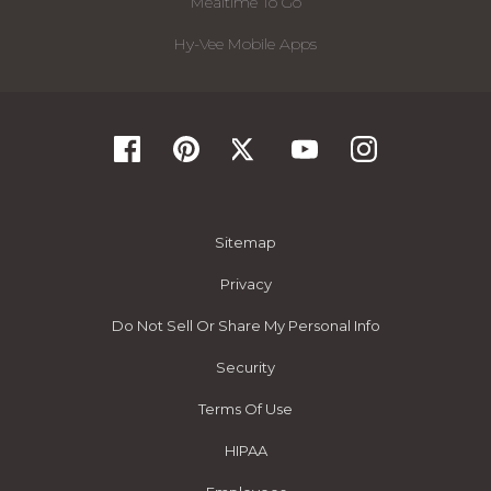
Mealtime To Go
Hy-Vee Mobile Apps
Sitemap
Privacy
Do Not Sell Or Share My Personal Info
Security
Terms Of Use
HIPAA