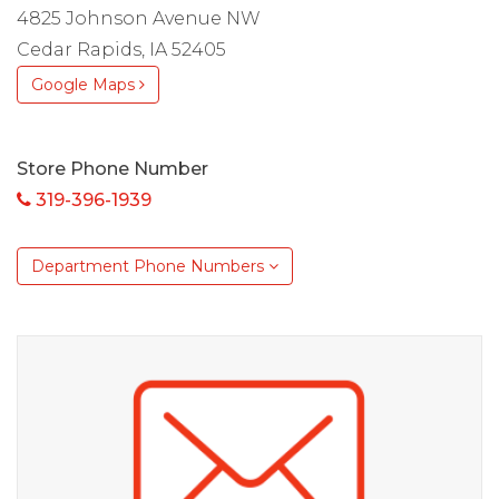
4825 Johnson Avenue NW
Cedar Rapids, IA 52405
Google Maps
Store Phone Number
319-396-1939
Department Phone Numbers