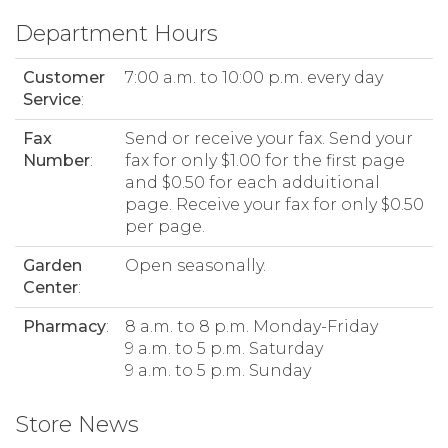
Department Hours
Customer
7:00 a.m. to 10:00 p.m. every day
Service
:
Fax
Send or receive your fax. Send your
Number
:
fax for only $1.00 for the first page
and $0.50 for each adduitional
page. Receive your fax for only $0.50
per page.
Garden
Open seasonally.
Center
:
Pharmacy
:
8 a.m. to 8 p.m. Monday-Friday
9 a.m. to 5 p.m. Saturday
9 a.m. to 5 p.m. Sunday
Store News