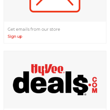
Get emails from our store
Sign up