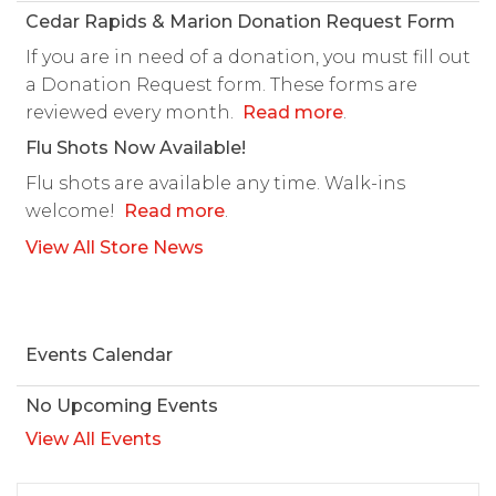
Cedar Rapids & Marion Donation Request Form
If you are in need of a donation, you must fill out
a Donation Request form. These forms are
reviewed every month.
Read more
.
Flu Shots Now Available!
Flu shots are available any time. Walk-ins
welcome!
Read more
.
View All Store News
Events Calendar
No Upcoming Events
View All Events