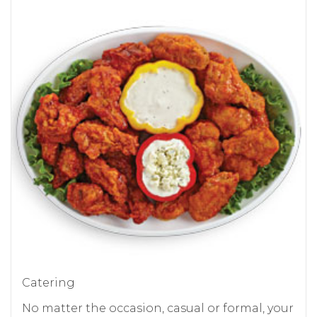
Catering
No matter the occasion, casual or formal, your