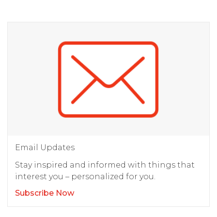
Email Updates
Stay inspired and informed with things that
interest you – personalized for you.
Subscribe Now