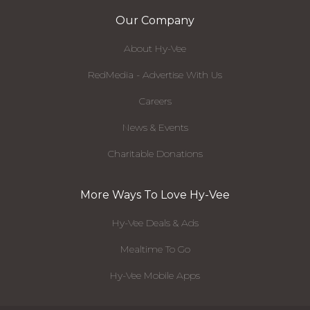
Our Company
About Hy-Vee
RedMedia - Advertise With Us
Careers
News & Events
Charitable Donations
More Ways To Love Hy-Vee
Hy-Vee Deals & Ads
Mealtime To Go
Hy-Vee Mobile Apps