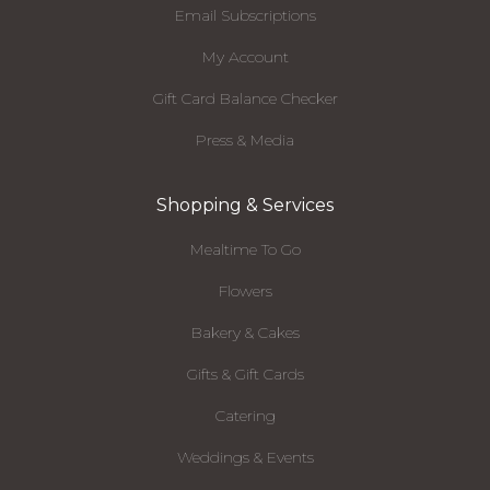
Email Subscriptions
My Account
Gift Card Balance Checker
Press & Media
Shopping & Services
Mealtime To Go
Flowers
Bakery & Cakes
Gifts & Gift Cards
Catering
Weddings & Events