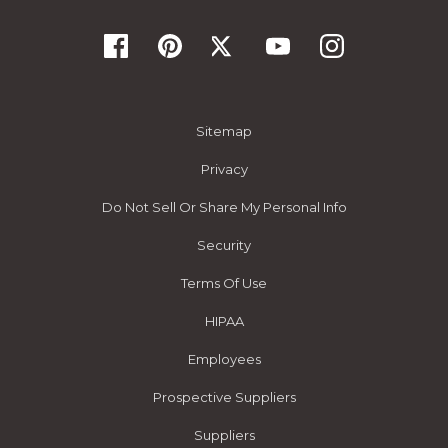
Sitemap
Privacy
Do Not Sell Or Share My Personal Info
Security
Terms Of Use
HIPAA
Employees
Prospective Suppliers
Suppliers