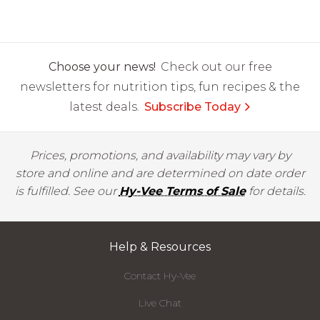
Choose your news!
Check out our free
newsletters for nutrition tips, fun recipes & the
latest deals.
Subscribe Today
Prices, promotions, and availability may vary by
store and online and are determined on date order
is fulfilled. See our
Hy-Vee Terms of Sale
for details.
Help & Resources
Contact Hy-Vee
Live Chat