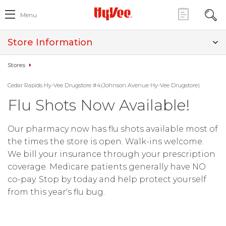
Menu
Store Information
Stores
Cedar Rapids Hy-Vee Drugstore #4(Johnson Avenue Hy-Vee Drugstore)
Flu Shots Now Available!
Our pharmacy now has flu shots available most of
the times the store is open. Walk-ins welcome.
We bill your insurance through your prescription
coverage. Medicare patients generally have NO
co-pay. Stop by today and help protect yourself
from this year's flu bug.