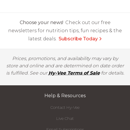
Choose your news!
Check out our free
newsletters for nutrition tips, fun recipes & the
latest deals.
Subscribe Today
Prices, promotions, and availability may vary by
store and online and are determined on date order
is fulfilled. See our
Hy-Vee Terms of Sale
for details.
Help & Resources
Contact Hy-Vee
Live Chat
Email Subscriptions