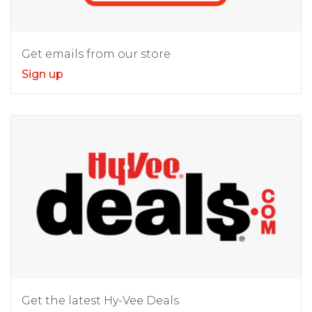
Get emails from our store
Sign up
Get the latest Hy-Vee Deals