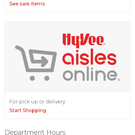
See sale items
For pick up or delivery.
Start Shopping
Department Hours