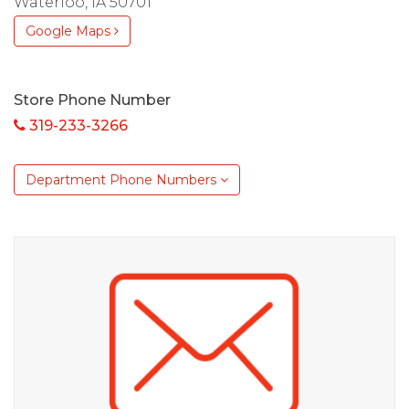
Waterloo, IA 50701
Google Maps
Store Phone Number
319-233-3266
Department Phone Numbers