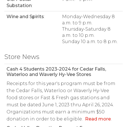
Substation
:
Wine and Spirits
:
Monday-Wednesday 8
a.m. to 9 p.m.
Thursday-Saturday 8
a.m. to 10 p.m.
Sunday 10 a.m. to 8 p.m.
Store News
Cash 4 Students 2023-2024 for Cedar Falls,
Waterloo and Waverly Hy-Vee Stores
Receipts for this year's program must be from
the Cedar Falls, Waterloo or Waverly Hy-Vee
food stores or Fast & Fresh gas stations and
must be dated June 1, 2023 thru April 26, 2024.
Organizations must earn a minimum $50
donation in order to be eligible.
Read more
.