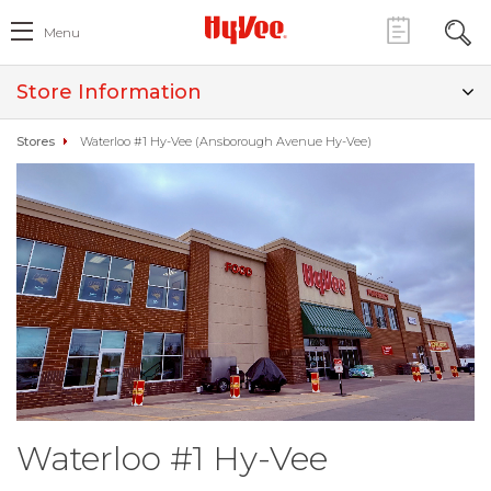
Menu
Store Information
Stores
Waterloo #1 Hy-Vee (Ansborough Avenue Hy-Vee)
Waterloo #1 Hy-Vee