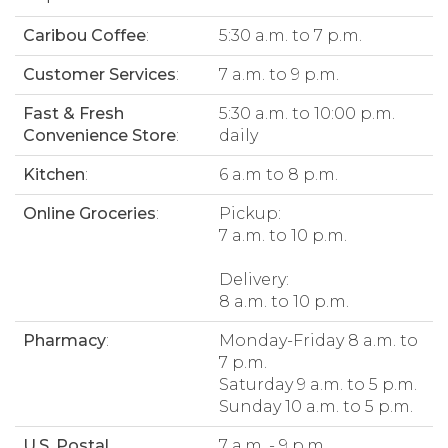
Caribou Coffee
:
5:30 a.m. to 7 p.m.
Customer Services
:
7 a.m. to 9 p.m.
Fast & Fresh
5:30 a.m. to 10:00 p.m.
Convenience Store
:
daily
Kitchen
:
6 a.m to 8 p.m.
Online Groceries
:
Pickup:
7 a.m. to 10 p.m.
Delivery:
8 a.m. to 10 p.m.
Pharmacy
:
Monday-Friday 8 a.m. to
7 p.m.
Saturday 9 a.m. to 5 p.m.
Sunday 10 a.m. to 5 p.m.
U.S. Postal
7 a.m. - 9 p.m.