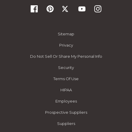
Sitemap
Privacy
Do Not Sell Or Share My Personal Info
Security
Terms Of Use
HIPAA
Employees
Prospective Suppliers
Suppliers