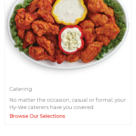
Catering
No matter the occasion, casual or formal, your
Hy-Vee caterers have you covered.
Browse Our Selections