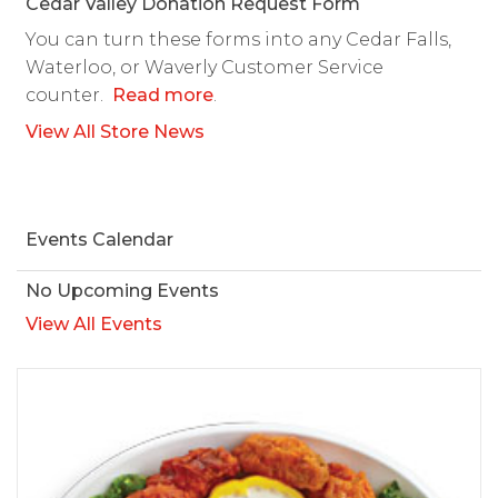
Cedar Valley Donation Request Form
You can turn these forms into any Cedar Falls,
Waterloo, or Waverly Customer Service
counter.
Read more
.
View All Store News
Events Calendar
No Upcoming Events
View All Events