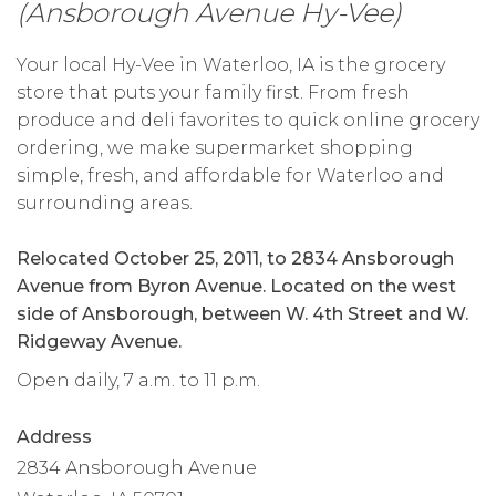
(Ansborough Avenue Hy-Vee)
Your local Hy-Vee in Waterloo, IA is the grocery
store that puts your family first. From fresh
produce and deli favorites to quick online grocery
ordering, we make supermarket shopping
simple, fresh, and affordable for Waterloo and
surrounding areas.
Relocated October 25, 2011, to 2834 Ansborough
Avenue from Byron Avenue. Located on the west
side of Ansborough, between W. 4th Street and W.
Ridgeway Avenue.
Open daily, 7 a.m. to 11 p.m.
Address
2834 Ansborough Avenue