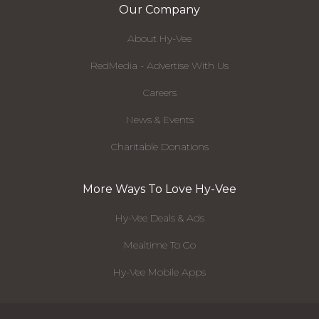
Our Company
About Hy-Vee
RedMedia - Advertise With Us
Careers
News & Events
Charitable Donations
More Ways To Love Hy-Vee
Hy-Vee Deals & Ads
Mealtime To Go
Hy-Vee Mobile Apps