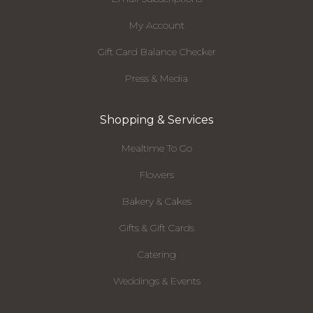
My Account
Gift Card Balance Checker
Press & Media
Shopping & Services
Mealtime To Go
Flowers
Bakery & Cakes
Gifts & Gift Cards
Catering
Weddings & Events