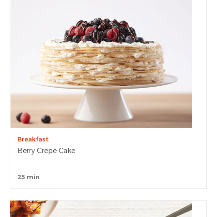
Breakfast
Berry Crepe Cake
25 min