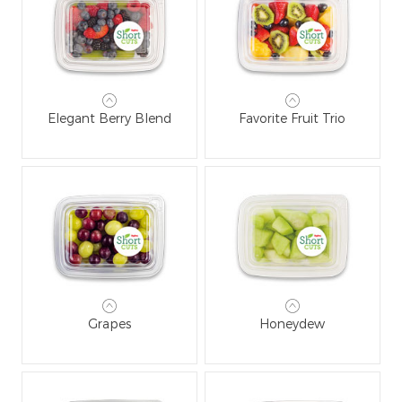
Elegant Berry Blend
Favorite Fruit Trio
Grapes
Honeydew