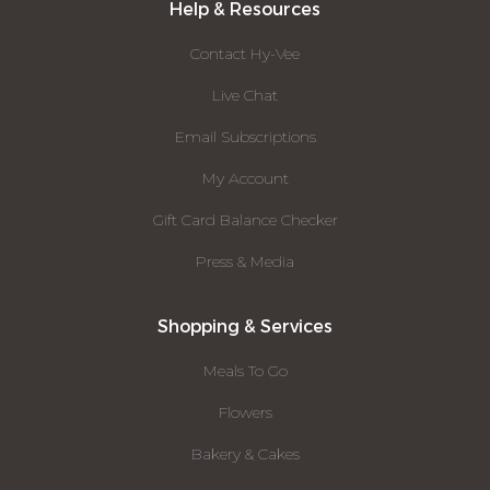
Help & Resources
Contact Hy-Vee
Live Chat
Email Subscriptions
My Account
Gift Card Balance Checker
Press & Media
Shopping & Services
Meals To Go
Flowers
Bakery & Cakes