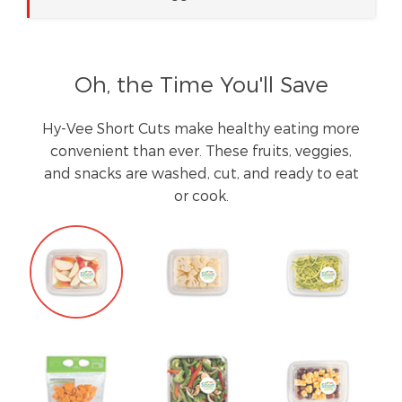
Oh, the Time You'll Save
Hy-Vee Short Cuts make healthy eating more
convenient than ever. These fruits, veggies,
and snacks are washed, cut, and ready to eat
or cook.
Tab
Navigation