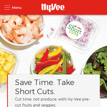
Save Time. Take
Short Cuts.
Cut time, not produce, with Hy-Vee pre-
cut fruits and veggies.