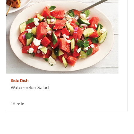
Side Dish
Watermelon Salad
15 min