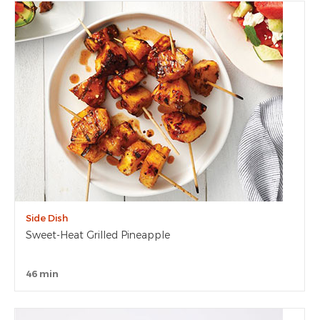
Side Dish
Sweet-Heat Grilled Pineapple
46 min