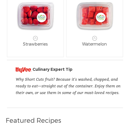
Strawberries
Watermelon
Culinary Expert Tip
Why Short Cuts fruit? Because it's washed, chopped, and
ready to eat—straight out of the container. Enjoy them on
their own, or use them in some of our most-loved recipes.
Featured Recipes