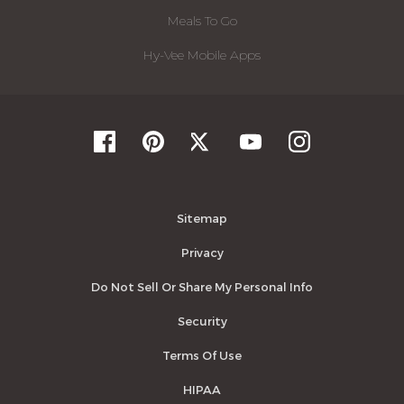
Meals To Go
Hy-Vee Mobile Apps
Sitemap
Privacy
Do Not Sell Or Share My Personal Info
Security
Terms Of Use
HIPAA