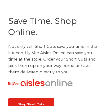
Save Time. Shop
Online.
Not only will Short Cuts save you time in the
kitchen, Hy-Vee Aisles Online can save you
time at the store. Order your Short Cuts and
pick them up on your way home or have
them delivered directly to you.
Shop Short Cuts