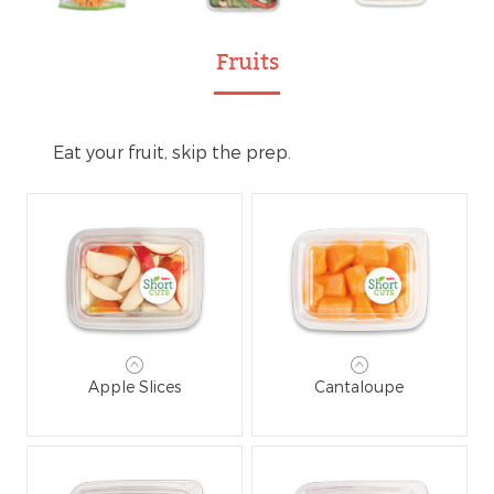
Fruits
Eat your fruit, skip the prep.
Apple Slices
Cantaloupe