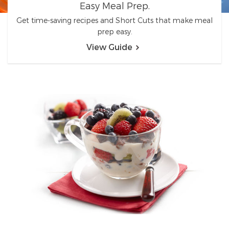
Easy Meal Prep.
Get time-saving recipes and Short Cuts that make meal
prep easy.
View Guide