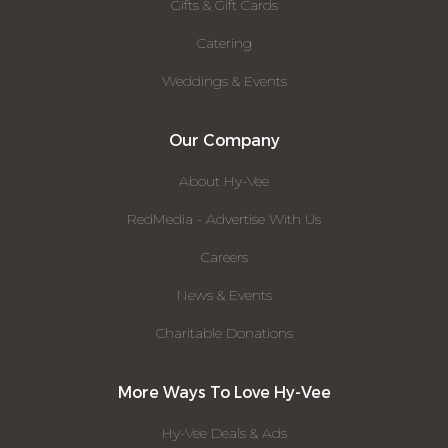
Gifts & Gift Cards
Catering
Weddings & Events
Our Company
About Hy-Vee
RedMedia - Advertise With Us
Careers
News & Events
Charitable Donations
More Ways To Love Hy-Vee
Hy-Vee Deals & Ads