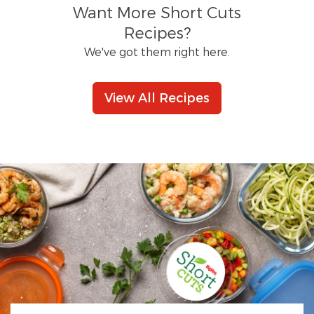
Want More Short Cuts
Recipes?
We've got them right here.
View All Recipes