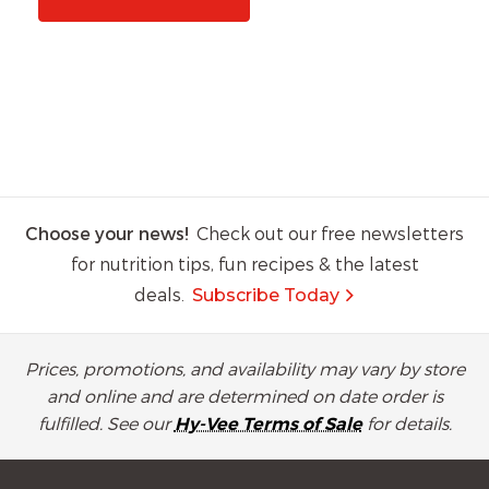
Choose your news!
Check out our free newsletters
for nutrition tips, fun recipes & the latest
deals.
Subscribe Today
Prices, promotions, and availability may vary by store
and online and are determined on date order is
fulfilled. See our
Hy-Vee Terms of Sale
for details.