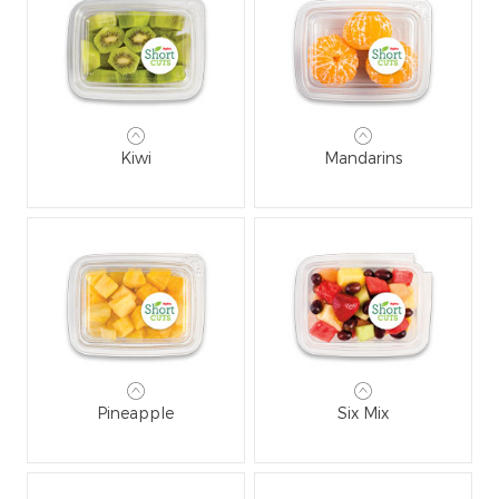
Kiwi
Mandarins
Pineapple
Six Mix