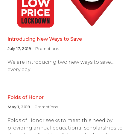
Introducing New Ways to Save
July 17, 2019
| Promotions
We are introducing two new ways to save...
every day!
Folds of Honor
May 1, 2019
| Promotions
Folds of Honor seeks to meet this need by
providing annual educational scholarships to