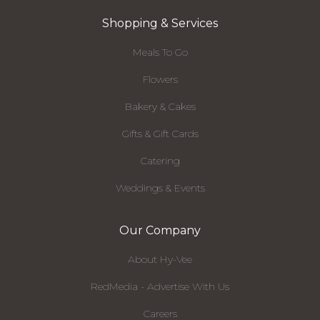
Shopping & Services
Meals To Go
Flowers
Bakery & Cakes
Gifts & Gift Cards
Catering
Weddings & Events
Our Company
About Hy-Vee
RedMedia - Advertise With Us
Careers