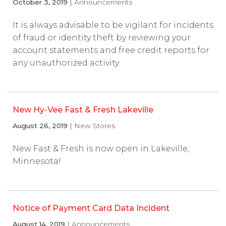
October 3, 2019
| Announcements
It is always advisable to be vigilant for incidents
of fraud or identity theft by reviewing your
account statements and free credit reports for
any unauthorized activity.
New Hy-Vee Fast & Fresh Lakeville
August 26, 2019
| New Stores
New Fast & Fresh is now open in Lakeville,
Minnesota!
Notice of Payment Card Data Incident
August 14, 2019
| Announcements