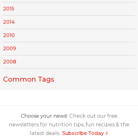
2015
2014
2010
2009
2008
Common Tags
Choose your news!
Check out our free
newsletters for nutrition tips, fun recipes & the
latest deals.
Subscribe Today