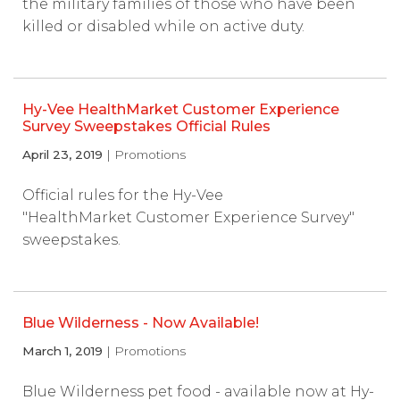
the military families of those who have been
killed or disabled while on active duty.
Hy-Vee HealthMarket Customer Experience
Survey Sweepstakes Official Rules
April 23, 2019
| Promotions
Official rules for the Hy-Vee
"HealthMarket Customer Experience Survey"
sweepstakes.
Blue Wilderness - Now Available!
March 1, 2019
| Promotions
Blue Wilderness pet food - available now at Hy-