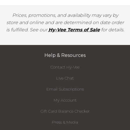
Prices, promotions, and availability may vary by
store and online and are determined on date order
is fulfilled. See our
Hy-Vee Terms of Sale
for details.
Help & Resources
Contact Hy-Vee
Live Chat
Email Subscriptions
My Account
Gift Card Balance Checker
Press & Media