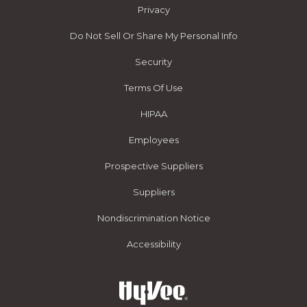
Privacy
Do Not Sell Or Share My Personal Info
Security
Terms Of Use
HIPAA
Employees
Prospective Suppliers
Suppliers
Nondiscrimination Notice
Accessibility