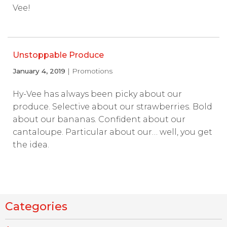
Vee!
Unstoppable Produce
January 4, 2019
| Promotions
Hy-Vee has always been picky about our
produce. Selective about our strawberries. Bold
about our bananas. Confident about our
cantaloupe. Particular about our… well, you get
the idea.
Categories