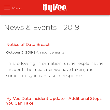
News & Events - 2019
Notice of Data Breach
October 3, 2019
| Announcements
This following information further explains the
incident, the measures we have taken, and
some steps you can take in response.
Hy-Vee Data Incident Update – Additional Steps
You Can Take