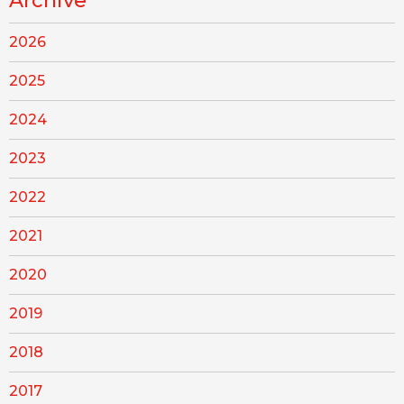
Archive
2026
2025
2024
2023
2022
2021
2020
2019
2018
2017