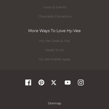
News & Events
Charitable Donations
More Ways To Love Hy-Vee
Hy-Vee Deals & Ads
Meals To Go
Hy-Vee Mobile Apps
Sitemap