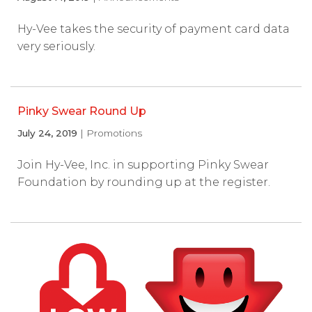
Hy-Vee takes the security of payment card data
very seriously.
Pinky Swear Round Up
July 24, 2019
| Promotions
Join Hy-Vee, Inc. in supporting Pinky Swear
Foundation by rounding up at the register.