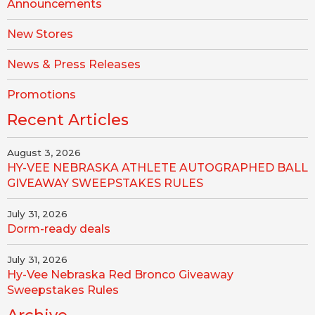
Announcements
New Stores
News & Press Releases
Promotions
Recent Articles
August 3, 2026
HY-VEE NEBRASKA ATHLETE AUTOGRAPHED BALL
GIVEAWAY SWEEPSTAKES RULES
July 31, 2026
Dorm-ready deals
July 31, 2026
Hy-Vee Nebraska Red Bronco Giveaway
Sweepstakes Rules