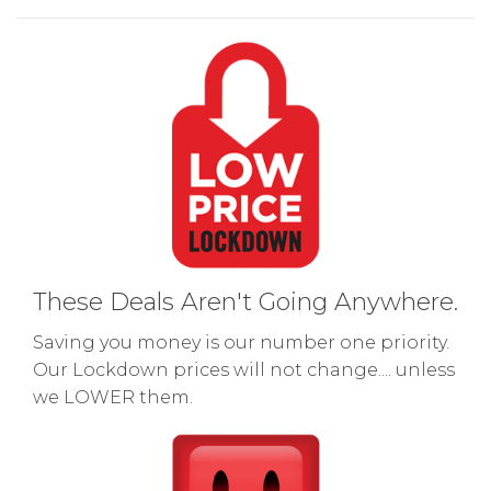
These Deals Aren't Going Anywhere.
Saving you money is our number one priority.
Our Lockdown prices will not change.... unless
we LOWER them.