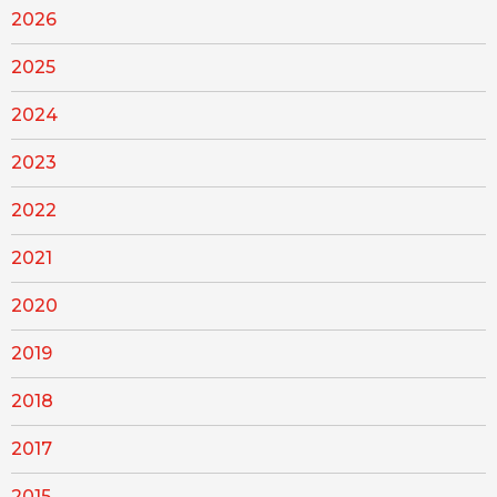
2026
2025
2024
2023
2022
2021
2020
2019
2018
2017
2015