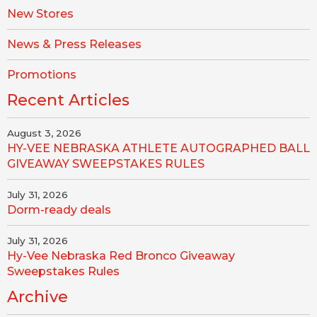
New Stores
News & Press Releases
Promotions
Recent Articles
August 3, 2026
HY-VEE NEBRASKA ATHLETE AUTOGRAPHED BALL
GIVEAWAY SWEEPSTAKES RULES
July 31, 2026
Dorm-ready deals
July 31, 2026
Hy-Vee Nebraska Red Bronco Giveaway
Sweepstakes Rules
Archive