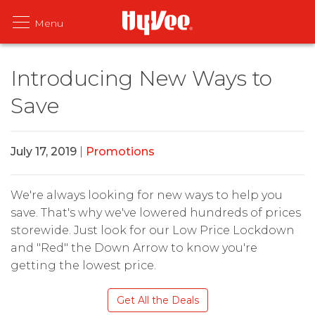
Introducing New Ways to
Save
July 17, 2019
|
Promotions
We're always looking for new ways to help you
save. That's why we've lowered hundreds of prices
storewide. Just look for our Low Price Lockdown
and "Red" the Down Arrow to know you're
getting the lowest price.
Get All the Deals