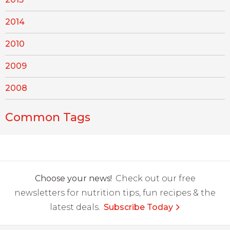
2014
2010
2009
2008
Common Tags
Choose your news!
Check out our free
newsletters for nutrition tips, fun recipes & the
latest deals.
Subscribe Today