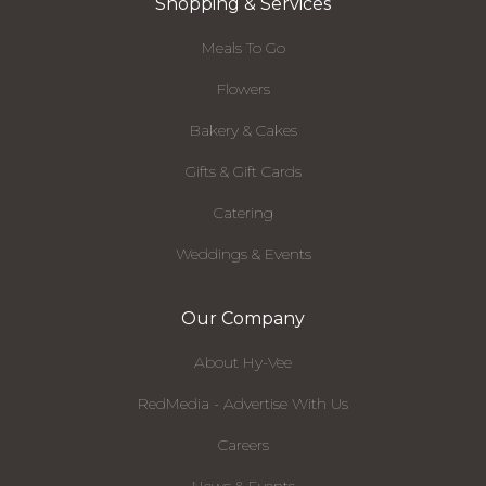
Shopping & Services
Meals To Go
Flowers
Bakery & Cakes
Gifts & Gift Cards
Catering
Weddings & Events
Our Company
About Hy-Vee
RedMedia - Advertise With Us
Careers
News & Events