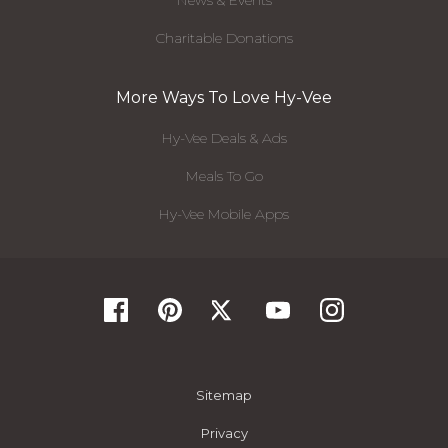
Charitable Donations
More Ways To Love Hy-Vee
Hy-Vee Deals & Ads
Meals To Go
Hy-Vee Mobile Apps
Sitemap
Privacy