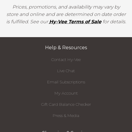
Prices, promotions, and availability may vary by
store and online and are determined on date order
is fulfilled. See our
Hy-Vee Terms of Sale
for details.
Help & Resources
Contact Hy-Vee
Live Chat
Email Subscriptions
My Account
Gift Card Balance Checker
Press & Media