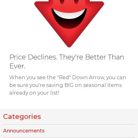
Price Declines. They're Better Than
Ever.
When you see the "Red" Down Arrow, you can
be sure you're saving BIG on seasonal items
already on your list!
Categories
Announcements