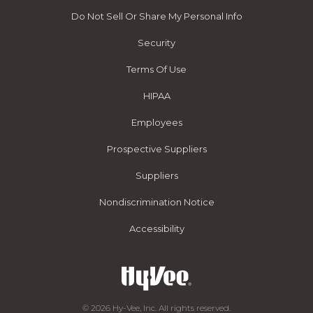
Do Not Sell Or Share My Personal Info
Security
Terms Of Use
HIPAA
Employees
Prospective Suppliers
Suppliers
Nondiscrimination Notice
Accessibility
© 2026 Hy-Vee, Inc. All rights reserved.