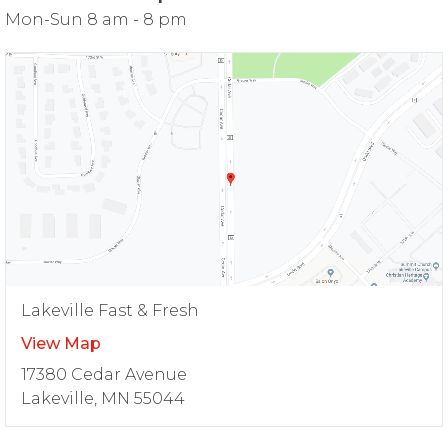
Mon-Sun 8 am - 8 pm
Lakeville Fast & Fresh
View Map
17380 Cedar Avenue
Lakeville, MN 55044