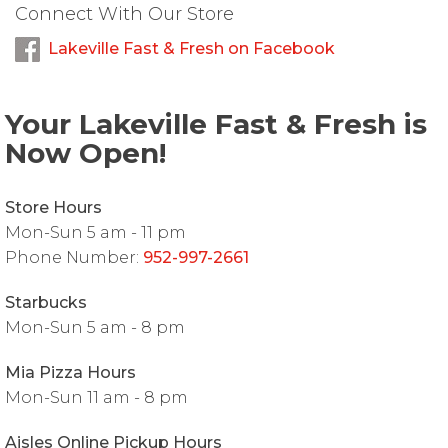
Connect With Our Store
Lakeville Fast & Fresh on Facebook
Your Lakeville Fast & Fresh is
Now Open!
Store Hours
Mon-Sun 5 am - 11 pm
Phone Number:
952-997-2661
Starbucks
Mon-Sun 5 am - 8 pm
Mia Pizza Hours
Mon-Sun 11 am - 8 pm
Aisles Online Pickup Hours