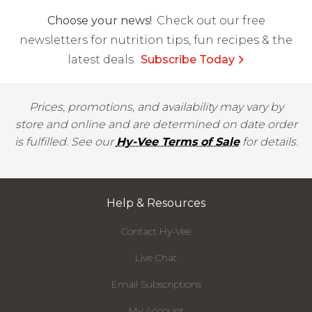
Choose your news!
Check out our free
newsletters for nutrition tips, fun recipes & the
latest deals.
Subscribe Today
Prices, promotions, and availability may vary by
store and online and are determined on date order
is fulfilled. See our
Hy-Vee Terms of Sale
for details.
Help & Resources
Contact Hy-Vee
Live Chat
Email Subscriptions
My Account