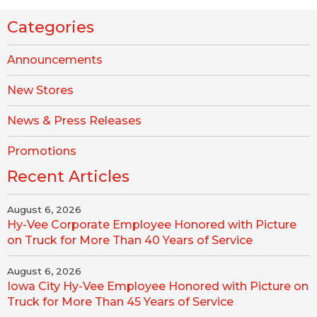
Categories
Announcements
New Stores
News & Press Releases
Promotions
Recent Articles
August 6, 2026
Hy-Vee Corporate Employee Honored with Picture
on Truck for More Than 40 Years of Service
August 6, 2026
Iowa City Hy-Vee Employee Honored with Picture on
Truck for More Than 45 Years of Service