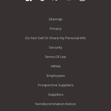
Sitemap
Privacy
Do Not Sell Or Share My Personal Info
Security
Terms Of Use
HIPAA
Employees
Prospective Suppliers
Suppliers
Nondiscrimination Notice