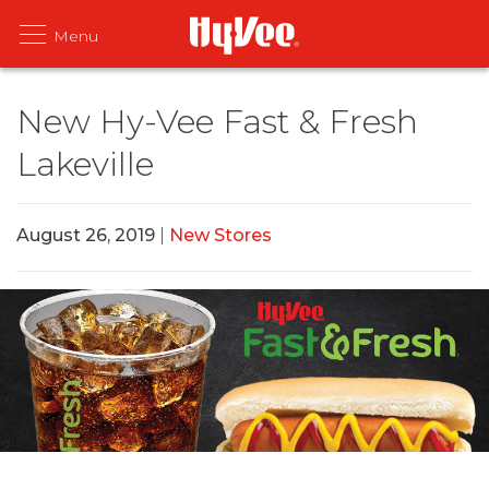
New Hy-Vee Fast & Fresh
Lakeville
August 26, 2019
|
New Stores