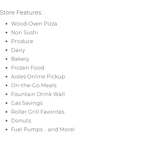
Store Features:
Wood-Oven Pizza
Nori Sushi
Produce
Dairy
Bakery
Frozen Food
Aisles Online Pickup
On-the-Go Meals
Fountain Drink Wall
Gas Savings
Roller Grill Favorites
Donuts
Fuel Pumps ... and More!