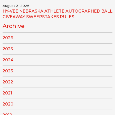
August 3, 2026
HY-VEE NEBRASKA ATHLETE AUTOGRAPHED BALL
GIVEAWAY SWEEPSTAKES RULES
Archive
2026
2025
2024
2023
2022
2021
2020