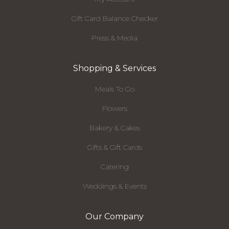
Gift Card Balance Checker
Press & Media
Shopping & Services
Meals To Go
Flowers
Bakery & Cakes
Gifts & Gift Cards
Catering
Weddings & Events
Our Company