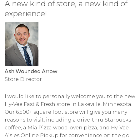
A new kind of store, a new kind of
experience!
Ash Wounded Arrow
Store Director
I would like to personally welcome you to the new
Hy-Vee Fast & Fresh store in Lakeville, Minnesota.
Our 6,500+ square foot store will give you many
reasons to visit, including a drive-thru Starbucks
coffee, a Mia Pizza wood-oven pizza, and Hy-Vee
Aisles Online Pickup for convenience on the go.