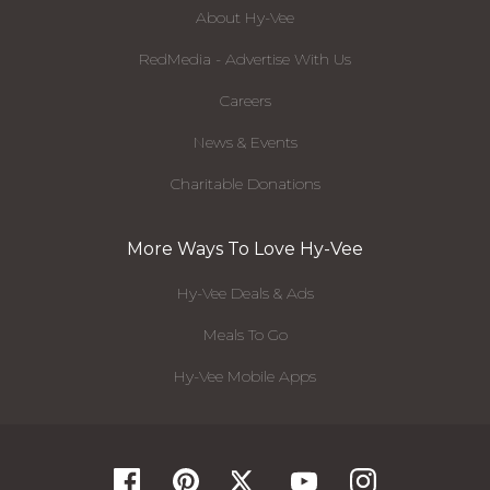
About Hy-Vee
RedMedia - Advertise With Us
Careers
News & Events
Charitable Donations
More Ways To Love Hy-Vee
Hy-Vee Deals & Ads
Meals To Go
Hy-Vee Mobile Apps