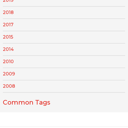
2019
2018
2017
2015
2014
2010
2009
2008
Common Tags