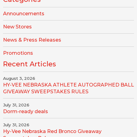
Announcements
New Stores
News & Press Releases
Promotions
Recent Articles
August 3, 2026
HY-VEE NEBRASKA ATHLETE AUTOGRAPHED BALL
GIVEAWAY SWEEPSTAKES RULES
July 31, 2026
Dorm-ready deals
July 31, 2026
Hy-Vee Nebraska Red Bronco Giveaway