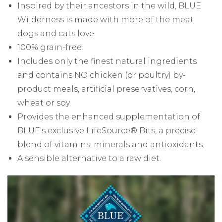
Inspired by their ancestors in the wild, BLUE
Wilderness is made with more of the meat
dogs and cats love.
100% grain-free.
Includes only the finest natural ingredients
and contains NO chicken (or poultry) by-
product meals, artificial preservatives, corn,
wheat or soy.
Provides the enhanced supplementation of
BLUE's exclusive LifeSource® Bits, a precise
blend of vitamins, minerals and antioxidants.
A sensible alternative to a raw diet.