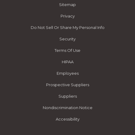
Sitemap
Privacy
Do Not Sell Or Share My Personal Info
Security
Terms Of Use
HIPAA
Employees
Prospective Suppliers
Suppliers
Nondiscrimination Notice
Accessibility