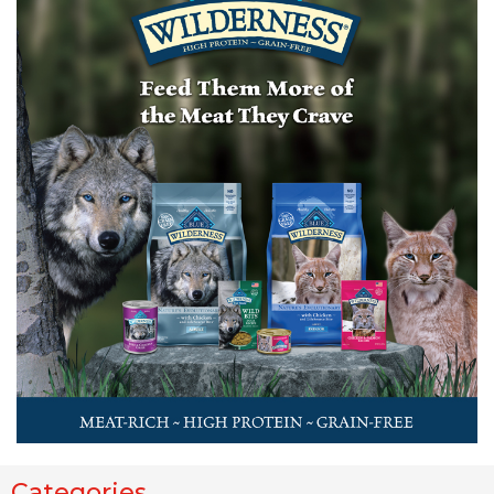
Categories