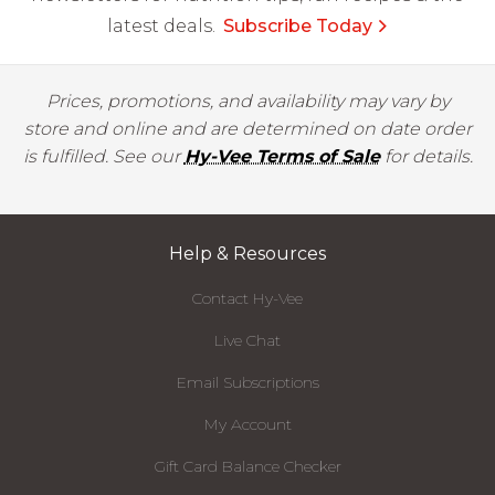
latest deals.
Subscribe Today
Prices, promotions, and availability may vary by
store and online and are determined on date order
is fulfilled. See our
Hy-Vee Terms of Sale
for details.
Help & Resources
Contact Hy-Vee
Live Chat
Email Subscriptions
My Account
Gift Card Balance Checker