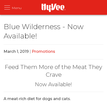
Blue Wilderness - Now
Available!
March 1, 2019
|
Promotions
Feed Them More of the Meat They
Crave
Now Available!
A meat-rich diet for dogs and cats.