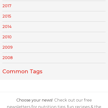
2017
2015
2014
2010
2009
2008
Common Tags
Choose your news!
Check out our free
newsletters for nutrition tips, fun recipes & the