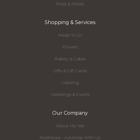
Press & Media
Shopping & Services
Meals To Go
Flowers
Bakery & Cakes
Gifts & Gift Cards
Catering
Weddings & Events
Our Company
About Hy-Vee
RedMedia - Advertise With Us