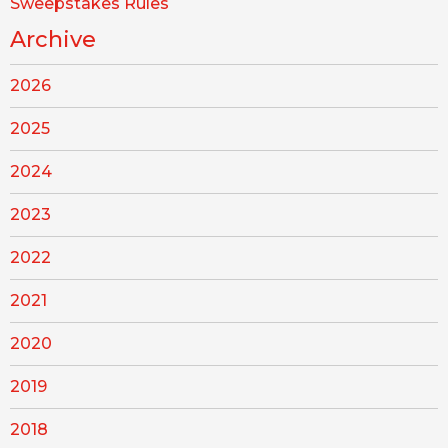
Sweepstakes Rules
Archive
2026
2025
2024
2023
2022
2021
2020
2019
2018