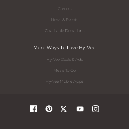
Careers
News & Events
Charitable Donations
More Ways To Love Hy-Vee
Hy-Vee Deals & Ads
Meals To Go
Hy-Vee Mobile Apps