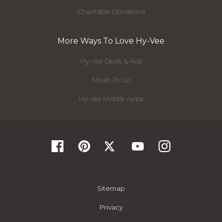
Charitable Donations
More Ways To Love Hy-Vee
Hy-Vee Deals & Ads
Meals To Go
Hy-Vee Mobile Apps
Sitemap
Privacy