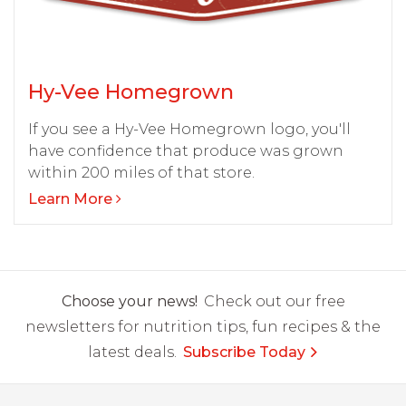
Hy-Vee Homegrown
If you see a Hy-Vee Homegrown logo, you'll
have confidence that produce was grown
within 200 miles of that store.
Learn More
Choose your news!
Check out our free
newsletters for nutrition tips, fun recipes & the
latest deals.
Subscribe Today