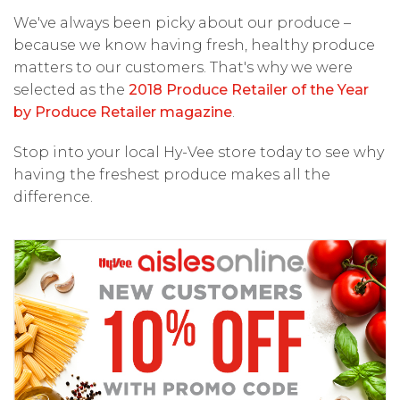
We've always been picky about our produce –
because we know having fresh, healthy produce
matters to our customers. That's why we were
selected as the
2018 Produce Retailer of the Year
by Produce Retailer magazine
.
Stop into your local Hy-Vee store today to see why
having the freshest produce makes all the
difference.