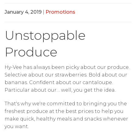
January 4, 2019
|
Promotions
Unstoppable
Produce
Hy-Vee has always been picky about our produce.
Selective about our strawberries. Bold about our
bananas. Confident about our cantaloupe.
Particular about our… well, you get the idea.
That's why we're committed to bringing you the
freshest produce at the best prices to help you
make quick, healthy meals and snacks whenever
you want.