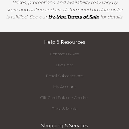
Prices, promotions, and availability may vary by
store and online and are determined on date order
is fulfilled. See our
Hy-Vee Terms of Sale
for details.
Help & Resources
Contact Hy-Vee
Live Chat
Email Subscriptions
My Account
Gift Card Balance Checker
Press & Media
Shopping & Services