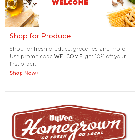
Shop for Produce
Shop for fresh produce, groceries, and more.
Use promo code
WELCOME
, get 10% off your
first order.
Shop Now