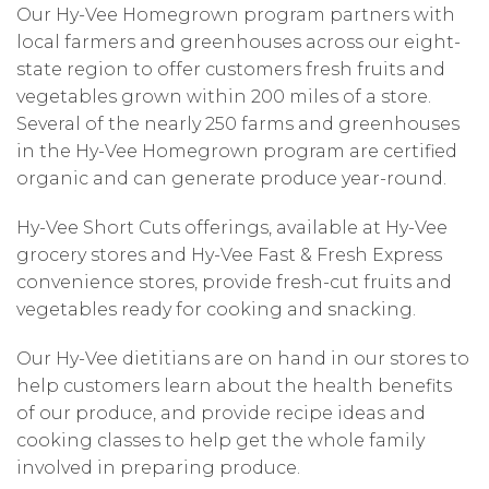
Our Hy-Vee Homegrown program partners with
local farmers and greenhouses across our eight-
state region to offer customers fresh fruits and
vegetables grown within 200 miles of a store.
Several of the nearly 250 farms and greenhouses
in the Hy-Vee Homegrown program are certified
organic and can generate produce year-round.
Hy-Vee Short Cuts offerings, available at Hy-Vee
grocery stores and Hy-Vee Fast & Fresh Express
convenience stores, provide fresh-cut fruits and
vegetables ready for cooking and snacking.
Our Hy-Vee dietitians are on hand in our stores to
help customers learn about the health benefits
of our produce, and provide recipe ideas and
cooking classes to help get the whole family
involved in preparing produce.