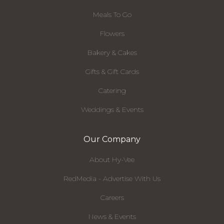
Meals To Go
Flowers
Bakery & Cakes
Gifts & Gift Cards
Catering
Weddings & Events
Our Company
About Hy-Vee
RedMedia - Advertise With Us
Careers
News & Events