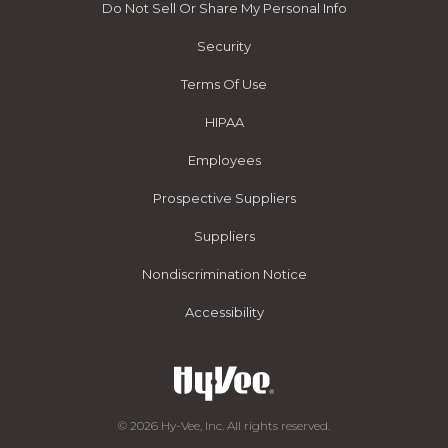
Do Not Sell Or Share My Personal Info
Security
Terms Of Use
HIPAA
Employees
Prospective Suppliers
Suppliers
Nondiscrimination Notice
Accessibility
© 2026 Hy-Vee, Inc. All rights reserved.