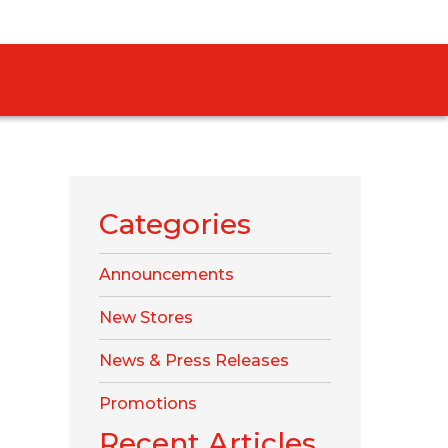
Categories
Announcements
New Stores
News & Press Releases
Promotions
Recent Articles