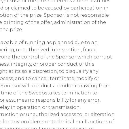
/misuse of the prize offered. Winner assumes
sed or claimed to be caused by participation in
tion of the prize. Sponsor is not responsible
e printing of the offer, administration of the
he prize.
t capable of running as planned due to an
ering, unauthorized intervention, fraud,
beyond the control of the Sponsor which corrupt
ness, integrity, or proper conduct of this
t at its sole discretion, to disqualify any
cess, and to cancel, terminate, modify or
, Sponsor will conduct a random drawing from
he time of the Sweepstakes termination to
r assumes no responsibility for any error,
delay in operation or transmission,
truction or unauthorized access to, or alteration
le for any problems or technical malfunctions of
, computer on-line systems, servers, or