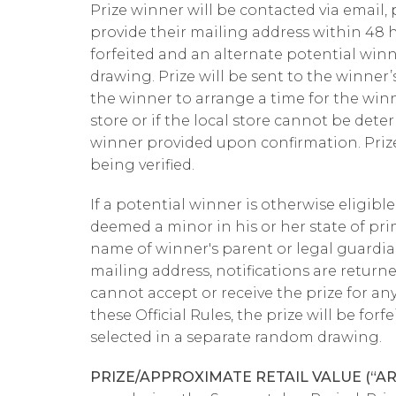
Prize winner will be contacted via email,
provide their mailing address within 48 ho
forfeited and an alternate potential win
drawing. Prize will be sent to the winner’s
the winner to arrange a time for the winne
store or if the local store cannot be dete
winner provided upon confirmation. Priz
being verified.
If a potential winner is otherwise eligibl
deemed a minor in his or her state of pri
name of winner's parent or legal guardian
mailing address, notifications are returne
cannot accept or receive the prize for an
these Official Rules, the prize will be fo
selected in a separate random drawing.
PRIZE/APPROXIMATE RETAIL VALUE (“A