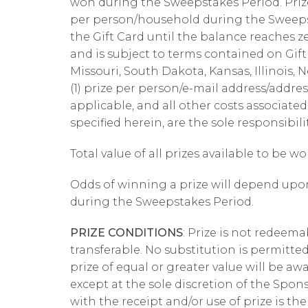
won during the Sweepstakes Period. Prize i
per person/household during the Sweeps
the Gift Card until the balance reaches z
and is subject to terms contained on Gift C
Missouri, South Dakota, Kansas, Illinois,
(1) prize per person/e-mail address/addres
applicable, and all other costs associated
specified herein, are the sole responsibili
Total value of all prizes available to be wo
Odds of winning a prize will depend upon
during the Sweepstakes Period.
PRIZE CONDITIONS
: Prize is not redeema
transferable. No substitution is permitted 
prize of equal or greater value will be aw
except at the sole discretion of the Spon
with the receipt and/or use of prize is the