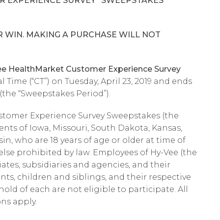
R EXPERIENCE SURVEY” SWEEPSTAKES
 WIN. MAKING A PURCHASE WILL NOT
 HealthMarket Customer Experience Survey
l Time (“CT”) on Tuesday, April 23, 2019 and ends
 (the “Sweepstakes Period”).
stomer Experience Survey Sweepstakes (the
dents of Iowa, Missouri, South Dakota, Kansas,
n, who are 18 years of age or older at time of
 else prohibited by law. Employees of Hy-Vee (the
iates, subsidiaries and agencies, and their
s, children and siblings, and their respective
ld of each are not eligible to participate. All
ons apply.