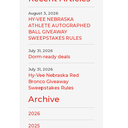
August 3, 2026
HY-VEE NEBRASKA
ATHLETE AUTOGRAPHED
BALL GIVEAWAY
SWEEPSTAKES RULES
July 31, 2026
Dorm-ready deals
July 31, 2026
Hy-Vee Nebraska Red
Bronco Giveaway
Sweepstakes Rules
Archive
2026
2025