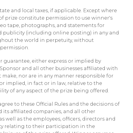
state and local taxes, if applicable. Except where
f prize constitute permission to use winner's
deo tape, photographs, and statements for
 publicity (including online posting) in any and
hout the world in perpetuity, without
 permission.
or guarantee, either express or implied by
onsor and all other businesses affiliated with
t make, nor are in any manner responsible for
 implied, in fact or in law, relative to the
lity of any aspect of the prize being offered.
agree to these Official Rules and the decisions of
its affiliated companies, and all other
s well as the employees, officers, directors and
ty relating to their participation in the