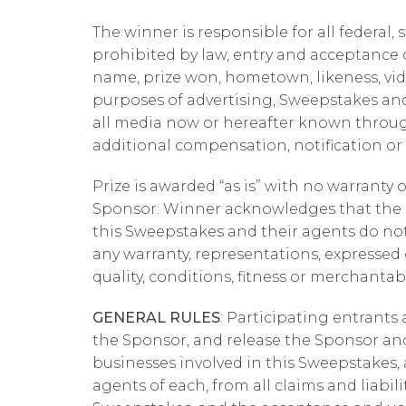
The winner is responsible for all federal, 
prohibited by law, entry and acceptance o
name, prize won, hometown, likeness, vi
purposes of advertising, Sweepstakes and
all media now or hereafter known throug
additional compensation, notification or
Prize is awarded “as is” with no warranty 
Sponsor. Winner acknowledges that the Sp
this Sweepstakes and their agents do no
any warranty, representations, expressed or
quality, conditions, fitness or merchantabi
GENERAL RULES
: Participating entrants 
the Sponsor, and release the Sponsor and 
businesses involved in this Sweepstakes, a
agents of each, from all claims and liabili