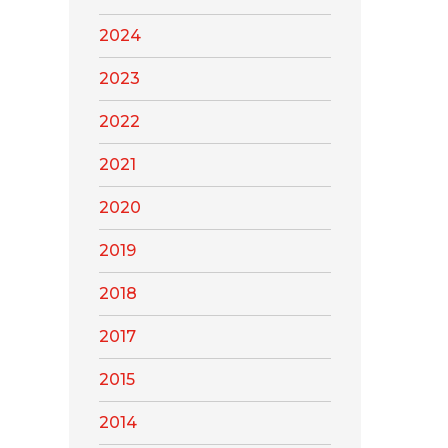
2024
2023
2022
2021
2020
2019
2018
2017
2015
2014