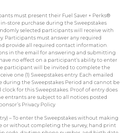
cipants must present their Fuel Saver + Perks®
h in-store purchase during the Sweepstakes
andomly selected participants will receive with
ey. Participants must answer any required
nd provide all required contact information.
ions in the email for answering and submitting
have no effect on a participant’s ability to enter
e participant will be invited to complete the
receive one (1) Sweepstakes entry. Each emailed
me during the Sweepstakes Period and cannot be
l clock for this Sweepstakes. Proof of entry does
e entrants are subject to all notices posted
onsor’s Privacy Policy.
try) – To enter the Sweepstakes without making
re or without completing the survey, hand print
, zip code, daytime phone number, and birth date