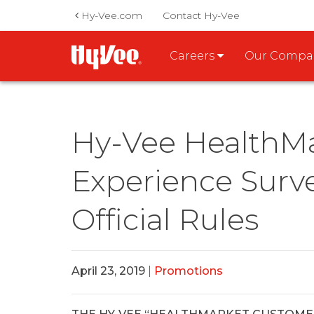
Hy-Vee.com
Contact Hy-Vee
Careers
Our Comp
Hy-Vee HealthM
Experience Surv
Official Rules
April 23, 2019
|
Promotions