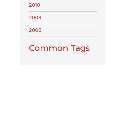
2010
2009
2008
Common Tags