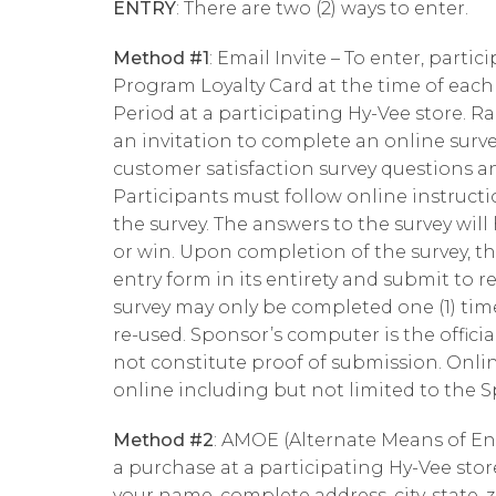
ENTRY
: There are two (2) ways to enter.
Method #1
: Email Invite – To enter, parti
Program Loyalty Card at the time of eac
Period at a participating Hy-Vee store. R
an invitation to complete an online surv
customer satisfaction survey questions a
Participants must follow online instruct
the survey. The answers to the survey will 
or win. Upon completion of the survey, th
entry form in its entirety and submit to 
survey may only be completed one (1) ti
re-used. Sponsor’s computer is the officia
not constitute proof of submission. Onlin
online including but not limited to the Sp
Method #2
: AMOE (Alternate Means of En
a purchase at a participating Hy-Vee sto
your name, complete address, city, state