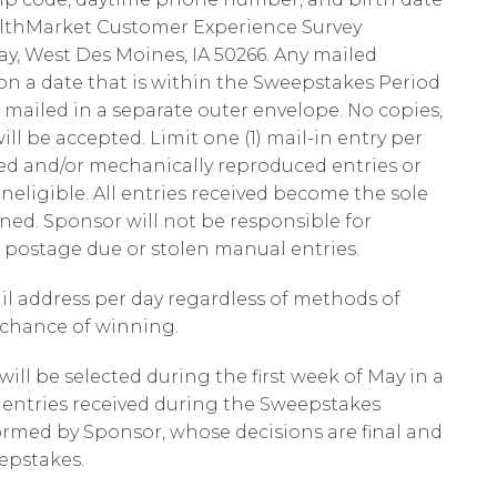
HealthMarket Customer Experience Survey
, West Des Moines, IA 50266. Any mailed
 a date that is within the Sweepstakes Period
e mailed in a separate outer envelope. No copies,
ll be accepted. Limit one (1) mail-in entry per
ed and/or mechanically reproduced entries or
neligible. All entries received become the sole
ned. Sponsor will not be responsible for
ed, postage due or stolen manual entries.
ail address per day regardless of methods of
l chance of winning.
 will be selected during the first week of May in a
entries received during the Sweepstakes
ormed by Sponsor, whose decisions are final and
eepstakes.