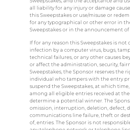
Sweepstakes, and the acceptance and use
all liability for any injury or damage cau
this Sweepstakes or use/misuse or redemp
for any typographical or other error in th
Sweepstakes or in the announcement of t
If for any reason this Sweepstakes is no
infection by a computer virus, bugs, tamp
technical failures, or any other causes 
or affect the administration, security, fair
Sweepstakes, the Sponsor reserves the righ
individual who tampers with the entry pro
suspend the Sweepstakes, at which time
among all eligible entries received at t
determine a potential winner. The Sponso
omission, interruption, deletion, defect, 
communications line failure, theft or des
of, entries. The Sponsor is not responsib
any telephone network or telephone lines