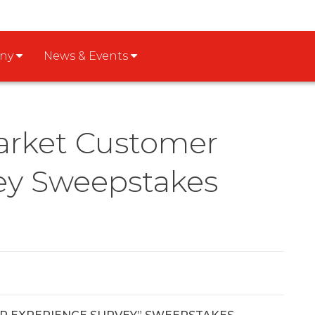
any
News & Events
arket Customer
ey Sweepstakes