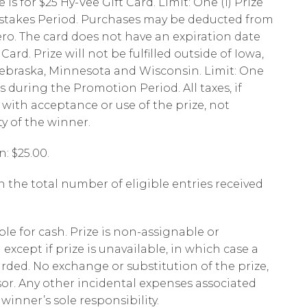
s for $25 Hy-Vee Gift Card. Limit: One (1) Prize
takes Period. Purchases may be deducted from
ero. The card does not have an expiration date
ard. Prize will not be fulfilled outside of Iowa,
 Nebraska, Minnesota and Wisconsin. Limit: One
s during the Promotion Period. All taxes, if
 with acceptance or use of the prize, not
ty of the winner.
n: $25.00.
 the total number of eligible entries received
ble for cash. Prize is non-assignable or
except if prize is unavailable, in which case a
arded. No exchange or substitution of the prize,
sor. Any other incidental expenses associated
 winner’s sole responsibility.