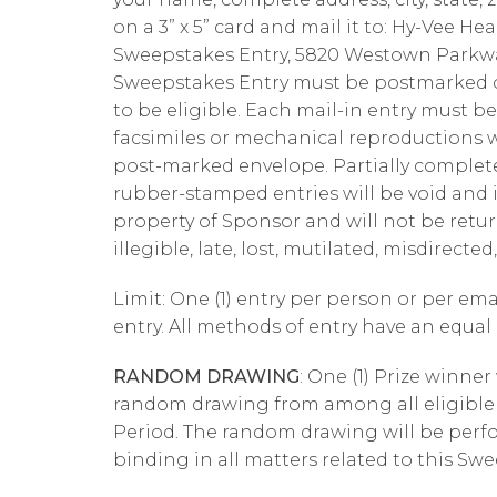
on a 3” x 5” card and mail it to: Hy-Vee 
Sweepstakes Entry, 5820 Westown Parkway
Sweepstakes Entry must be postmarked on
to be eligible. Each mail-in entry must b
facsimiles or mechanical reproductions wi
post-marked envelope. Partially complet
rubber-stamped entries will be void and i
property of Sponsor and will not be retur
illegible, late, lost, mutilated, misdirect
Limit: One (1) entry per person or per em
entry. All methods of entry have an equa
RANDOM DRAWING
: One (1) Prize winner
random drawing from among all eligible 
Period. The random drawing will be perf
binding in all matters related to this Sw