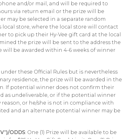
 phone and/or mail, and will be required to
urs via return email or the prize will be
ner may be selected in a separate random
 local store, where the local store will contact
r to pick up their Hy-Vee gift card at the local
rmined the prize will be sent to the address the
e will be awarded within 4-6 weeks of winner
e under these Official Rules but is nevertheless
mary residence, the prize will be awarded in the
. If potential winner does not confirm their
d as undeliverable, or if the potential winner
y reason, or he/she is not in compliance with
rfeited and an alternate potential winner may be
RV”)/ODDS
: One (1) Prize will be available to be