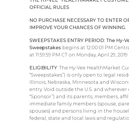
THE HY-VEE “HEALTHMARKET CUSTOME
OFFICIAL RULES
NO PURCHASE NECESSARY TO ENTER OR
IMPROVE YOUR CHANCES OF WINNING.
SWEEPSTAKES ENTRY PERIOD: The Hy-Vee
Sweepstakes
begins at 12:00:01 PM Centra
at 11:59:59 PM CT on Monday, April 29, 2019
ELIGIBILITY
: The Hy-Vee HealthMarket Cu
“Sweepstakes”) is only open to legal resi
Illinois, Nebraska, Minnesota and Wisconsi
entry. Void outside the U.S. and wherever
“Sponsor”) and its parents, members, affil
immediate family members (spouse, parent
spouses) and persons living in the househo
federal, state and local laws and regulati